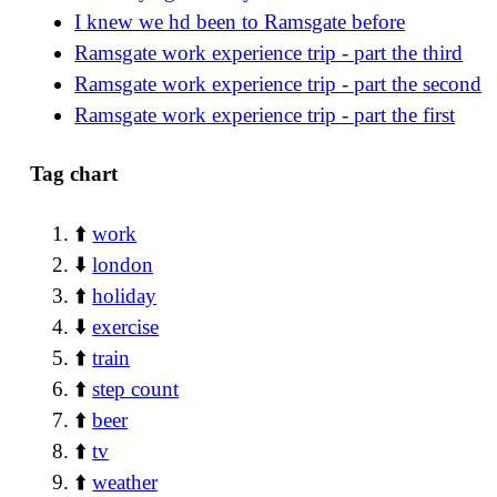
I knew we hd been to Ramsgate before
Ramsgate work experience trip - part the third
Ramsgate work experience trip - part the second
Ramsgate work experience trip - part the first
Tag chart
⬆️
work
⬇️
london
⬆️
holiday
⬇️
exercise
⬆️
train
⬆️
step count
⬆️
beer
⬆️
tv
⬆️
weather