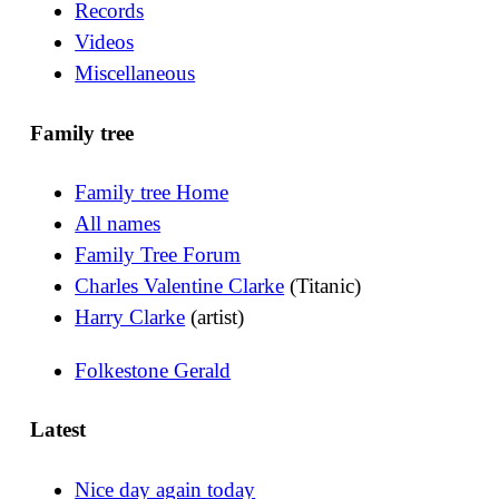
Records
Videos
Miscellaneous
Family tree
Family tree Home
All names
Family Tree Forum
Charles Valentine Clarke
(Titanic)
Harry Clarke
(artist)
Folkestone Gerald
Latest
Nice day again today