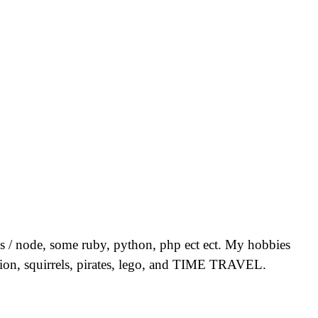
 js / node, some ruby, python, php ect ect. My hobbies
vision, squirrels, pirates, lego, and TIME TRAVEL.