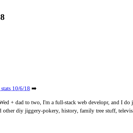
18
 stats 10/6/18
➡️
. Wed + dad to two, I'm a full-stack web developr, and I do
other diy jiggery-pokery, history, family tree stuff, tele