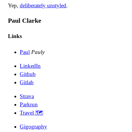
Yep,
deliberately unstyled
.
Paul Clarke
Links
Paul
Pauly
LinkedIn
Github
Gitlab
Strava
Parkrun
Travel 🗺
Gigography