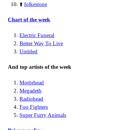
⬆️
folkestone
Chart of the week
Electric Funeral
Better Way To Live
Untitled
And top artists of the week
Motörhead
Megadeth
Radiohead
Foo Fighters
Super Furry Animals