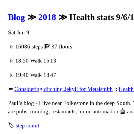
Blog
≫
2018
≫ Health stats 9/6/
Sat Jun 9
🚶 16086 steps 🧗 37 floors
🚶 18:50 Walk 16'13
🚶 19:40 Walk 18'47
⬅️
Considering ditching Jekyll for Metalsmith
::
Health
Paulʼs blog - I live near Folkestone in the deep South
are pubs, running, restaurants, home automation 🤖 and 
🏷
step count