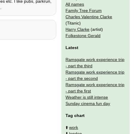
es etc. I like pubs, parkrun,
All names
.
Family Tree Forum
Charles Valentine Clarke
(Titanic)
Harry Clarke
(artist)
Folkestone Gerald
Latest
Ramsgate work experience trip
- part the third
Ramsgate work experience trip
- part the second
Ramsgate work experience trip
- part the first
Weather is still intense
Sunday cinema fun day
Tag chart
⬆️
work
⬇️
london