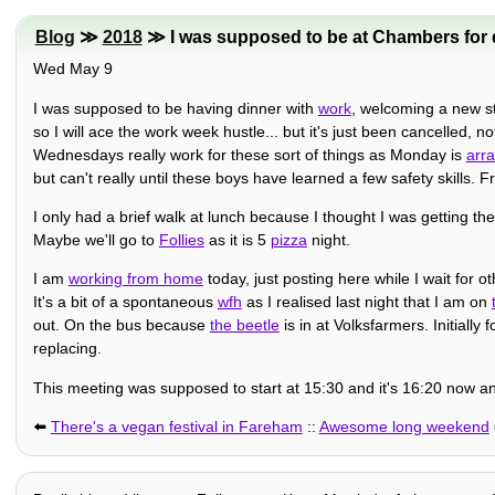
Blog
≫
2018
≫ I was supposed to be at Chambers for d
Wed May 9
I was supposed to be having dinner with
work
, welcoming a new st
so I will ace the work week hustle... but it's just been cancelled, 
Wednesdays really work for these sort of things as Monday is
arra
but can't really until these boys have learned a few safety skills. 
I only had a brief walk at lunch because I thought I was getting th
Maybe we'll go to
Follies
as it is 5
pizza
night.
I am
working from home
today, just posting here while I wait for o
It's a bit of a spontaneous
wfh
as I realised last night that I am on
out. On the bus because
the beetle
is in at Volksfarmers. Initially
replacing.
This meeting was supposed to start at 15:30 and it's 16:20 now an
⬅️
There's a vegan festival in Fareham
::
Awesome long weekend