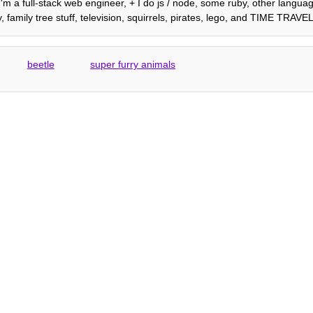
 I'm a full-stack web engineer, + I do js / node, some ruby, other languag
 family tree stuff, television, squirrels, pirates, lego, and TIME TRAVEL
beetle
super furry animals