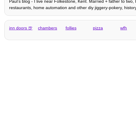
Paulʼs blog - I live near Folkestone, Kent. Married + father to two,
restaurants, home automation and other diy jiggery-pokery, history,
inn doors
chambers
follies
pizza
wfh