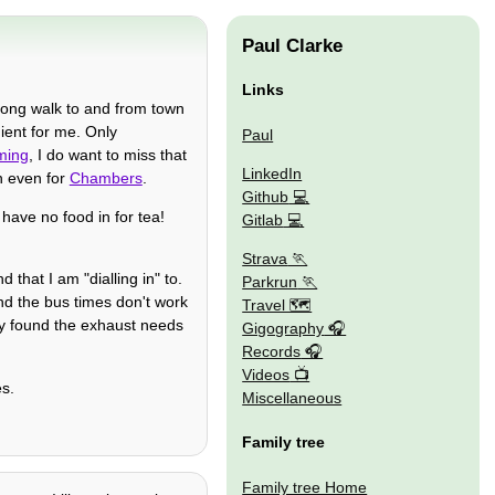
Paul Clarke
Links
long walk to and from town
nient for me. Only
Paul
ming
, I do want to miss that
LinkedIn
 even for
Chambers
.
Github
 have no food in for tea!
Gitlab
Strava
that I am "dialling in" to.
Parkrun
d the bus times don't work
Travel 🗺
they found the exhaust needs
Gigography
Records
Videos
es.
Miscellaneous
Family tree
Family tree Home