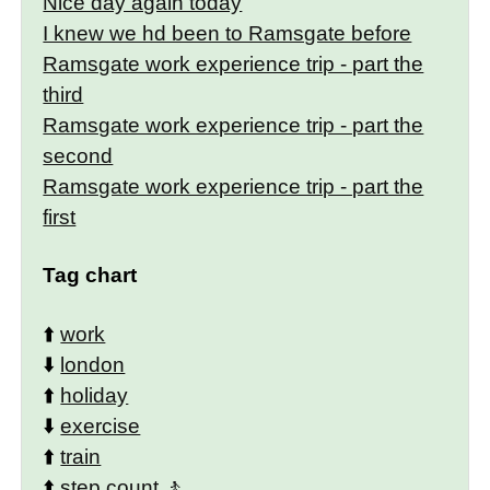
Nice day again today
I knew we hd been to Ramsgate before
Ramsgate work experience trip - part the
third
Ramsgate work experience trip - part the
second
Ramsgate work experience trip - part the
first
Tag chart
⬆️
work
⬇️
london
⬆️
holiday
⬇️
exercise
⬆️
train
⬆️
step count