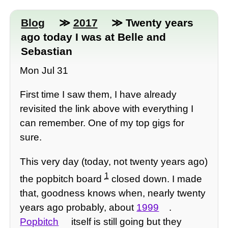
Blog
≫
2017
≫ Twenty years
ago today I was at Belle and
Sebastian
Mon Jul 31
First time I saw them, I have already
revisited the link above with everything I
can remember. One of my top gigs for
sure.
This very day (today, not twenty years ago)
1
the popbitch board
closed down. I made
that, goodness knows when, nearly twenty
years ago probably, about
1999
.
Popbitch
itself is still going but they