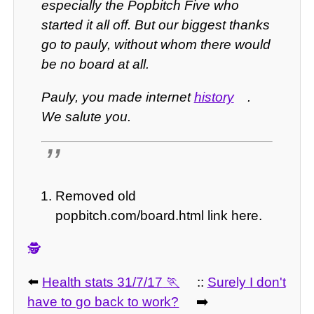
especially the Popbitch Five who
started it all off. But our biggest thanks
go to pauly, without whom there would
be no board at all.
Pauly, you made internet
history
.
We salute you.
Removed old
popbitch.com/board.html link here.
🕵️
⬅️
Health stats 31/7/17
::
Surely I don't
have to go back to work?
➡️