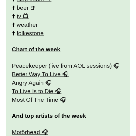
⬆️
beer
⬆️
tv
⬆️
weather
⬆️
folkestone
Chart of the week
Peacekeeper (live from AOL sessions)
Better Way To Live
Angry Again
To Live Is to Die
Most Of The Time
And top artists of the week
Motörhead