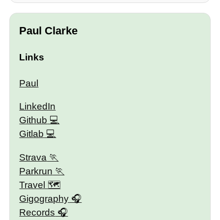
Paul Clarke
Links
Paul
LinkedIn
Github
Gitlab
Strava
Parkrun
Travel 🗺
Gigography
Records