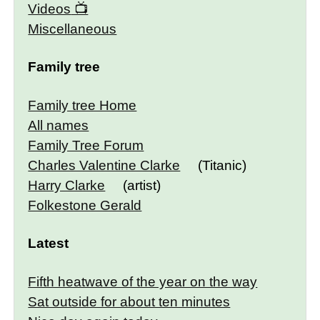
Videos
Miscellaneous
Family tree
Family tree Home
All names
Family Tree Forum
Charles Valentine Clarke
(Titanic)
Harry Clarke
(artist)
Folkestone Gerald
Latest
Fifth heatwave of the year on the way
Sat outside for about ten minutes