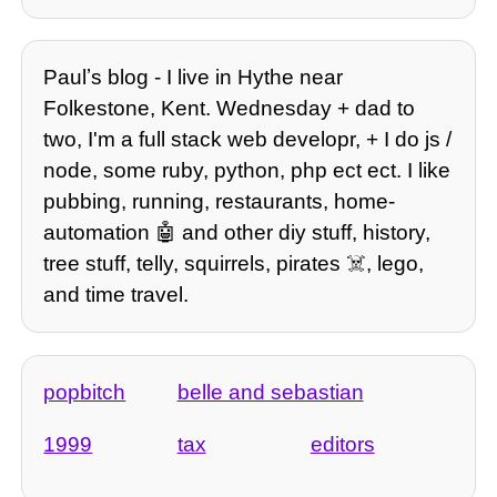
Paulʼs blog - I live in Hythe near
Folkestone, Kent. Wednesday + dad to
two, I'm a full stack web developr, + I do js /
node, some ruby, python, php ect ect. I like
pubbing, running, restaurants, home-
automation 🤖 and other diy stuff, history,
tree stuff, telly, squirrels, pirates ☠️, lego,
and time travel.
popbitch
belle and sebastian
1999
tax
editors