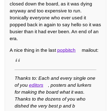
closed down the board, as it was dying
anyway and too expensive to run.
Ironically everyone who ever used it
popped back in again to say hello so it was
busier than it had ever been. An end of an
era.
A nice thing in the last
popbitch
mailout:
Thanks to: Each and every single one
of you
editors
, posters and lurkers
for making the board what it was.
Thanks to the dozens of you who
dished the very best p and b