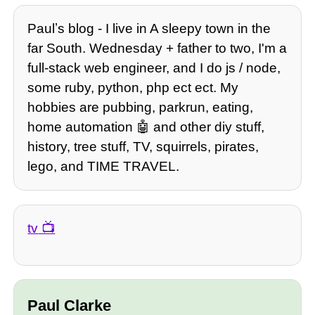
Paulʼs blog - I live in A sleepy town in the
far South. Wednesday + father to two, I'm a
full-stack web engineer, and I do js / node,
some ruby, python, php ect ect. My
hobbies are pubbing, parkrun, eating,
home automation 🤖 and other diy stuff,
history, tree stuff, TV, squirrels, pirates,
lego, and TIME TRAVEL.
tv
Paul Clarke