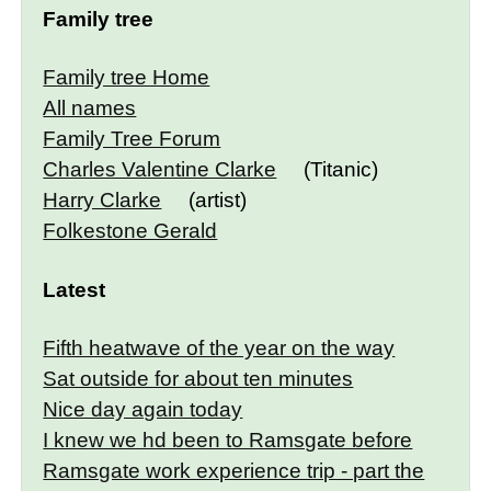
Family tree
Family tree Home
All names
Family Tree Forum
Charles Valentine Clarke
(Titanic)
Harry Clarke
(artist)
Folkestone Gerald
Latest
Fifth heatwave of the year on the way
Sat outside for about ten minutes
Nice day again today
I knew we hd been to Ramsgate before
Ramsgate work experience trip - part the