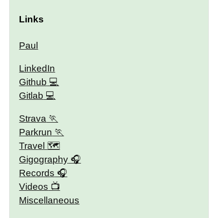
Links
Paul
LinkedIn
Github
Gitlab
Strava
Parkrun
Travel 🗺
Gigography
Records
Videos
Miscellaneous