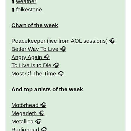
⬆️
weather
⬆️
folkestone
Chart of the week
Peacekeeper (live from AOL sessions)
Better Way To Live
Angry Again
To Live Is to Die
Most Of The Time
And top artists of the week
Motörhead
Megadeth
Metallica
Radiohead