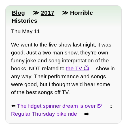
Blog
≫
2017
≫ Horrible
Histories
Thu May 11
We went to the live show last night, it was
good. Just a two man show, they're own
funny joke and song interpretation of the
books, NOT related to
the TV
show in
any way. Their performance and songs
were good, but I thought we'd hear some
of the best songs off TV.
⬅️
The fidget spinner dream is over
::
Regular Thursday bike ride
➡️