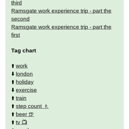
third
Ramsgate work experience trip - part the
second
Ramsgate work experience trip - part the
first
Tag chart
⬆️
work
⬇️
london
⬆️
holiday
⬇️
exercise
⬆️
train
⬆️
step count
⬆️
beer
⬆️
tv