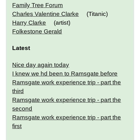
Family Tree Forum
Charles Valentine Clarke
(Titanic)
Harry Clarke
(artist)
Folkestone Gerald
Latest
Nice day again today
I knew we hd been to Ramsgate before
Ramsgate work experience trip - part the
third
Ramsgate work experience trip - part the
second
Ramsgate work experience trip - part the
first