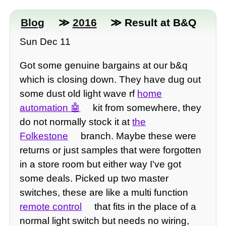
Blog
≫
2016
≫ Result at B&Q
Sun Dec 11
Got some genuine bargains at our b&q
which is closing down. They have dug out
some dust old light wave rf
home
automation
kit from somewhere, they
do not normally stock it at
the
Folkestone
branch. Maybe these were
returns or just samples that were forgotten
in a store room but either way I've got
some deals. Picked up two master
switches, these are like a multi function
remote control
that fits in the place of a
normal light switch but needs no wiring,