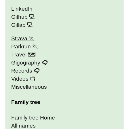
LinkedIn
Github
Gitlab
Strava
Parkrun
Travel 🗺
Gigography
Records
Videos
Miscellaneous
Family tree
Family tree Home
All names