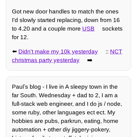
Got new door handles to match the ones
I'd slowly started replacing, down from 16
to 4.20 and a couple more
USB
sockets
for 12.
⬅️
Didn't make my 10k yesterday
::
NCT
christmas party yesterday
➡️
Paulʼs blog - I live in A sleepy town in the
far South. Wednesday + dad to 2, I am a
full-stack web engineer, and I do js / node,
some ruby, other languages ect ect. My
hobbies are pubs, parkrun, eating, home
automation + other diy jiggery-pokery,