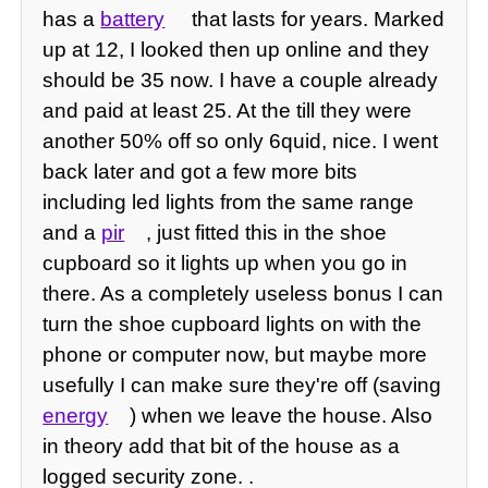
has a
battery
that lasts for years. Marked
up at 12, I looked then up online and they
should be 35 now. I have a couple already
and paid at least 25. At the till they were
another 50% off so only 6quid, nice. I went
back later and got a few more bits
including led lights from the same range
and a
pir
, just fitted this in the shoe
cupboard so it lights up when you go in
there. As a completely useless bonus I can
turn the shoe cupboard lights on with the
phone or computer now, but maybe more
usefully I can make sure they're off (saving
energy
) when we leave the house. Also
in theory add that bit of the house as a
logged security zone. .