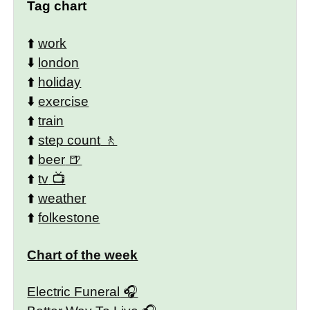
Tag chart
⬆️
work
⬇️
london
⬆️
holiday
⬇️
exercise
⬆️
train
⬆️
step count
⬆️
beer
⬆️
tv
⬆️
weather
⬆️
folkestone
Chart of the week
Electric Funeral