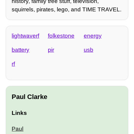
history, family tree stuff, television,
squirrels, pirates, lego, and TIME TRAVEL.
lightwaverf
folkestone
energy
battery
pir
usb
rf
Paul Clarke
Links
Paul