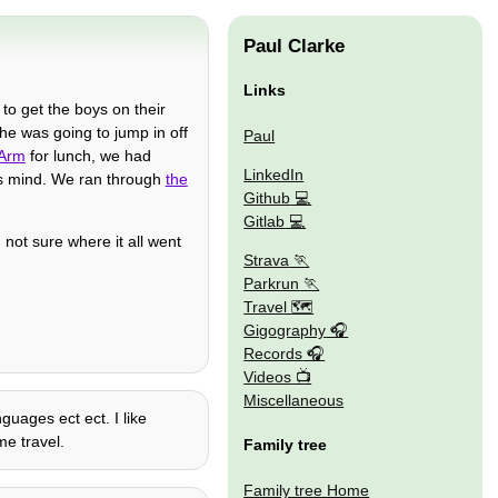
Paul Clarke
Links
 to get the boys on their
he was going to jump in off
Paul
 Arm
for lunch, we had
LinkedIn
is mind. We ran through
the
Github
Gitlab
 not sure where it all went
Strava
Parkrun
Travel 🗺
Gigography
Records
Videos
Miscellaneous
guages ect ect. I like
me travel.
Family tree
Family tree Home