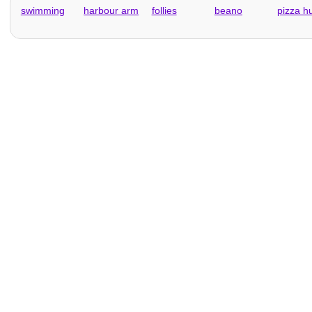
swimming
harbour arm
follies
beano
pizza h