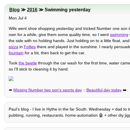
Blog
≫
2016
≫ Swimming yesterday
Mon Jul 4
Wife went shoe shopping yesterday and tricked Number one son int
own for a while, give them some quality time, so I went
swimming
the side with no holding hands. Just holding on to a little float,
pizza
in
Follies
there and played in the sunshine. I nearly persuad
fountain
for a bit, then back to get the car.
Took
the beetle
through the car wash for the first time, water came 
so I'll stick to cleaning it by hand.
⬅️
Missing Number two son's sports day
::
Beautiful day today
➡️
Paulʼs blog - I live in Hythe in the far South. Wednesday + dad to t
pubbing, running, restaurants, home-automation 🤖 + other diy jiggery