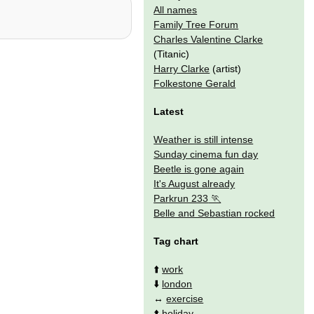
All names
Family Tree Forum
Charles Valentine Clarke
(Titanic)
Harry Clarke
(artist)
Folkestone Gerald
Latest
Weather is still intense
Sunday cinema fun day
Beetle is gone again
It's August already
Parkrun 233
Belle and Sebastian rocked
Tag chart
⬆️
work
⬇️
london
↔️
exercise
⬆️
holiday