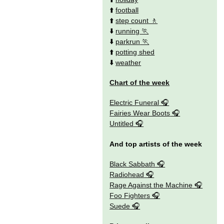
⬆️
football
⬆️
step count
⬇️
running
⬇️
parkrun
⬆️
potting shed
⬇️
weather
Chart of the week
Electric Funeral
Fairies Wear Boots
Untitled
And top artists of the week
Black Sabbath
Radiohead
Rage Against the Machine
Foo Fighters
Suede