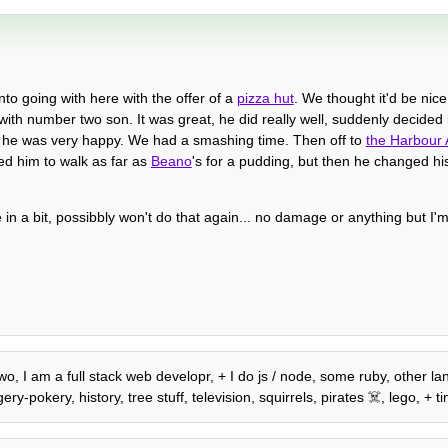
o going with here with the offer of a
pizza hut
. We thought it'd be nice
with number two son. It was great, he did really well, suddenly decided 
 and he was very happy. We had a smashing time. Then off to
the Harbour
ed him to walk as far as
Beano
's for a pudding, but then he changed h
in a bit, possibbly won't do that again... no damage or anything but I'm
wo, I am a full stack web developr, + I do js / node, some ruby, other lan
-pokery, history, tree stuff, television, squirrels, pirates ☠️, lego, + ti