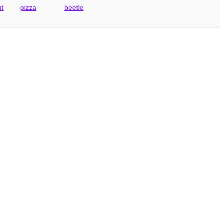
ut
pizza
beetle