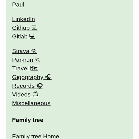
Paul
LinkedIn
Github
Gitlab
Strava
Parkrun
Travel 🗺
Gigography
Records
Videos
Miscellaneous
Family tree
Family tree Home