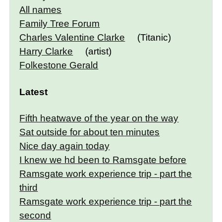
All names
Family Tree Forum
Charles Valentine Clarke
(Titanic)
Harry Clarke
(artist)
Folkestone Gerald
Latest
Fifth heatwave of the year on the way
Sat outside for about ten minutes
Nice day again today
I knew we hd been to Ramsgate before
Ramsgate work experience trip - part the
third
Ramsgate work experience trip - part the
second