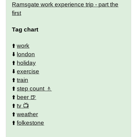
Ramsgate work experience trip - part the
first
Tag chart
⬆️
work
⬇️
london
⬆️
holiday
⬇️
exercise
⬆️
train
⬆️
step count
⬆️
beer
⬆️
tv
⬆️
weather
⬆️
folkestone