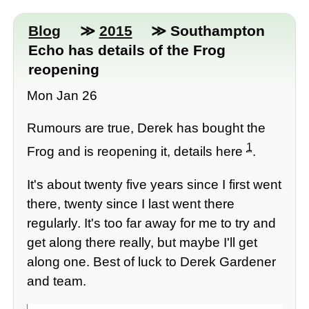
Blog
≫
2015
≫ Southampton
Echo has details of the Frog
reopening
Mon Jan 26
Rumours are true, Derek has bought the
1
Frog and is reopening it, details here
.
It's about twenty five years since I first went
there, twenty since I last went there
regularly. It's too far away for me to try and
get along there really, but maybe I'll get
along one. Best of luck to Derek Gardener
and team.