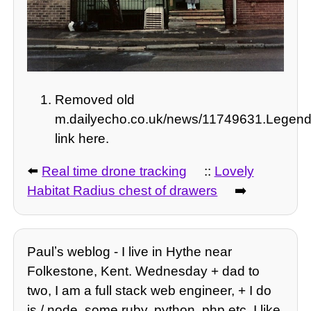
Removed old
m.dailyecho.co.uk/news/11749631.Legend
link here.
⬅️
Real time drone tracking
::
Lovely
Habitat Radius chest of drawers
➡️
Paulʼs weblog - I live in Hythe near
Folkestone, Kent. Wednesday + dad to
two, I am a full stack web engineer, + I do
js / node, some ruby, python, php etc. I like