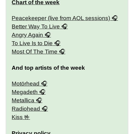
Chart of the week
Peacekeeper (live from AOL sessions)
Better Way To Live
Angry Again
To Live Is to Die
Most Of The Time
And top artists of the week
Motörhead
Megadeth
Metallica
Radiohead
Kiss
Privacy policy