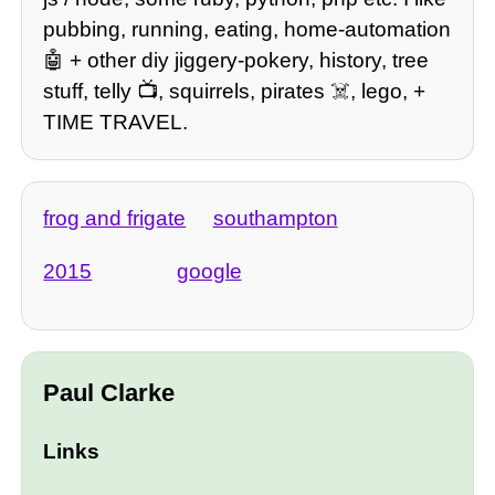
pubbing, running, eating, home-automation
🤖 + other diy jiggery-pokery, history, tree
stuff, telly 📺, squirrels, pirates ☠️, lego, +
TIME TRAVEL.
frog and frigate
southampton
2015
google
Paul Clarke
Links