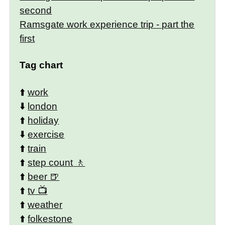
second
Ramsgate work experience trip - part the
first
Tag chart
⬆️
work
⬇️
london
⬆️
holiday
⬇️
exercise
⬆️
train
⬆️
step count
⬆️
beer
⬆️
tv
⬆️
weather
⬆️
folkestone