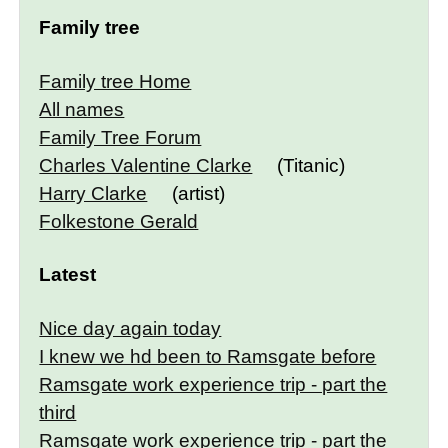
Family tree
Family tree Home
All names
Family Tree Forum
Charles Valentine Clarke
(Titanic)
Harry Clarke
(artist)
Folkestone Gerald
Latest
Nice day again today
I knew we hd been to Ramsgate before
Ramsgate work experience trip - part the
third
Ramsgate work experience trip - part the