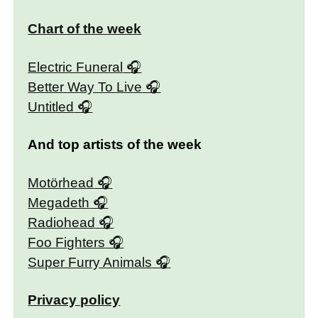
Chart of the week
Electric Funeral
Better Way To Live
Untitled
And top artists of the week
Motörhead
Megadeth
Radiohead
Foo Fighters
Super Furry Animals
Privacy policy