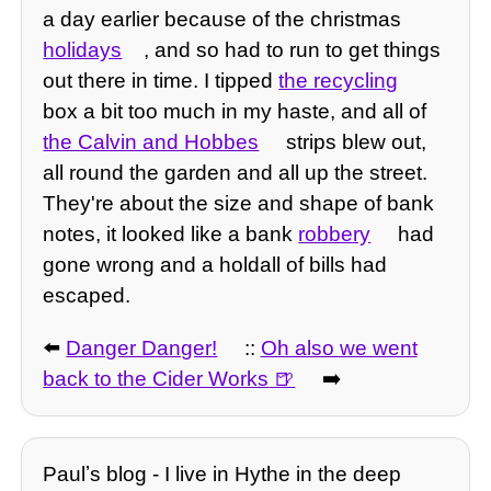
a day earlier because of the christmas
holidays
, and so had to run to get things
out there in time. I tipped
the recycling
box a bit too much in my haste, and all of
the Calvin and Hobbes
strips blew out,
all round the garden and all up the street.
They're about the size and shape of bank
notes, it looked like a bank
robbery
had
gone wrong and a holdall of bills had
escaped.
⬅️
Danger Danger!
::
Oh also we went
back to the Cider Works
➡️
Paulʼs blog - I live in Hythe in the deep