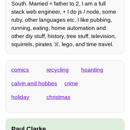
South. Married + father to 2, I am a full
stack web engineer, + I do js / node, some
ruby, other languages etc. I like pubbing,
running, eating, home automation and
other diy stuff, history, tree stuff, television,
squirrels, pirates ☠️, lego, and time travel.
comics
recycling
hoarding
calvin and hobbes
crime
holiday
christmas
Paul Clarke