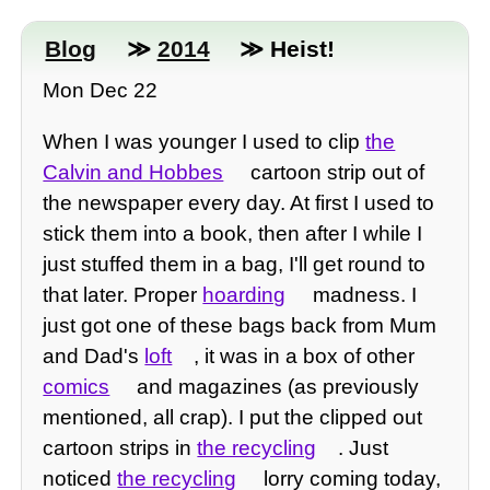
Blog
≫
2014
≫ Heist!
Mon Dec 22
When I was younger I used to clip
the
Calvin and Hobbes
cartoon strip out of
the newspaper every day. At first I used to
stick them into a book, then after I while I
just stuffed them in a bag, I'll get round to
that later. Proper
hoarding
madness. I
just got one of these bags back from Mum
and Dad's
loft
, it was in a box of other
comics
and magazines (as previously
mentioned, all crap). I put the clipped out
cartoon strips in
the recycling
. Just
noticed
the recycling
lorry coming today,