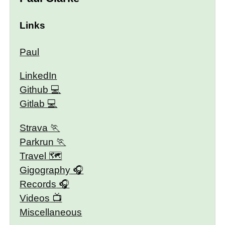
Links
Paul
LinkedIn
Github
Gitlab
Strava
Parkrun
Travel 🗺
Gigography
Records
Videos
Miscellaneous