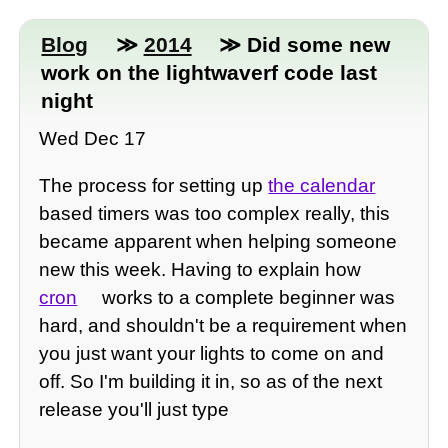
Blog
≫
2014
≫ Did some new
work on the lightwaverf code last
night
Wed Dec 17
The process for setting up
the calendar
based timers was too complex really, this
became apparent when helping someone
new this week. Having to explain how
cron
works to a complete beginner was
hard, and shouldn't be a requirement when
you just want your lights to come on and
off. So I'm building it in, so as of the next
release you'll just type