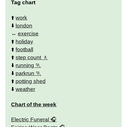
Tag chart
⬆️
work
⬇️
london
↔️
exercise
⬆️
holiday
⬆️
football
⬆️
step count
⬇️
running
⬇️
parkrun
⬆️
potting shed
⬇️
weather
Chart of the week
Electric Funeral