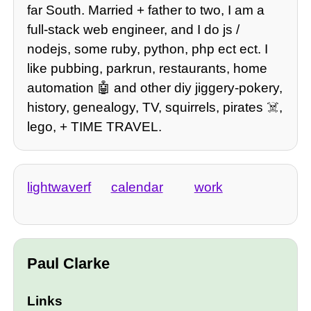
far South. Married + father to two, I am a
full-stack web engineer, and I do js /
nodejs, some ruby, python, php ect ect. I
like pubbing, parkrun, restaurants, home
automation 🤖 and other diy jiggery-pokery,
history, genealogy, TV, squirrels, pirates ☠️,
lego, + TIME TRAVEL.
lightwaverf
calendar
work
Paul Clarke
Links