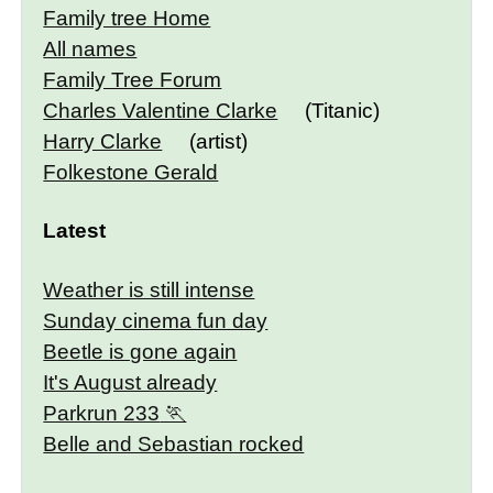
Family tree Home
All names
Family Tree Forum
Charles Valentine Clarke
(Titanic)
Harry Clarke
(artist)
Folkestone Gerald
Latest
Weather is still intense
Sunday cinema fun day
Beetle is gone again
It's August already
Parkrun 233
Belle and Sebastian rocked