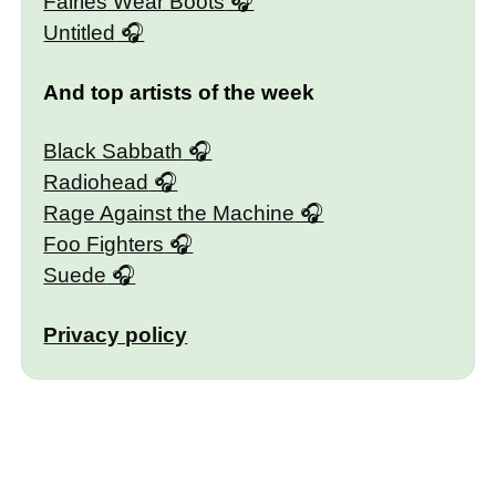
Fairies Wear Boots
Untitled
And top artists of the week
Black Sabbath
Radiohead
Rage Against the Machine
Foo Fighters
Suede
Privacy policy