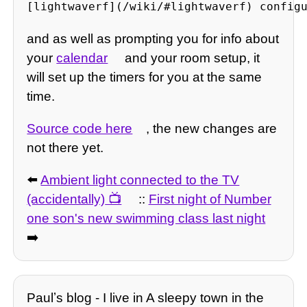
[lightwaverf](/wiki/#lightwaverf) config
and as well as prompting you for info about
your
calendar
and your room setup, it
will set up the timers for you at the same
time.
Source code here
, the new changes are
not there yet.
⬅️
Ambient light connected to the TV
(accidentally)
::
First night of Number
one son's new swimming class last night
➡️
Paulʼs blog - I live in A sleepy town in the