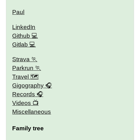
Paul
LinkedIn
Github
Gitlab
Strava
Parkrun
Travel 🗺
Gigography
Records
Videos
Miscellaneous
Family tree