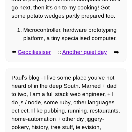
go next, then it's on to my cooking! Got
some potato wedges partly prepared too.
Microcontroller, hardware prototyping
platform, a tiny specialised computer.
⬅️
Geocitiesiser
::
Another quiet day
➡️
Paulʼs blog - I live some place you've not
heard of in the deep South. Married + dad
to two, I am a full stack web engineer, + I
do js / node, some ruby, other languages
ect ect. I like pubbing, running, restaurants,
home-automation + other diy jiggery-
pokery, history, tree stuff, television,