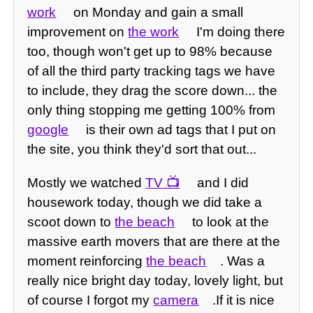
work
on Monday and gain a small
improvement on
the work
I'm doing there
too, though won't get up to 98% because
of all the third party tracking tags we have
to include, they drag the score down... the
only thing stopping me getting 100% from
google
is their own ad tags that I put on
the site, you think they'd sort that out...
Mostly we watched
TV
and I did
housework today, though we did take a
scoot down to
the beach
to look at the
massive earth movers that are there at the
moment reinforcing
the beach
. Was a
really nice bright day today, lovely light, but
of course I forgot my
camera
.If it is nice