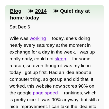
Blog
≫
2014
≫ Quiet day at
home today
Sat Dec 6
Wife was
working
today, she's doing
nearly every saturday at the moment in
exchange for a day in the week. I was up
really early, could not
sleep
for some
reason, so even though it was my lie-in
today I got up first. Had an idea about a
computer thing, so got up and did that. It
worked, this website now scores 98% on
the google
page speed
rankings, which
is pretty nice. It was 90% anyway, but still a
nice improvement. I can take the idea into