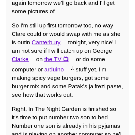
again tomorrow we'll go back and I'll get
some pictures of
So I'm still up first tomorrow too, no way
Clare could or would swap with me as she
is outin
Canterbury
tonight, very nice! I
am not sure if I will catch up on George
Clarke
on
the TV
or do some
1
computer or
arduino
stuff yet. I'm
making spicy vege burgers, got some
burger mix and some Patak's jalfrezi paste,
see how that works out.
Right, In The Night Garden is finished so
it's time to put number two son to bed.
Number one son is already in his pyjamas
and is playing on another computer so he'll