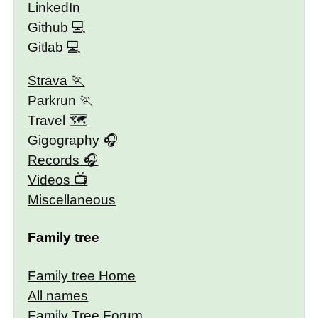
LinkedIn
Github
Gitlab
Strava
Parkrun
Travel 🗺
Gigography
Records
Videos
Miscellaneous
Family tree
Family tree Home
All names
Family Tree Forum