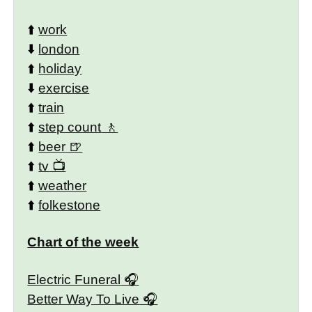
⬆️
work
⬇️
london
⬆️
holiday
⬇️
exercise
⬆️
train
⬆️
step count
⬆️
beer
⬆️
tv
⬆️
weather
⬆️
folkestone
Chart of the week
Electric Funeral
Better Way To Live