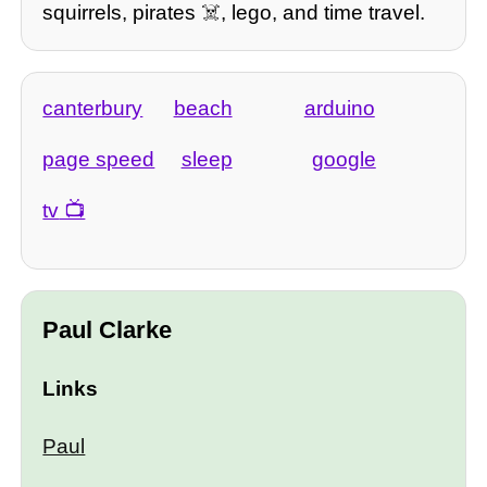
squirrels, pirates ☠️, lego, and time travel.
canterbury
beach
arduino
page speed
sleep
google
tv
Paul Clarke
Links
Paul