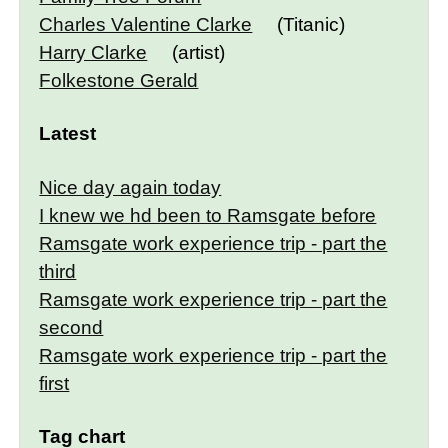
Charles Valentine Clarke
(Titanic)
Harry Clarke
(artist)
Folkestone Gerald
Latest
Nice day again today
I knew we hd been to Ramsgate before
Ramsgate work experience trip - part the
third
Ramsgate work experience trip - part the
second
Ramsgate work experience trip - part the
first
Tag chart