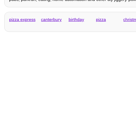
pizza express
canterbury
birthday
pizza
christ