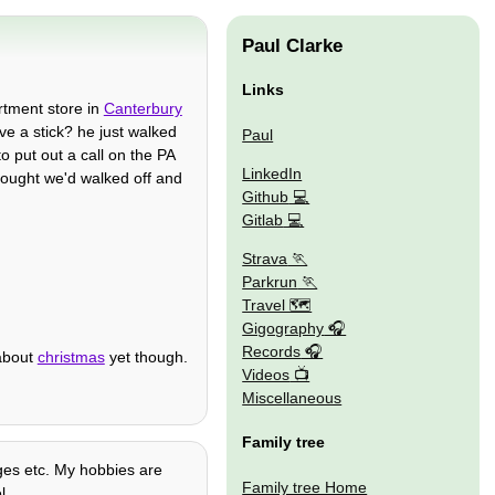
Paul Clarke
Links
rtment store in
Canterbury
e a stick? he just walked
Paul
o put out a call on the PA
LinkedIn
thought we'd walked off and
Github
Gitlab
Strava
Parkrun
Travel 🗺
Gigography
Records
 about
christmas
yet though.
Videos
Miscellaneous
Family tree
ages etc. My hobbies are
Family tree Home
l.