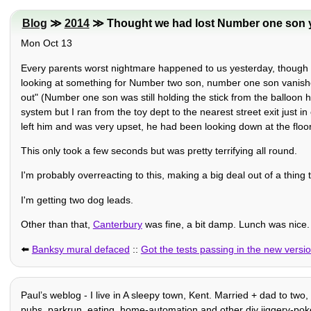
Blog
≫
2014
≫ Thought we had lost Number one son 
Mon Oct 13
Every parents worst nightmare happened to us yesterday, though o
looking at something for Number two son, number one son vanishe
out" (Number one son was still holding the stick from the balloon 
system but I ran from the toy dept to the nearest street exit just
left him and was very upset, he had been looking down at the floo
This only took a few seconds but was pretty terrifying all round.
I'm probably overreacting to this, making a big deal out of a thing 
I'm getting two dog leads.
Other than that,
Canterbury
was fine, a bit damp. Lunch was nic
⬅️
Banksy mural defaced
::
Got the tests passing in the new versio
Paulʼs weblog - I live in A sleepy town, Kent. Married + dad to two
pubs, parkrun, eating, home-automation and other diy jiggery-pokery, 