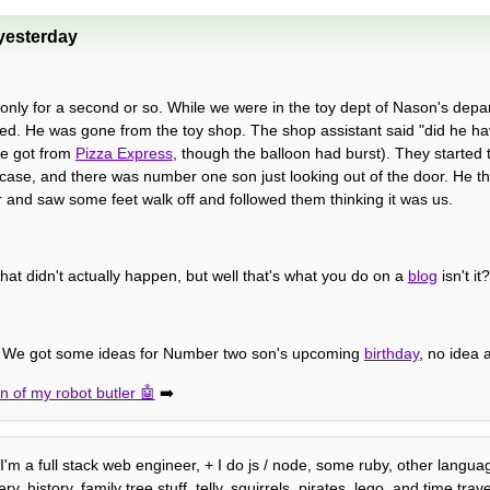
yesterday
nly for a second or so. While we were in the toy dept of Nason's depa
d. He was gone from the toy shop. The shop assistant said "did he hav
he got from
Pizza Express
, though the balloon had burst). They started t
 in case, and there was number one son just looking out of the door. He 
r and saw some feet walk off and followed them thinking it was us.
that didn't actually happen, but well that's what you do on a
blog
isn't it?
e. We got some ideas for Number two son's upcoming
birthday
, no idea
n of my robot butler
➡️
, I'm a full stack web engineer, + I do js / node, some ruby, other langu
history, family tree stuff, telly, squirrels, pirates, lego, and time trave