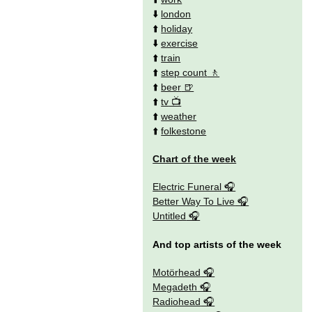
⬇️
london
⬆️
holiday
⬇️
exercise
⬆️
train
⬆️
step count
⬆️
beer
⬆️
tv
⬆️
weather
⬆️
folkestone
Chart of the week
Electric Funeral
Better Way To Live
Untitled
And top artists of the week
Motörhead
Megadeth
Radiohead