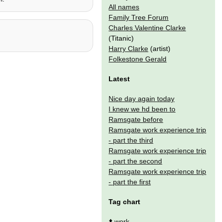
All names
Family Tree Forum
Charles Valentine Clarke
(Titanic)
Harry Clarke
(artist)
Folkestone Gerald
Latest
Nice day again today
I knew we hd been to
Ramsgate before
Ramsgate work experience trip
- part the third
Ramsgate work experience trip
- part the second
Ramsgate work experience trip
- part the first
Tag chart
⬆️
work