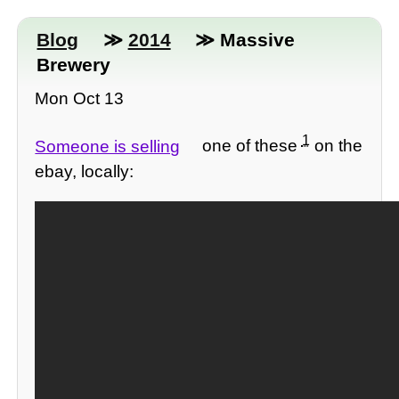
Blog
≫
2014
≫ Massive
Brewery
Mon Oct 13
1
Someone is selling
one of these
on the
ebay, locally: