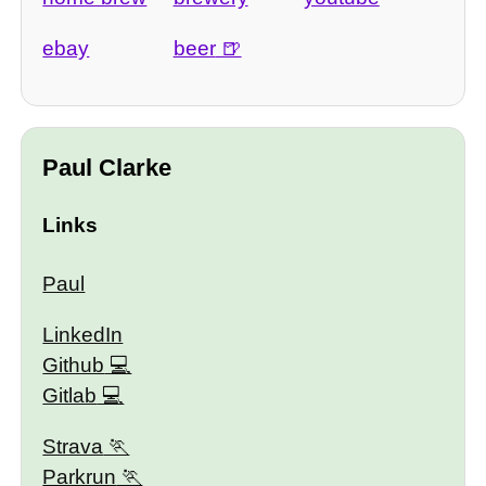
ebay
beer
Paul Clarke
Links
Paul
LinkedIn
Github
Gitlab
Strava
Parkrun