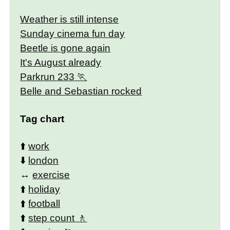
Weather is still intense
Sunday cinema fun day
Beetle is gone again
It's August already
Parkrun 233
Belle and Sebastian rocked
Tag chart
⬆️
work
⬇️
london
↔️
exercise
⬆️
holiday
⬆️
football
⬆️
step count