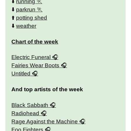
⬇️
running
⬇️
parkrun
⬆️
potting shed
⬇️
weather
Chart of the week
Electric Funeral
Fairies Wear Boots
Untitled
And top artists of the week
Black Sabbath
Radiohead
Rage Against the Machine
Foo Fighters