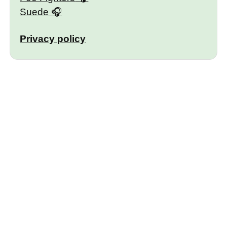
Suede
Privacy policy