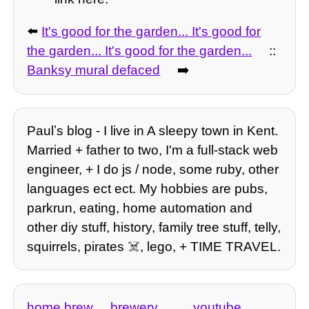
⬅️
It's good for the garden... It's good for
the garden... It's good for the garden...
::
Banksy mural defaced
➡️
Paulʼs blog - I live in A sleepy town in Kent.
Married + father to two, I'm a full-stack web
engineer, + I do js / node, some ruby, other
languages ect ect. My hobbies are pubs,
parkrun, eating, home automation and
other diy stuff, history, family tree stuff, telly,
squirrels, pirates ☠️, lego, + TIME TRAVEL.
home brew
brewery
youtube