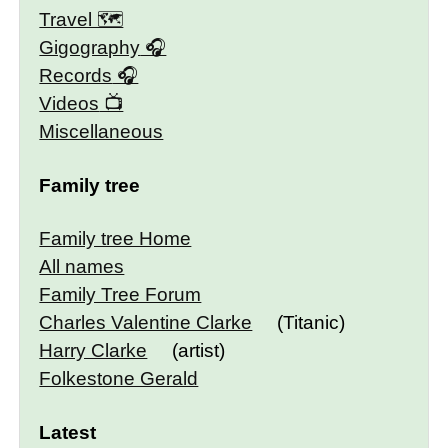
Travel 🗺
Gigography
Records
Videos
Miscellaneous
Family tree
Family tree Home
All names
Family Tree Forum
Charles Valentine Clarke
(Titanic)
Harry Clarke
(artist)
Folkestone Gerald
Latest