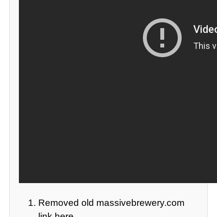
Removed old massivebrewery.com
link here.