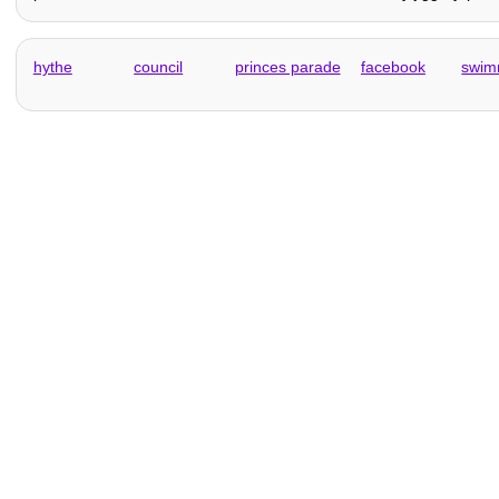
hythe
council
princes parade
facebook
swim