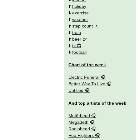
⬆️
holiday
⬇️
exercise
⬆️
weather
⬆️
step count
⬆️
train
⬆️
beer
⬆️
tv
⬇️
football
Chart of the week
Electric Funeral
Better Way To Live
Untitled
And top artists of the week
Motörhead
Megadeth
Radiohead
Foo Fighters