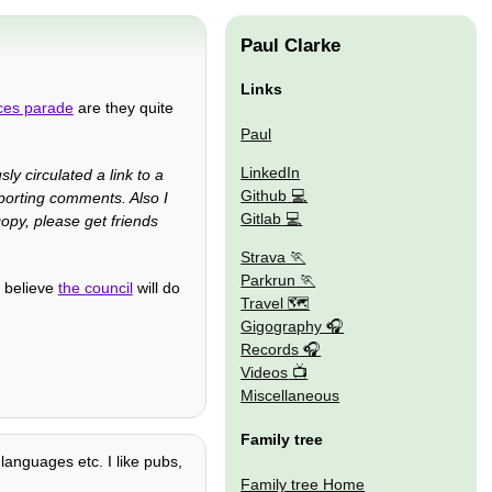
Paul Clarke
Links
ces parade
are they quite
Paul
LinkedIn
sly circulated a link to a
Github
porting comments. Also I
Gitlab
opy, please get friends
Strava
Parkrun
l believe
the council
will do
Travel 🗺
Gigography
Records
Videos
Miscellaneous
Family tree
 languages etc. I like pubs,
Family tree Home