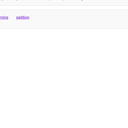
ming
petition