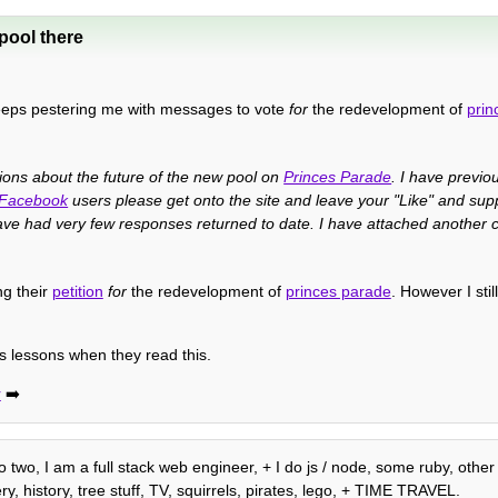
pool there
eps pestering me with messages to vote
for
the redevelopment of
prin
sions about the future of the new pool on
Princes Parade
. I have previou
Facebook
users please get onto the site and leave your "Like" and sup
ve had very few responses returned to date. I have attached another c
ng their
petition
for
the redevelopment of
princes parade
. However I stil
is lessons when they read this.
r
➡️
o two, I am a full stack web engineer, + I do js / node, some ruby, other
, history, tree stuff, TV, squirrels, pirates, lego, + TIME TRAVEL.