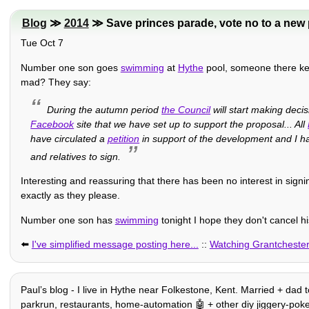
Blog
≫
2014
≫ Save princes parade, vote no to a new 
Tue Oct 7
Number one son goes
swimming
at
Hythe
pool, someone there ke
mad? They say:
During the autumn period
the Council
will start making deci
Facebook
site that we have set up to support the proposal... All
have circulated a
petition
in support of the development and I ha
and relatives to sign.
Interesting and reassuring that there has been no interest in signi
exactly as they please.
Number one son has
swimming
tonight I hope they don't cancel h
⬅️
I've simplified message posting here...
::
Watching Grantcheste
Paulʼs blog - I live in Hythe near Folkestone, Kent. Married + dad t
parkrun, restaurants, home-automation 🤖 + other diy jiggery-pokery