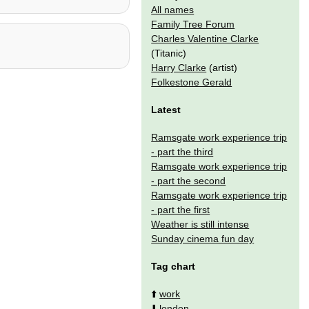
All names
Family Tree Forum
Charles Valentine Clarke
(Titanic)
Harry Clarke
(artist)
Folkestone Gerald
Latest
Ramsgate work experience trip
- part the third
Ramsgate work experience trip
- part the second
Ramsgate work experience trip
- part the first
Weather is still intense
Sunday cinema fun day
Tag chart
⬆️
work
⬇️
london