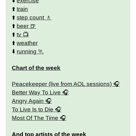
⬇️
exercise
⬆️
train
⬆️
step count
⬆️
beer
⬆️
tv
⬆️
weather
⬇️
running
Chart of the week
Peacekeeper (live from AOL sessions)
Better Way To Live
Angry Again
To Live Is to Die
Most Of The Time
And top artists of the week