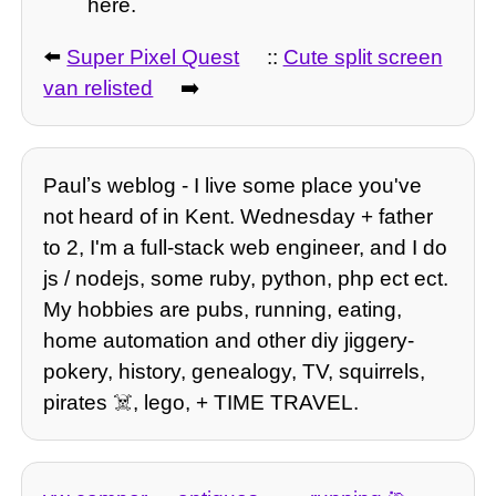
here.
⬅️
Super Pixel Quest
::
Cute split screen
van relisted
➡️
Paulʼs weblog - I live some place you've
not heard of in Kent. Wednesday + father
to 2, I'm a full-stack web engineer, and I do
js / nodejs, some ruby, python, php ect ect.
My hobbies are pubs, running, eating,
home automation and other diy jiggery-
pokery, history, genealogy, TV, squirrels,
pirates ☠️, lego, + TIME TRAVEL.