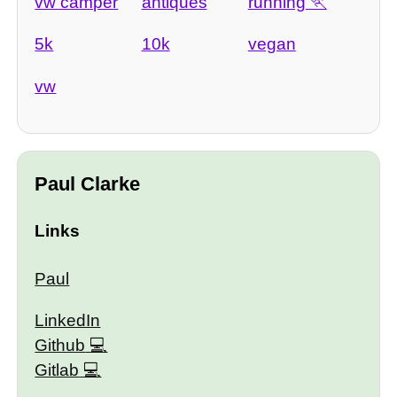
vw camper
antiques
running
5k
10k
vegan
vw
Paul Clarke
Links
Paul
LinkedIn
Github
Gitlab