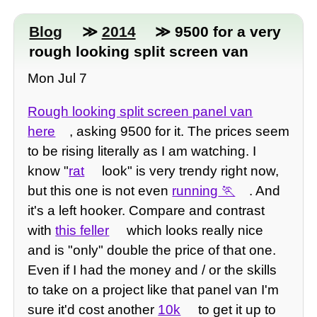
Blog
≫
2014
≫ 9500 for a very
rough looking split screen van
Mon Jul 7
Rough looking split screen panel van
here
, asking 9500 for it. The prices seem
to be rising literally as I am watching. I
know "
rat
look" is very trendy right now,
but this one is not even
running
. And
it's a left hooker. Compare and contrast
with
this feller
which looks really nice
and is "only" double the price of that one.
Even if I had the money and / or the skills
to take on a project like that panel van I'm
sure it'd cost another
10k
to get it up to