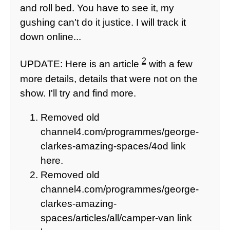
and roll bed. You have to see it, my
gushing can't do it justice. I will track it
down online...
2
UPDATE: Here is an article
with a few
more details, details that were not on the
show. I'll try and find more.
Removed old
channel4.com/programmes/george-
clarkes-amazing-spaces/4od link
here.
Removed old
channel4.com/programmes/george-
clarkes-amazing-
spaces/articles/all/camper-van link