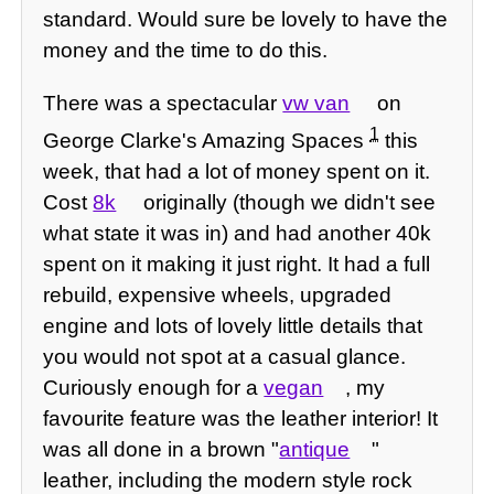
standard. Would sure be lovely to have the
money and the time to do this.
There was a spectacular
vw van
on
1
George Clarke's Amazing Spaces
this
week, that had a lot of money spent on it.
Cost
8k
originally (though we didn't see
what state it was in) and had another 40k
spent on it making it just right. It had a full
rebuild, expensive wheels, upgraded
engine and lots of lovely little details that
you would not spot at a casual glance.
Curiously enough for a
vegan
, my
favourite feature was the leather interior! It
was all done in a brown "
antique
"
leather, including the modern style rock