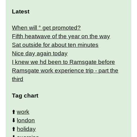
Latest
When will ° get promoted?
Fifth heatwave of the year on the way
Sat outside for about ten minutes
Nice day again today
I knew we hd been to Ramsgate before
Ramsgate work experience trip - part the
third
Tag chart
⬆️
work
⬇️
london
⬆️
holiday