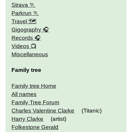
Strava
Parkrun
Travel 🗺
Gigography
Records
Videos
Miscellaneous
Family tree
Family tree Home
All names
Family Tree Forum
Charles Valentine Clarke
(Titanic)
Harry Clarke
(artist)
Folkestone Gerald