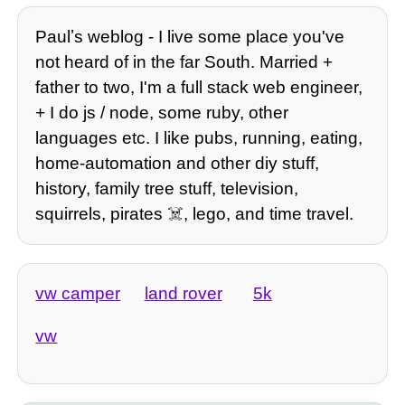
Paulʼs weblog - I live some place you've
not heard of in the far South. Married +
father to two, I'm a full stack web engineer,
+ I do js / node, some ruby, other
languages etc. I like pubs, running, eating,
home-automation and other diy stuff,
history, family tree stuff, television,
squirrels, pirates ☠️, lego, and time travel.
vw camper
land rover
5k
vw