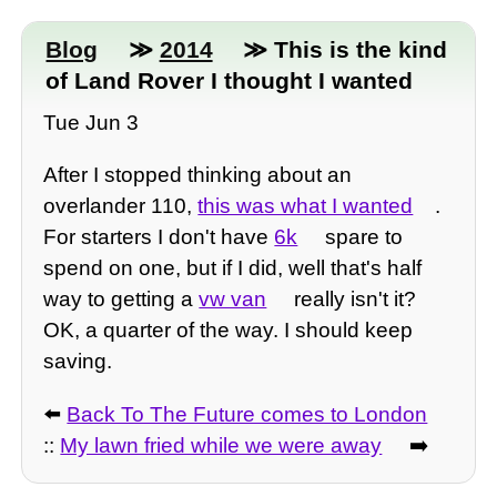
Blog
≫
2014
≫ This is the kind
of Land Rover I thought I wanted
Tue Jun 3
After I stopped thinking about an
overlander 110,
this was what I wanted
.
For starters I don't have
6k
spare to
spend on one, but if I did, well that's half
way to getting a
vw van
really isn't it?
OK, a quarter of the way. I should keep
saving.
⬅️
Back To The Future comes to London
::
My lawn fried while we were away
➡️