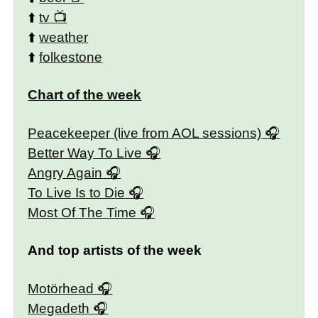
⬆️
tv
⬆️
weather
⬆️
folkestone
Chart of the week
Peacekeeper (live from AOL sessions)
Better Way To Live
Angry Again
To Live Is to Die
Most Of The Time
And top artists of the week
Motörhead
Megadeth