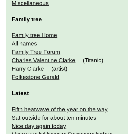
Miscellaneous
Family tree
Family tree Home
All names
Family Tree Forum
Charles Valentine Clarke
(Titanic)
Harry Clarke
(artist)
Folkestone Gerald
Latest
Fifth heatwave of the year on the way
Sat outside for about ten minutes
Nice day again today