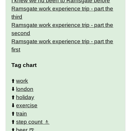
I knew we hd been to Ramsgate before
Ramsgate work experience trip - part the
third
Ramsgate work experience trip - part the
second
Ramsgate work experience trip - part the
first
Tag chart
⬆️
work
⬇️
london
⬆️
holiday
⬇️
exercise
⬆️
train
⬆️
step count
⬆️
beer