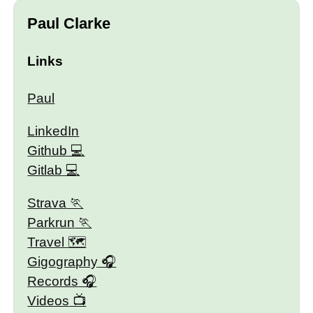
Paul Clarke
Links
Paul
LinkedIn
Github
Gitlab
Strava
Parkrun
Travel 🗺
Gigography
Records
Videos