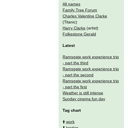
All names
Family Tree Forum
Charles Valentine Clarke
(Titanic)
Harry Clarke
(artist)
Folkestone Gerald
Latest
Ramsgate work experience trip
- part the third
Ramsgate work experience trip
- part the second
Ramsgate work experience trip
- part the first
Weather is still intense
Sunday cinema fun day
Tag chart
⬆️
work
⬇️
london