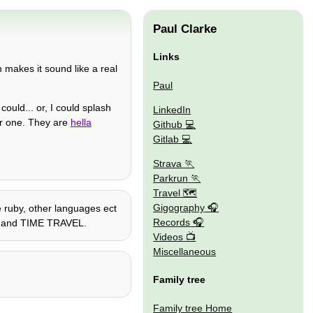
Paul Clarke
Links
n makes it sound like a real
Paul
I could... or, I could splash
LinkedIn
ther one. They are
hella
Github
Gitlab
Strava
Parkrun
Travel 🗺
Gigography
me ruby, other languages ect
Records
go, and TIME TRAVEL.
Videos
Miscellaneous
Family tree
Family tree Home