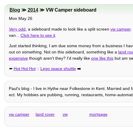
Blog
≫
2014
≫ VW Camper sideboard
Mon May 26
Very odd
, a sideboard made to look like a split screen
vw camper
.
van...
Click here to see it
.
Just started thinking, I am due some money from a business I have
out on something. Not on this sideboard, something like a
land ro
expensive
though aren't they? I'd really like
one like this
but am seri
⬅️
Hot Hot Hot
::
Lego space shuttle
➡️
Paulʼs blog - I live in Hythe near Folkestone in Kent. Married and f
ect. My hobbies are pubbing, running, restaurants, home-automation 
vw camper
land rover
vw
mortgage