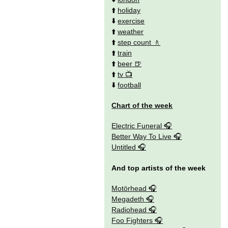
⬆️
holiday
⬇️
exercise
⬆️
weather
⬆️
step count
⬆️
train
⬆️
beer
⬆️
tv
⬇️
football
Chart of the week
Electric Funeral
Better Way To Live
Untitled
And top artists of the week
Motörhead
Megadeth
Radiohead
Foo Fighters