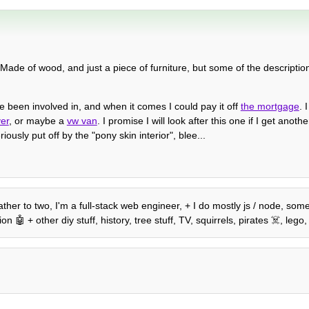
 Made of wood, and just a piece of furniture, but some of the descriptio
 been involved in, and when it comes I could pay it off
the mortgage
. 
ver
, or maybe a
vw van
. I promise I will look after this one if I get ano
ously put off by the "pony skin interior", blee...
ather to two, I'm a full-stack web engineer, + I do mostly js / node, so
🤖 + other diy stuff, history, tree stuff, TV, squirrels, pirates ☠️, le