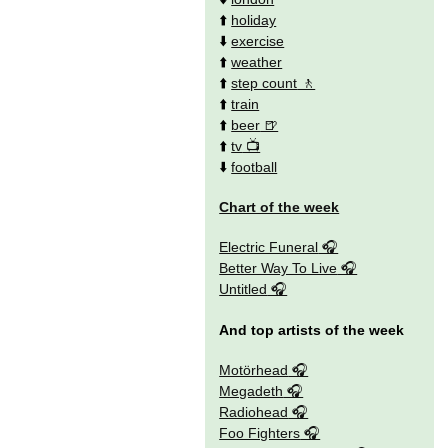
⬆️
holiday
⬇️
exercise
⬆️
weather
⬆️
step count
⬆️
train
⬆️
beer
⬆️
tv
⬇️
football
Chart of the week
Electric Funeral
Better Way To Live
Untitled
And top artists of the week
Motörhead
Megadeth
Radiohead
Foo Fighters