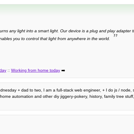
urns any light into a smart light. Our device is a plug and play adapter 
bles you to control that light from anywhere in the world.
 day
::
Working from home today
➡️
ednesday + dad to two, I am a full-stack web engineer, + I do js / node,
me automation and other diy jiggery-pokery, history, family tree stuff, 