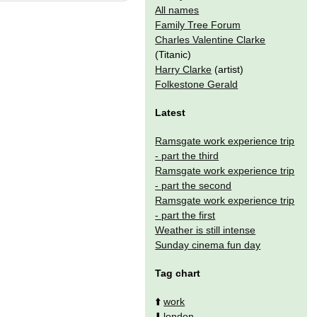
All names
Family Tree Forum
Charles Valentine Clarke
(Titanic)
Harry Clarke
(artist)
Folkestone Gerald
Latest
Ramsgate work experience trip
- part the third
Ramsgate work experience trip
- part the second
Ramsgate work experience trip
- part the first
Weather is still intense
Sunday cinema fun day
Tag chart
⬆️
work
⬇️
london