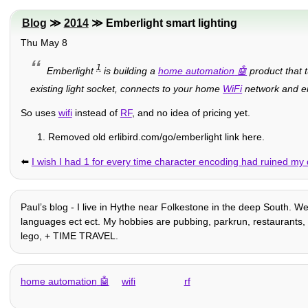
Blog
≫
2014
≫ Emberlight smart lighting
Thu May 8
1
Emberlight
is building a
home automation
product that t
existing light socket, connects to your home
WiFi
network and ena
So uses
wifi
instead of
RF
, and no idea of pricing yet.
Removed old erlibird.com/go/emberlight link here.
⬅️
I wish I had 1 for every time character encoding had ruined my
Paulʼs blog - I live in Hythe near Folkestone in the deep South. W
languages ect ect. My hobbies are pubbing, parkrun, restaurants, ho
lego, + TIME TRAVEL.
home automation
wifi
rf