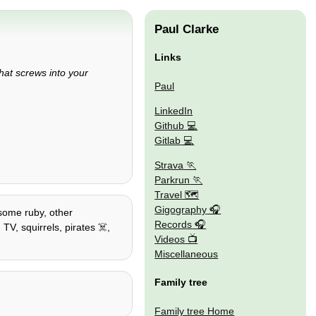
Paul Clarke
Links
that screws into your
Paul
LinkedIn
Github
Gitlab
Strava
Parkrun
Travel 🗺
Gigography
 some ruby, other
Records
TV, squirrels, pirates ☠️,
Videos
Miscellaneous
Family tree
Family tree Home