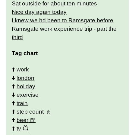
Sat outside for about ten minutes
Nice day again today
I knew we hd been to Ramsgate before
Ramsgate work experience trip - part the
third
Tag chart
⬆️
work
⬇️
london
⬆️
holiday
⬇️
exercise
⬆️
train
⬆️
step count
⬆️
beer
⬆️
tv