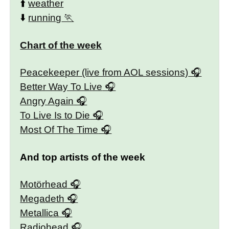
⬆️
weather
⬇️
running
Chart of the week
Peacekeeper (live from AOL sessions)
Better Way To Live
Angry Again
To Live Is to Die
Most Of The Time
And top artists of the week
Motörhead
Megadeth
Metallica
Radiohead