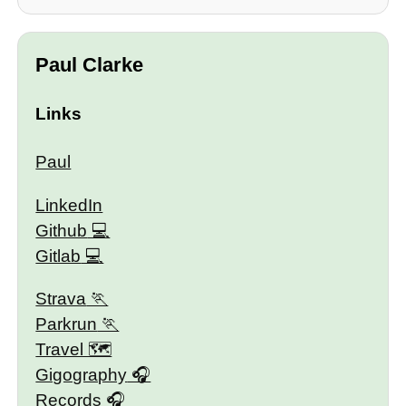
Paul Clarke
Links
Paul
LinkedIn
Github
Gitlab
Strava
Parkrun
Travel 🗺
Gigography
Records