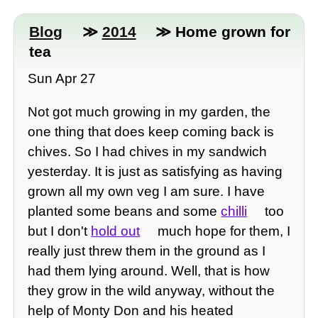
Blog
≫
2014
≫ Home grown for
tea
Sun Apr 27
Not got much growing in my garden, the
one thing that does keep coming back is
chives. So I had chives in my sandwich
yesterday. It is just as satisfying as having
grown all my own veg I am sure. I have
planted some beans and some
chilli
too
but I don't
hold out
much hope for them, I
really just threw them in the ground as I
had them lying around. Well, that is how
they grow in the wild anyway, without the
help of Monty Don and his heated