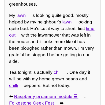
greenhouses.
My
lawn
is looking quite good, mostly
helped by my neighbour's
lawn
looking
quite bad. He's cut it way to short, first
time
out
with the lawnmower that was left in
the house and it looks more like it has
been ploughed rather than mown. I'm very
grateful he stopped before getting to our
side.
Tea tonight is actually
chilli
. One day it
will be with my home grown beans and
chilli
peppers. But not today.
⬅️
Raspberry pi camera module
::
Folkestone Geek Fest
➡️