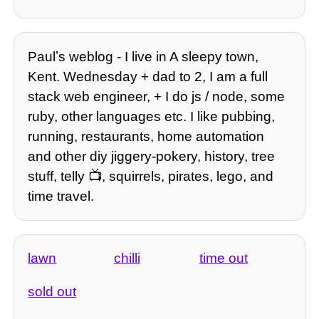
Paulʼs weblog - I live in A sleepy town,
Kent. Wednesday + dad to 2, I am a full
stack web engineer, + I do js / node, some
ruby, other languages etc. I like pubbing,
running, restaurants, home automation
and other diy jiggery-pokery, history, tree
stuff, telly 📺, squirrels, pirates, lego, and
time travel.
lawn
chilli
time out
sold out