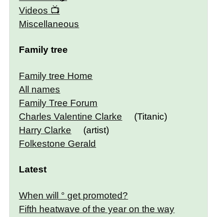
Videos
Miscellaneous
Family tree
Family tree Home
All names
Family Tree Forum
Charles Valentine Clarke
(Titanic)
Harry Clarke
(artist)
Folkestone Gerald
Latest
When will ° get promoted?
Fifth heatwave of the year on the way