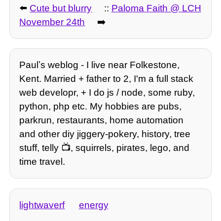
⬅️
Cute but blurry
::
Paloma Faith @ LCH
November 24th
➡️
Paulʼs weblog - I live near Folkestone,
Kent. Married + father to 2, I'm a full stack
web developr, + I do js / node, some ruby,
python, php etc. My hobbies are pubs,
parkrun, restaurants, home automation
and other diy jiggery-pokery, history, tree
stuff, telly 📺, squirrels, pirates, lego, and
time travel.
lightwaverf
energy