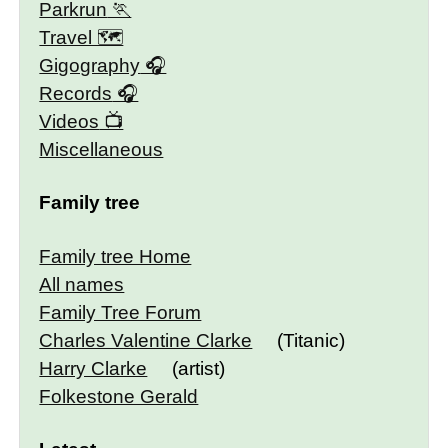
Parkrun
Travel 🗺
Gigography
Records
Videos
Miscellaneous
Family tree
Family tree Home
All names
Family Tree Forum
Charles Valentine Clarke
(Titanic)
Harry Clarke
(artist)
Folkestone Gerald