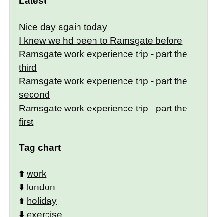
Latest
Nice day again today
I knew we hd been to Ramsgate before
Ramsgate work experience trip - part the
third
Ramsgate work experience trip - part the
second
Ramsgate work experience trip - part the
first
Tag chart
⬆️
work
⬇️
london
⬆️
holiday
⬇️
exercise