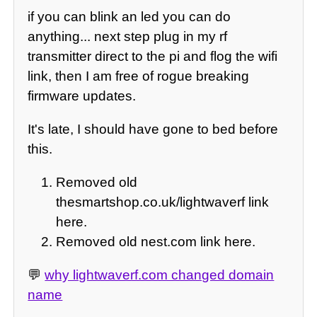
if you can blink an led you can do
anything... next step plug in my rf
transmitter direct to the pi and flog the wifi
link, then I am free of rogue breaking
firmware updates.
It's late, I should have gone to bed before
this.
Removed old
thesmartshop.co.uk/lightwaverf link
here.
Removed old nest.com link here.
💬
why lightwaverf.com changed domain
name