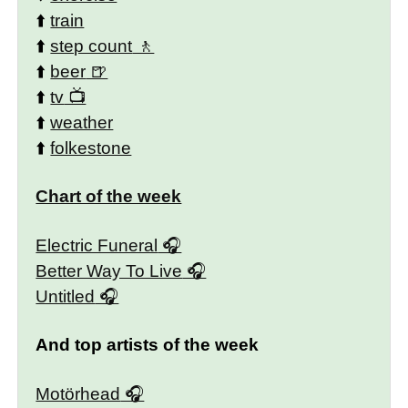
⬆️
train
⬆️
step count
⬆️
beer
⬆️
tv
⬆️
weather
⬆️
folkestone
Chart of the week
Electric Funeral
Better Way To Live
Untitled
And top artists of the week
Motörhead