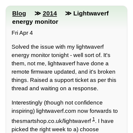
Blog
≫
2014
≫ Lightwaverf
energy monitor
Fri Apr 4
Solved the issue with my lightwaverf
energy monitor tonight - well sort of. It's
them, not me, lightwaverf have done a
remote firmware updated, and it's broken
things. Raised a support ticket as per this
thread and waiting on a response.
Interestingly (though not confidence
inspiring) lightwaverf.com now forwards to
1
thesmartshop.co.uk/lightwaverf
. I have
picked the right week to a) choose