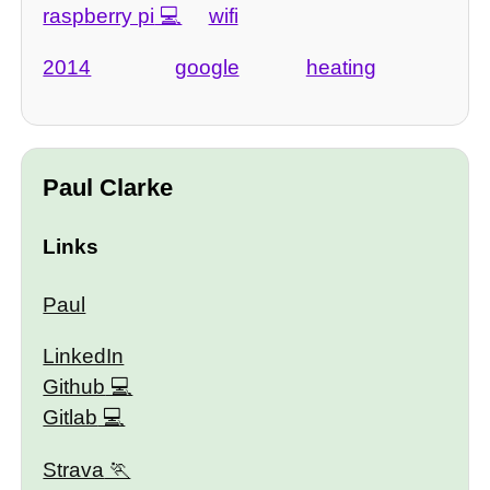
raspberry pi
wifi
2014
google
heating
Paul Clarke
Links
Paul
LinkedIn
Github
Gitlab
Strava