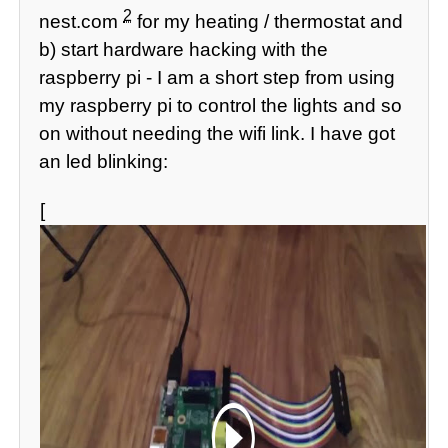
2
nest.com
for my heating / thermostat and
b) start hardware hacking with the
raspberry pi - I am a short step from using
my raspberry pi to control the lights and so
on without needing the wifi link. I have got
an led blinking:
[