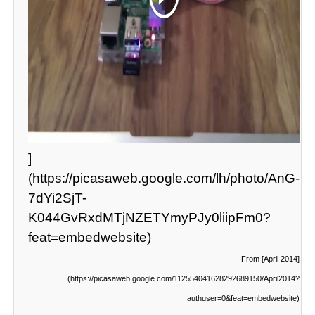
]
(https://picasaweb.google.com/lh/photo/AnG-
7dYi2SjT-
K044GvRxdMTjNZETYmyPJy0liipFm0?
feat=embedwebsite)
From [April 2014]
(https://picasaweb.google.com/112554041628292689150/April2014?
authuser=0&feat=embedwebsite)