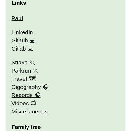
Links
Paul
LinkedIn
Github
Gitlab
Strava
Parkrun
Travel 🗺
Gigography
Records
Videos
Miscellaneous
Family tree