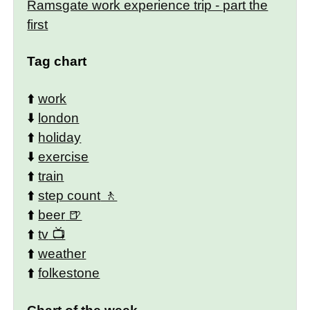
Ramsgate work experience trip - part the
first
Tag chart
⬆️
work
⬇️
london
⬆️
holiday
⬇️
exercise
⬆️
train
⬆️
step count
⬆️
beer
⬆️
tv
⬆️
weather
⬆️
folkestone