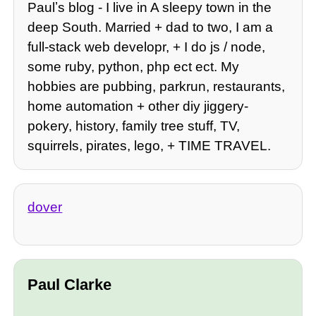
Paulʼs blog - I live in A sleepy town in the
deep South. Married + dad to two, I am a
full-stack web developr, + I do js / node,
some ruby, python, php ect ect. My
hobbies are pubbing, parkrun, restaurants,
home automation + other diy jiggery-
pokery, history, family tree stuff, TV,
squirrels, pirates, lego, + TIME TRAVEL.
dover
Paul Clarke