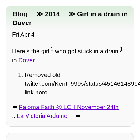
Blog
≫
2014
≫ Girl in a drain in
Dover
Fri Apr 4
1
1
Here's the girl
who got stuck in a drain
in
Dover
...
Removed old
twitter.com/Kent_999s/status/451461489
link here.
⬅️
Paloma Faith @ LCH November 24th
::
La Victoria Arduino
➡️