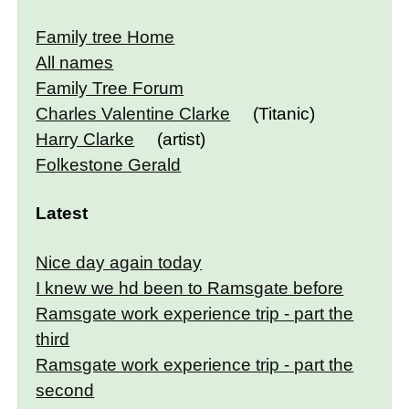
Family tree Home
All names
Family Tree Forum
Charles Valentine Clarke
(Titanic)
Harry Clarke
(artist)
Folkestone Gerald
Latest
Nice day again today
I knew we hd been to Ramsgate before
Ramsgate work experience trip - part the
third
Ramsgate work experience trip - part the
second