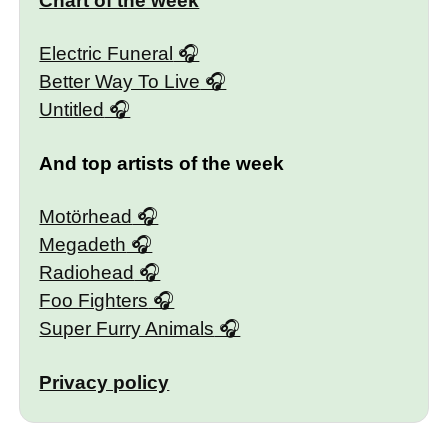
Chart of the week
Electric Funeral
Better Way To Live
Untitled
And top artists of the week
Motörhead
Megadeth
Radiohead
Foo Fighters
Super Furry Animals
Privacy policy