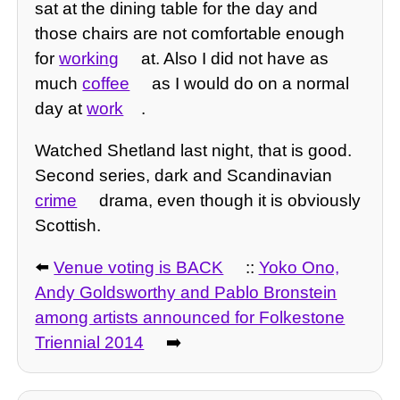
sat at the dining table for the day and
those chairs are not comfortable enough
for
working
at. Also I did not have as
much
coffee
as I would do on a normal
day at
work
.
Watched Shetland last night, that is good.
Second series, dark and Scandinavian
crime
drama, even though it is obviously
Scottish.
⬅️
Venue voting is BACK
::
Yoko Ono,
Andy Goldsworthy and Pablo Bronstein
among artists announced for Folkestone
Triennial 2014
➡️