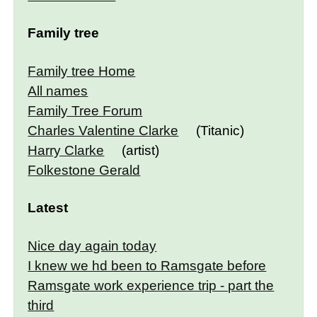
Family tree
Family tree Home
All names
Family Tree Forum
Charles Valentine Clarke
(Titanic)
Harry Clarke
(artist)
Folkestone Gerald
Latest
Nice day again today
I knew we hd been to Ramsgate before
Ramsgate work experience trip - part the
third