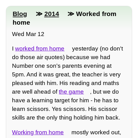
Blog
≫
2014
≫ Worked from
home
Wed Mar 12
I
worked from home
yesterday (no don't
do those air quotes) because we had
Number one son's parents evening at
5pm. And it was great, the teacher is very
pleased with him. His reading and maths
are well ahead of
the game
, but we do
have a learning target for him - he has to
learn scissors. Yes scissors. His scissor
skills are the only thing holding him back.
Working from home
mostly worked out,