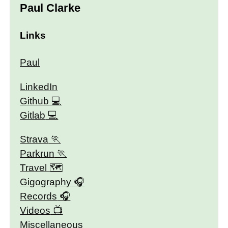
Paul Clarke
Links
Paul
LinkedIn
Github
Gitlab
Strava
Parkrun
Travel 🗺
Gigography
Records
Videos
Miscellaneous