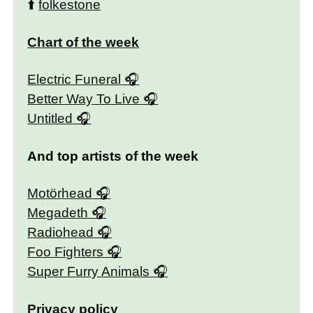
⬆️
folkestone
Chart of the week
Electric Funeral
Better Way To Live
Untitled
And top artists of the week
Motörhead
Megadeth
Radiohead
Foo Fighters
Super Furry Animals
Privacy policy