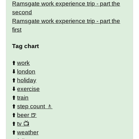
Ramsgate work experience trip - part the
second
Ramsgate work experience trip - part the
first
Tag chart
⬆️
work
⬇️
london
⬆️
holiday
⬇️
exercise
⬆️
train
⬆️
step count
⬆️
beer
⬆️
tv
⬆️
weather