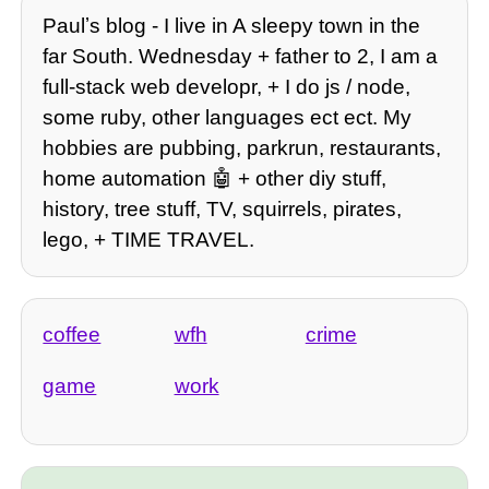
Paulʼs blog - I live in A sleepy town in the
far South. Wednesday + father to 2, I am a
full-stack web developr, + I do js / node,
some ruby, other languages ect ect. My
hobbies are pubbing, parkrun, restaurants,
home automation 🤖 + other diy stuff,
history, tree stuff, TV, squirrels, pirates,
lego, + TIME TRAVEL.
coffee
wfh
crime
game
work