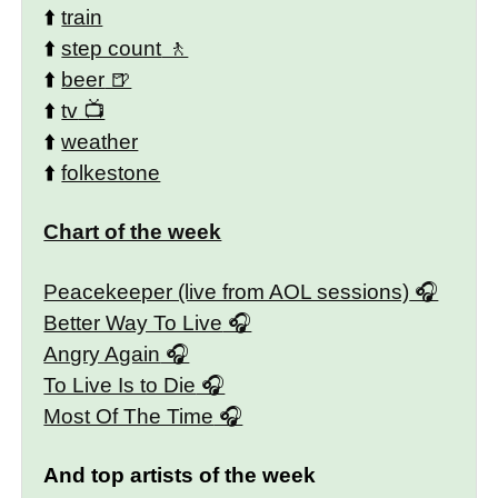
⬆️
train
⬆️
step count
⬆️
beer
⬆️
tv
⬆️
weather
⬆️
folkestone
Chart of the week
Peacekeeper (live from AOL sessions)
Better Way To Live
Angry Again
To Live Is to Die
Most Of The Time
And top artists of the week