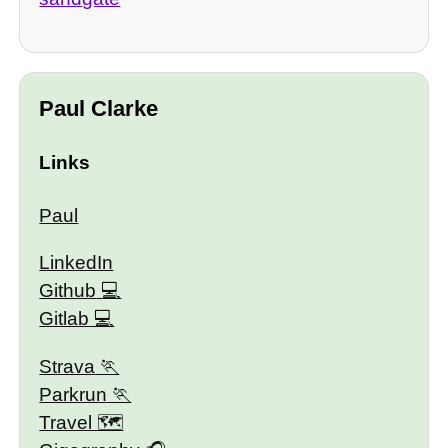
Paul Clarke
Links
Paul
LinkedIn
Github
Gitlab
Strava
Parkrun
Travel 🗺