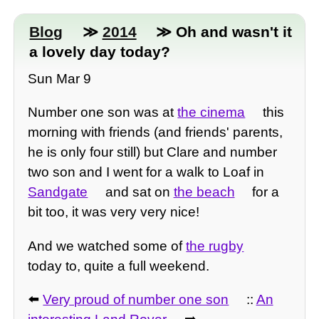
Blog
≫
2014
≫ Oh and wasn't it
a lovely day today?
Sun Mar 9
Number one son was at
the cinema
this
morning with friends (and friends' parents,
he is only four still) but Clare and number
two son and I went for a walk to Loaf in
Sandgate
and sat on
the beach
for a
bit too, it was very very nice!
And we watched some of
the rugby
today to, quite a full weekend.
⬅️
Very proud of number one son
::
An