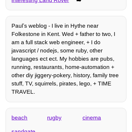
interesting Land Rover
➡️
Paulʼs weblog - I live in Hythe near
Folkestone in Kent. Wed + father to two, I
am a full stack web engineer, + I do
javascript / nodejs, some ruby, other
languages ect ect. My hobbies are pubs,
running, restaurants, home-automation +
other diy jiggery-pokery, history, family tree
stuff, TV, squirrels, pirates, lego, + TIME
TRAVEL.
beach
rugby
cinema
sandgate