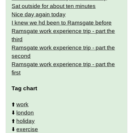
Sat outside for about ten minutes
Nice day again today
I knew we hd been to Ramsgate before
Ramsgate work experience trip - part the
third
Ramsgate work experience trip - part the
second
Ramsgate work experience trip - part the
first
Tag chart
⬆️
work
⬇️
london
⬆️
holiday
⬇️
exercise