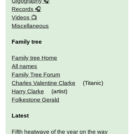
Gigography
Records
Videos
Miscellaneous
Family tree
Family tree Home
All names
Family Tree Forum
Charles Valentine Clarke
(Titanic)
Harry Clarke
(artist)
Folkestone Gerald
Latest
Fifth heatwave of the year on the way