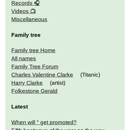
Records
Videos
Miscellaneous
Family tree
Family tree Home
All names
Family Tree Forum
Charles Valentine Clarke
(Titanic)
Harry Clarke
(artist)
Folkestone Gerald
Latest
When will ° get promoted?