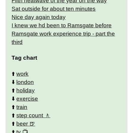
Fifth heatwave of the year on the way
Sat outside for about ten minutes
Nice day again today
I knew we hd been to Ramsgate before
Ramsgate work experience trip - part the
third
Tag chart
⬆️
work
⬇️
london
⬆️
holiday
⬇️
exercise
⬆️
train
⬆️
step count
⬆️
beer
⬆️
tv