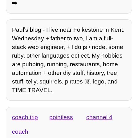
➡️
Paulʼs blog - I live near Folkestone in Kent.
Wednesday + father to two, I am a full-
stack web engineer, + I do js / node, some
ruby, other languages ect ect. My hobbies
are pubbing, running, restaurants, home
automation + other diy stuff, history, tree
stuff, telly, squirrels, pirates ☠️, lego, and
TIME TRAVEL.
coach trip
pointless
channel 4
coach