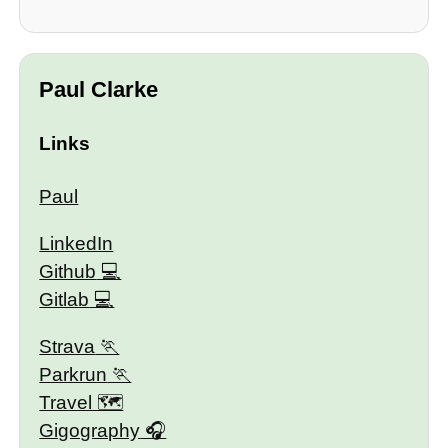
Paul Clarke
Links
Paul
LinkedIn
Github
Gitlab
Strava
Parkrun
Travel 🗺
Gigography