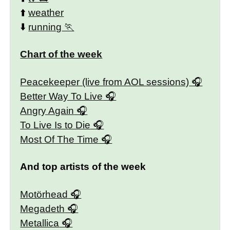
⬆️
weather
⬇️
running
Chart of the week
Peacekeeper (live from AOL sessions)
Better Way To Live
Angry Again
To Live Is to Die
Most Of The Time
And top artists of the week
Motörhead
Megadeth
Metallica