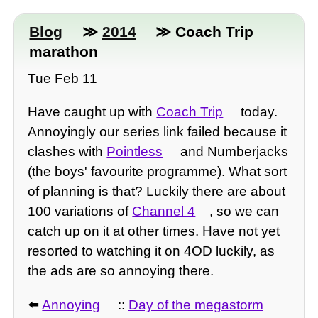
Blog
≫
2014
≫ Coach Trip
marathon
Tue Feb 11
Have caught up with
Coach Trip
today.
Annoyingly our series link failed because it
clashes with
Pointless
and Numberjacks
(the boys' favourite programme). What sort
of planning is that? Luckily there are about
100 variations of
Channel 4
, so we can
catch up on it at other times. Have not yet
resorted to watching it on 4OD luckily, as
the ads are so annoying there.
⬅️
Annoying
::
Day of the megastorm