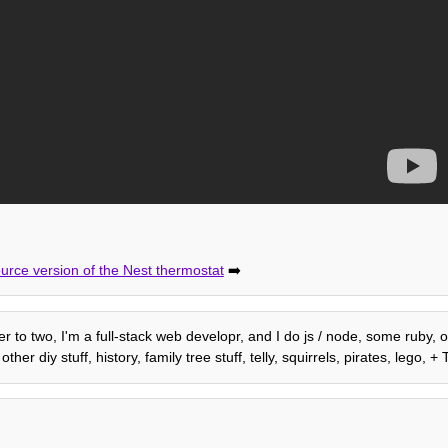
rce version of the Nest thermostat
➡️
her to two, I'm a full-stack web developr, and I do js / node, some ruby,
r diy stuff, history, family tree stuff, telly, squirrels, pirates, lego,