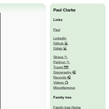
Paul Clarke
Links
Paul
LinkedIn
Github
Gitlab
Strava
Parkrun
Travel 🗺
Gigography
Records
Videos
Miscellaneous
Family tree
Family tree Home