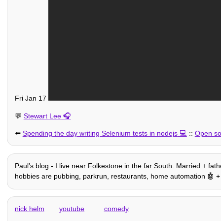
Fri Jan 17
💬
Stewart Lee
⬅️
Spending the day writing Selenium tests in nodejs
::
Open sou
Paulʼs blog - I live near Folkestone in the far South. Married + fat
hobbies are pubbing, parkrun, restaurants, home automation 🤖 + othe
nick helm
youtube
comedy