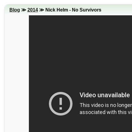
Blog
≫
2014
≫ Nick Helm - No Survivors