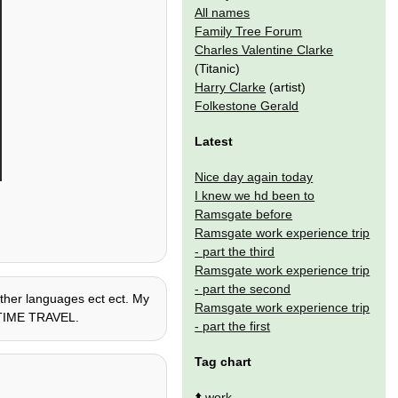
All names
Family Tree Forum
Charles Valentine Clarke
(Titanic)
Harry Clarke
(artist)
Folkestone Gerald
Latest
Nice day again today
I knew we hd been to
Ramsgate before
Ramsgate work experience trip
- part the third
Ramsgate work experience trip
- part the second
 other languages ect ect. My
Ramsgate work experience trip
 + TIME TRAVEL.
- part the first
Tag chart
⬆️
work