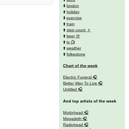
⬇️
london
⬆️
holiday
⬇️
exercise
⬆️
train
⬆️
step count
⬆️
beer
⬆️
tv
⬆️
weather
⬆️
folkestone
Chart of the week
Electric Funeral
Better Way To Live
Untitled
And top artists of the week
Motörhead
Megadeth
Radiohead