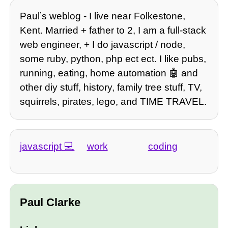
Paulʼs weblog - I live near Folkestone,
Kent. Married + father to 2, I am a full-stack
web engineer, + I do javascript / node,
some ruby, python, php ect ect. I like pubs,
running, eating, home automation 🤖 and
other diy stuff, history, family tree stuff, TV,
squirrels, pirates, lego, and TIME TRAVEL.
javascript
work
coding
Paul Clarke