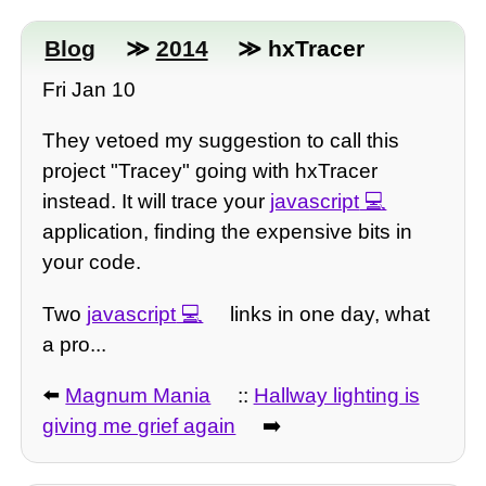
Blog
≫
2014
≫ hxTracer
Fri Jan 10
They vetoed my suggestion to call this
project "Tracey" going with hxTracer
instead. It will trace your
javascript
application, finding the expensive bits in
your code.
Two
javascript
links in one day, what
a pro...
⬅️
Magnum Mania
::
Hallway lighting is
giving me grief again
➡️