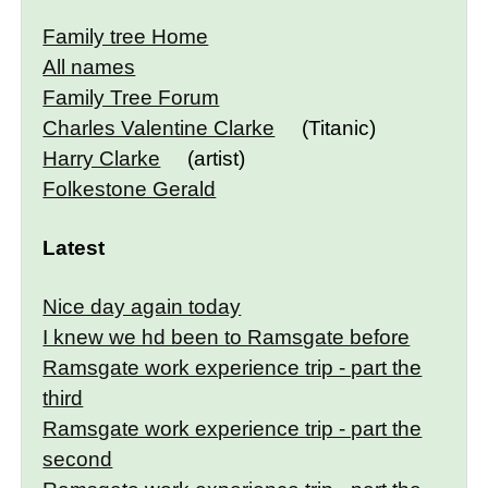
Family tree Home
All names
Family Tree Forum
Charles Valentine Clarke
(Titanic)
Harry Clarke
(artist)
Folkestone Gerald
Latest
Nice day again today
I knew we hd been to Ramsgate before
Ramsgate work experience trip - part the
third
Ramsgate work experience trip - part the
second