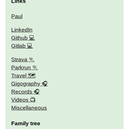
Links
Paul
LinkedIn
Github
Gitlab
Strava
Parkrun
Travel 🗺
Gigography
Records
Videos
Miscellaneous
Family tree