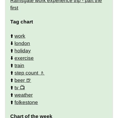
Ramsgate work experience trip - part the
first
Tag chart
⬆️
work
⬇️
london
⬆️
holiday
⬇️
exercise
⬆️
train
⬆️
step count
⬆️
beer
⬆️
tv
⬆️
weather
⬆️
folkestone
Chart of the week