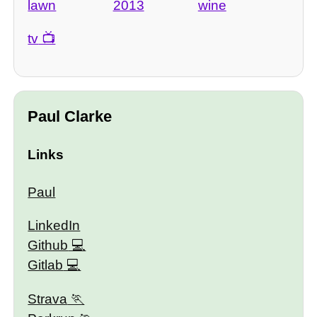
lawn
2013
wine
tv
Paul Clarke
Links
Paul
LinkedIn
Github
Gitlab
Strava