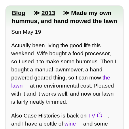
Blog
≫
2013
≫ Made my own
hummus, and hand mowed the lawn
Sun May 19
Actually been living the good life this
weekend. Wife bought a food processor,
so I used it to make some hummus. Then I
bought a manual lawnmower, a hand
powered geared thing, so I can mow
the
lawn
at no environmental cost. Pleased
with it and it works well, and now our lawn
is fairly neatly trimmed.
Also Case Histories is back on
TV
,
and I have a bottle of
wine
and some