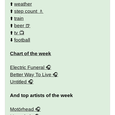
⬆️
weather
⬆️
step count
⬆️
train
⬆️
beer
⬆️
tv
⬇️
football
Chart of the week
Electric Funeral
Better Way To Live
Untitled
And top artists of the week
Motörhead