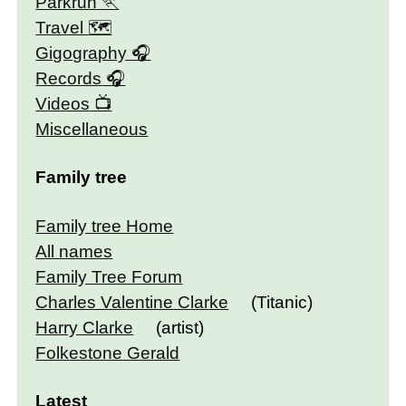
Parkrun
Travel 🗺
Gigography
Records
Videos
Miscellaneous
Family tree
Family tree Home
All names
Family Tree Forum
Charles Valentine Clarke
(Titanic)
Harry Clarke
(artist)
Folkestone Gerald
Latest