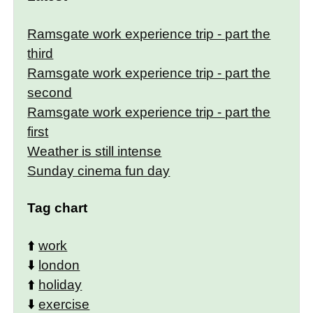
Ramsgate work experience trip - part the
third
Ramsgate work experience trip - part the
second
Ramsgate work experience trip - part the
first
Weather is still intense
Sunday cinema fun day
Tag chart
⬆️
work
⬇️
london
⬆️
holiday
⬇️
exercise