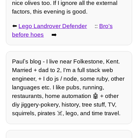
nice olives too. If I ignore all the external
factors, this evening is good.
⬅️
Lego Landrover Defender
::
Bro's
before hoes
➡️
Paulʼs blog - I live near Folkestone, Kent.
Married + dad to 2, I'm a full stack web
engineer, + I do js / node, some ruby, other
languages etc. I like pubs, running,
restaurants, home automation 🤖 + other
diy jiggery-pokery, history, tree stuff, TV,
squirrels, pirates ☠️, lego, and time travel.