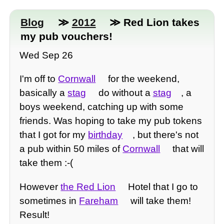
Blog
≫
2012
≫ Red Lion takes
my pub vouchers!
Wed Sep 26
I'm off to
Cornwall
for the weekend,
basically a
stag
do without a
stag
, a
boys weekend, catching up with some
friends. Was hoping to take my pub tokens
that I got for my
birthday
, but there's not
a pub within 50 miles of
Cornwall
that will
take them :-(
However
the Red Lion
Hotel that I go to
sometimes in
Fareham
will take them!
Result!