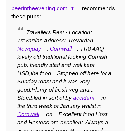
beerintheevening.com
recommends
these pubs:
Travellers Rest - Location:
Trevarrian Address: Trevarrian,
Newquay
,
Cornwall
, TR8 4AQ
lovely old traditional looking Cornish
pub, friendly staff and well kept
HSD,the food... Stopped off here for a
Sunday roast and it was very
good.Plenty of fresh veg and...
Stumbled in sort of by
accident
in
the third week of January whilst in
Cornwall
on... Excellent food.Host
and Hostess are excellent. Always a
very warm welcome. Recommend...