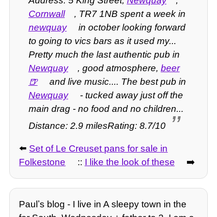
Address: 5 King Street,
Newquay
,
Cornwall
, TR7 1NB spent a week in
newquay
in october looking forward
to going to vics bars as it used my...
Pretty much the last authentic pub in
Newquay
, good atmosphere,
beer
and live music.... The best pub in
Newquay
- tucked away just off the
main drag - no food and no children...
Distance: 2.9 milesRating: 8.7/10
⬅️
Set of Le Creuset pans for sale in
Folkestone
::
I like the look of these
➡️
Paulʼs blog - I live in A sleepy town in the