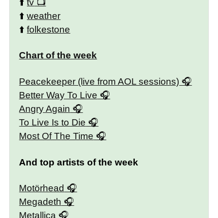
⬆️
tv
⬆️
weather
⬆️
folkestone
Chart of the week
Peacekeeper (live from AOL sessions)
Better Way To Live
Angry Again
To Live Is to Die
Most Of The Time
And top artists of the week
Motörhead
Megadeth
Metallica