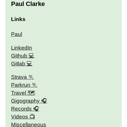
Paul Clarke
Links
Paul
LinkedIn
Github
Gitlab
Strava
Parkrun
Travel 🗺
Gigography
Records
Videos
Miscellaneous