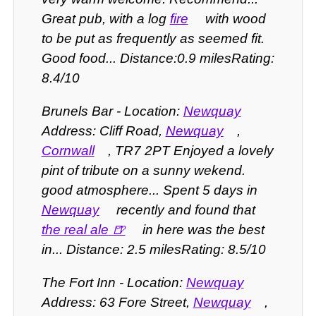
Great pub, with a log
fire
with wood
to be put as frequently as seemed fit.
Good food... Distance:0.9 milesRating:
8.4/10
Brunels Bar - Location:
Newquay
Address: Cliff Road,
Newquay
,
Cornwall
, TR7 2PT Enjoyed a lovely
pint of tribute on a sunny wekend.
good atmosphere... Spent 5 days in
Newquay
recently and found that
the real ale
in here was the best
in... Distance: 2.5 milesRating: 8.5/10
The Fort Inn - Location:
Newquay
Address: 63 Fore Street,
Newquay
,