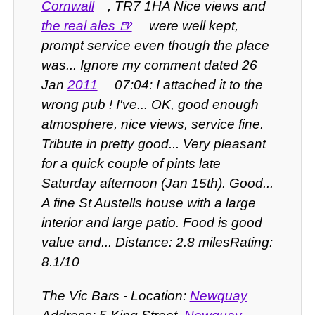
Cornwall
, TR7 1HA Nice views and
the real ales
were well kept,
prompt service even though the place
was... Ignore my comment dated 26
Jan
2011
07:04: I attached it to the
wrong pub ! I've... OK, good enough
atmosphere, nice views, service fine.
Tribute in pretty good... Very pleasant
for a quick couple of pints late
Saturday afternoon (Jan 15th). Good...
A fine St Austells house with a large
interior and large patio. Food is good
value and... Distance: 2.8 milesRating:
8.1/10
The Vic Bars - Location:
Newquay