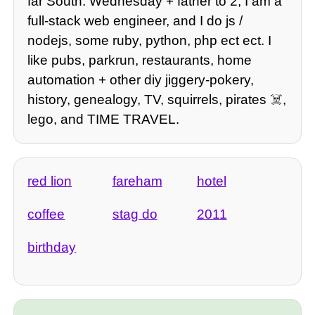
far South. Wednesday + father to 2, I am a
full-stack web engineer, and I do js /
nodejs, some ruby, python, php ect ect. I
like pubs, parkrun, restaurants, home
automation + other diy jiggery-pokery,
history, genealogy, TV, squirrels, pirates ☠️,
lego, and TIME TRAVEL.
red lion
fareham
hotel
coffee
stag do
2011
birthday