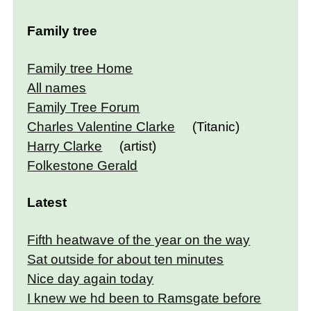
Family tree
Family tree Home
All names
Family Tree Forum
Charles Valentine Clarke
(Titanic)
Harry Clarke
(artist)
Folkestone Gerald
Latest
Fifth heatwave of the year on the way
Sat outside for about ten minutes
Nice day again today
I knew we hd been to Ramsgate before