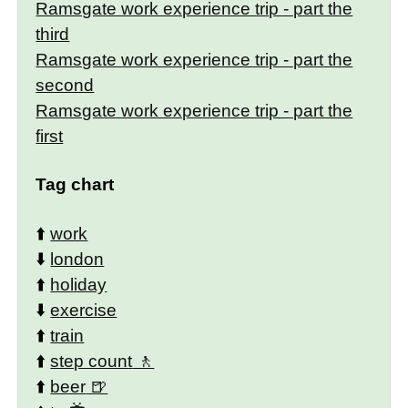
Ramsgate work experience trip - part the
third
Ramsgate work experience trip - part the
second
Ramsgate work experience trip - part the
first
Tag chart
⬆️
work
⬇️
london
⬆️
holiday
⬇️
exercise
⬆️
train
⬆️
step count
⬆️
beer