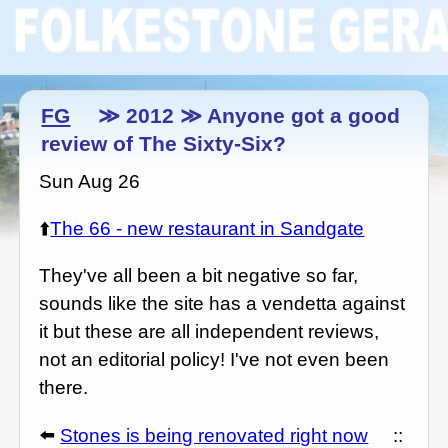
FG
≫ 2012 ≫ Anyone got a good
review of The Sixty-Six?
Sun Aug 26
⬆️
The 66 - new restaurant in Sandgate
They've all been a bit negative so far,
sounds like the site has a vendetta against
it but these are all independent reviews,
not an editorial policy! I've not even been
there.
⬅️
Stones is being renovated right now
::