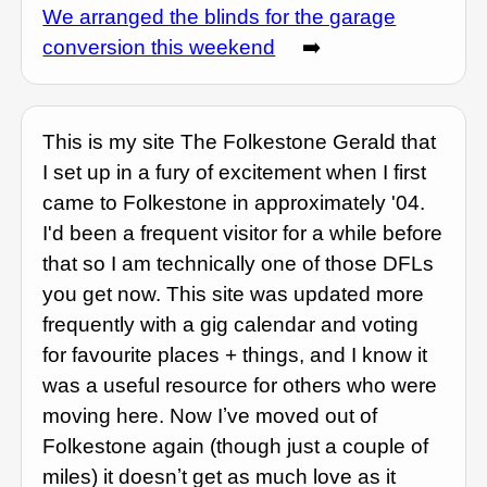
We arranged the blinds for the garage
conversion this weekend
➡️
This is my site The Folkestone Gerald that
I set up in a fury of excitement when I first
came to Folkestone in approximately '04.
I'd been a frequent visitor for a while before
that so I am technically one of those DFLs
you get now. This site was updated more
frequently with a gig calendar and voting
for favourite places + things, and I know it
was a useful resource for others who were
moving here. Now Iʼve moved out of
Folkestone again (though just a couple of
miles) it doesnʼt get as much love as it