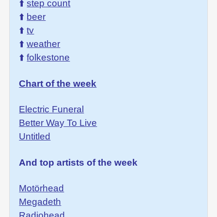
⬆️
step count
⬆️
beer
⬆️
tv
⬆️
weather
⬆️
folkestone
Chart of the week
Electric Funeral
Better Way To Live
Untitled
And top artists of the week
Motörhead
Megadeth
Radiohead