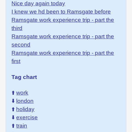
Nice day again today
I knew we hd been to Ramsgate before
Ramsgate work experience trip - part the
third
Ramsgate work experience trip - part the
second
Ramsgate work experience trip - part the
first
Tag chart
⬆️
work
⬇️
london
⬆️
holiday
⬇️
exercise
⬆️
train