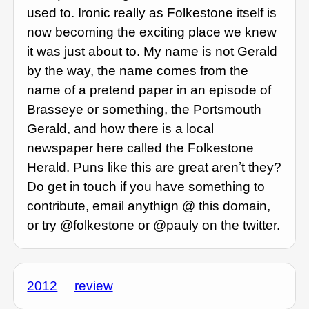
used to. Ironic really as Folkestone itself is
now becoming the exciting place we knew
it was just about to. My name is not Gerald
by the way, the name comes from the
name of a pretend paper in an episode of
Brasseye or something, the Portsmouth
Gerald, and how there is a local
newspaper here called the Folkestone
Herald. Puns like this are great arenʼt they?
Do get in touch if you have something to
contribute, email anythign @ this domain,
or try @folkestone or @pauly on the twitter.
2012
review