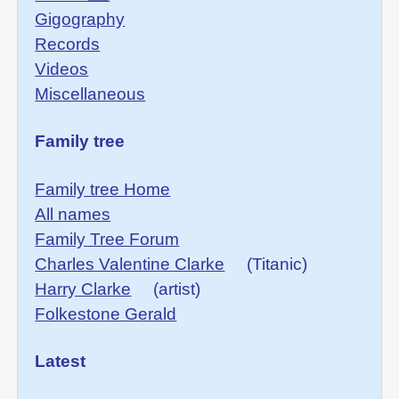
Gigography
Records
Videos
Miscellaneous
Family tree
Family tree Home
All names
Family Tree Forum
Charles Valentine Clarke
(Titanic)
Harry Clarke
(artist)
Folkestone Gerald
Latest