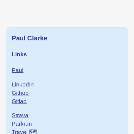
Paul Clarke
Links
Paul
LinkedIn
Github
Gitlab
Strava
Parkrun
Travel 🗺