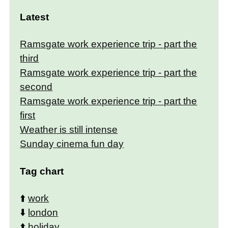
Latest
Ramsgate work experience trip - part the
third
Ramsgate work experience trip - part the
second
Ramsgate work experience trip - part the
first
Weather is still intense
Sunday cinema fun day
Tag chart
⬆️
work
⬇️
london
⬆️
holiday