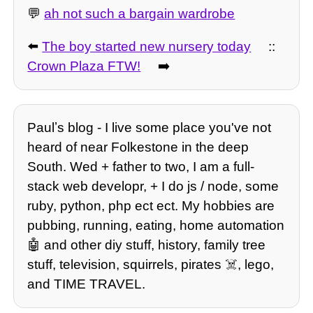
💬
ah not such a bargain wardrobe
⬅️
The boy started new nursery today
::
Crown Plaza FTW!
➡️
Paulʼs blog - I live some place you've not
heard of near Folkestone in the deep
South. Wed + father to two, I am a full-
stack web developr, + I do js / node, some
ruby, python, php ect ect. My hobbies are
pubbing, running, eating, home automation
🤖 and other diy stuff, history, family tree
stuff, television, squirrels, pirates ☠️, lego,
and TIME TRAVEL.