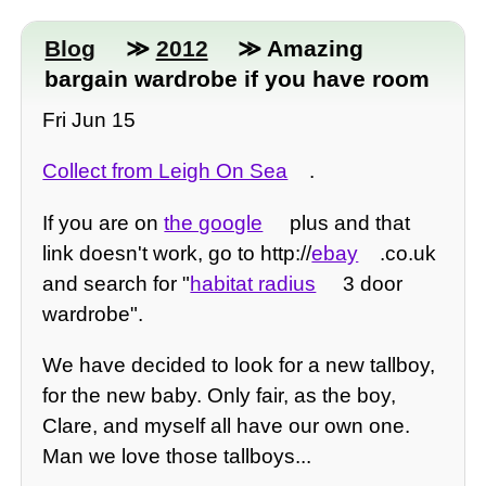
Blog
≫
2012
≫ Amazing
bargain wardrobe if you have room
Fri Jun 15
Collect from Leigh On Sea
.
If you are on
the google
plus and that
link doesn't work, go to http://
ebay
.co.uk
and search for "
habitat radius
3 door
wardrobe".
We have decided to look for a new tallboy,
for the new baby. Only fair, as the boy,
Clare, and myself all have our own one.
Man we love those tallboys...