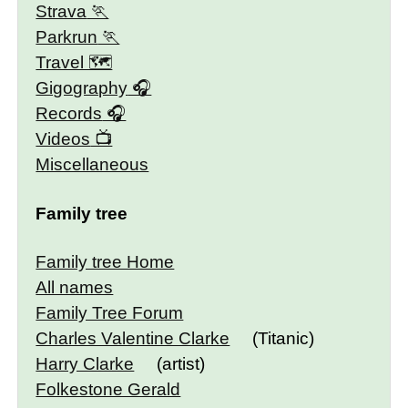
Strava
Parkrun
Travel 🗺
Gigography
Records
Videos
Miscellaneous
Family tree
Family tree Home
All names
Family Tree Forum
Charles Valentine Clarke
(Titanic)
Harry Clarke
(artist)
Folkestone Gerald