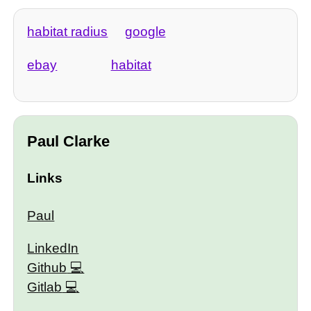
habitat radius
google
ebay
habitat
Paul Clarke
Links
Paul
LinkedIn
Github
Gitlab