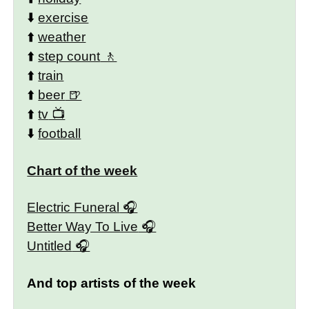
⬇️
exercise
⬆️
weather
⬆️
step count
⬆️
train
⬆️
beer
⬆️
tv
⬇️
football
Chart of the week
Electric Funeral
Better Way To Live
Untitled
And top artists of the week