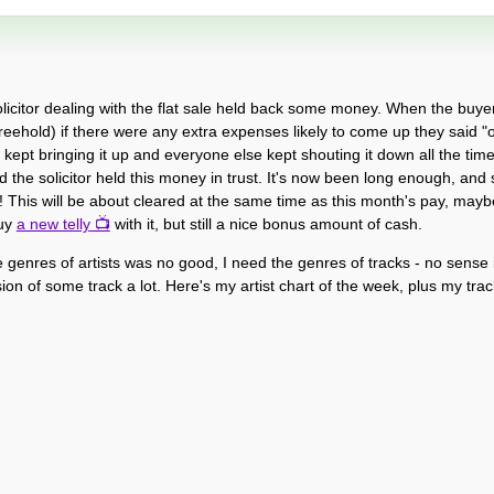
olicitor dealing with the flat sale held back some money. When the buyer
hold) if there were any extra expenses likely to come up they said "oh
on kept bringing it up and everyone else kept shouting it down all the time
d the solicitor held this money in trust. It's now been long enough, and 
g! This will be about cleared at the same time as this month's pay, may
buy
a new telly
with it, but still a nice bonus amount of cash.
he genres of artists was no good, I need the genres of tracks - no sense
on of some track a lot. Here's my artist chart of the week, plus my track