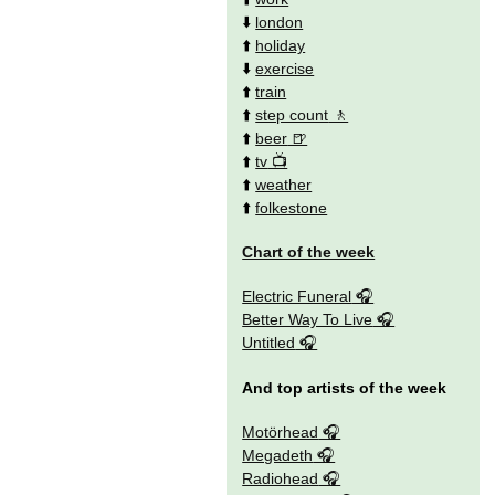
⬇️
london
⬆️
holiday
⬇️
exercise
⬆️
train
⬆️
step count
⬆️
beer
⬆️
tv
⬆️
weather
⬆️
folkestone
Chart of the week
Electric Funeral
Better Way To Live
Untitled
And top artists of the week
Motörhead
Megadeth
Radiohead