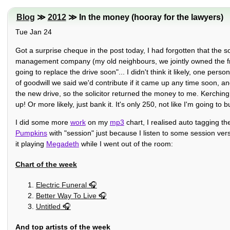
Blog
≫
2012
≫ In the money (hooray for the lawyers)
Tue Jan 24
Got a surprise cheque in the post today, I had forgotten that the s
management company (my old neighbours, we jointly owned the free
going to replace the drive soon"... I didn't think it likely, one pers
of goodwill we said we'd contribute if it came up any time soon, an
the new drive, so the solicitor returned the money to me. Kerchin
up! Or more likely, just bank it. It's only 250, not like I'm going to 
I did some more
work
on my
mp3
chart, I realised auto tagging t
Pumpkins
with "session" just because I listen to some session versi
it playing
Megadeth
while I went out of the room:
Chart of the week
Electric Funeral
Better Way To Live
Untitled
And top artists of the week