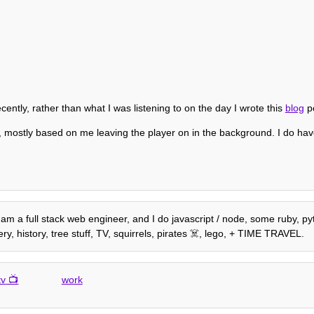
recently, rather than what I was listening to on the day I wrote this
blog
po
 mostly based on me leaving the player on in the background. I do hav
am a full stack web engineer, and I do javascript / node, some ruby, pyth
, history, tree stuff, TV, squirrels, pirates ☠️, lego, + TIME TRAVEL.
tv
work