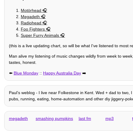
Motörhead
Megadeth
Radiohead
Foo Fighters
Super Furry Animals
(this is a live updating chart, so will be what I've listened to most 
Man alive my listening of music changes wildly from week to week,
tastes, honest.
⬅️
Blue Monday
::
Happy Australia Day
➡️
Paulʼs weblog - I live near Folkestone in Kent. Wed + dad to two, I 
pubs, running, eating, home-automation and other diy jiggery-pokery
megadeth
smashing pumpkins
last fm
mp3