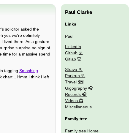
Paul Clarke
Links
's solicitor asked the
 yes we're definitely
Paul
 I lived there. As a gesture
LinkedIn
surprise surprise no sign of
Github
be time for a massive spend
Gitlab
Strava
 in tagging
Smashing
Parkrun
 chart... Hmm I think I left
Travel 🗺
Gigography
Records
Videos
Miscellaneous
Family tree
Family tree Home