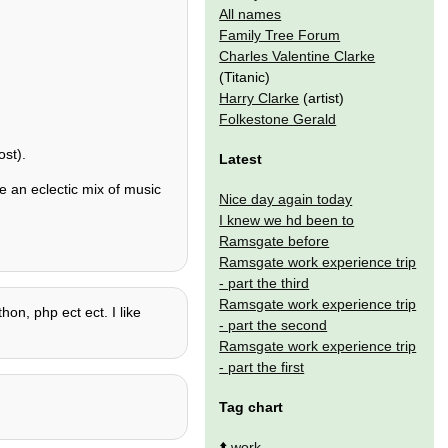
All names
Family Tree Forum
Charles Valentine Clarke
(Titanic)
Harry Clarke
(artist)
Folkestone Gerald
st).
Latest
e an eclectic mix of music
Nice day again today
I knew we hd been to
Ramsgate before
Ramsgate work experience trip
- part the third
Ramsgate work experience trip
on, php ect ect. I like
- part the second
Ramsgate work experience trip
- part the first
Tag chart
⬆️
work