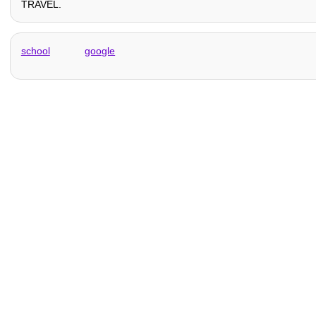
TRAVEL.
school
google