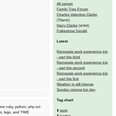
All names
Family Tree Forum
Charles Valentine Clarke
(Titanic)
Harry Clarke
(artist)
Folkestone Gerald
Latest
Ramsgate work experience trip
- part the third
Ramsgate work experience trip
- part the second
Ramsgate work experience trip
- part the first
Weather is still intense
Sunday cinema fun day
Tag chart
some ruby, python, php ect
⬆️
work
tes, lego, and TIME
⬇️
london