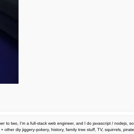
er to two, I'm a full-stack web engineer, and I do javascript / nodejs, 
ther diy jiggery-pokery, history, family tree stuff, TV, squirrels, pira