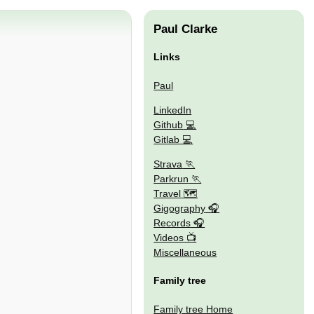
Paul Clarke
Links
Paul
LinkedIn
Github
Gitlab
Strava
Parkrun
Travel 🗺
Gigography
Records
Videos
Miscellaneous
Family tree
Family tree Home