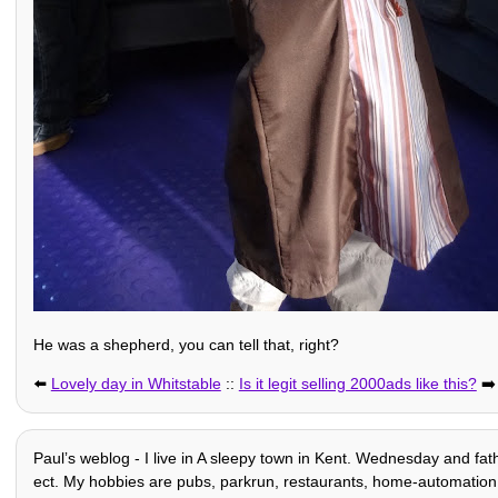
He was a shepherd, you can tell that, right?
⬅️
Lovely day in Whitstable
::
Is it legit selling 2000ads like this?
➡️
Paulʼs weblog - I live in A sleepy town in Kent. Wednesday and fath
ect. My hobbies are pubs, parkrun, restaurants, home-automation + o