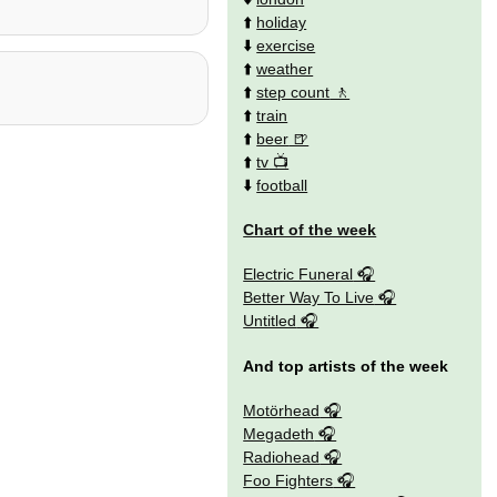
⬆️
holiday
⬇️
exercise
⬆️
weather
⬆️
step count
⬆️
train
⬆️
beer
⬆️
tv
⬇️
football
Chart of the week
Electric Funeral
Better Way To Live
Untitled
And top artists of the week
Motörhead
Megadeth
Radiohead
Foo Fighters