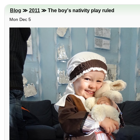
Blog
≫
2011
≫ The boy's nativity play ruled
Mon Dec 5