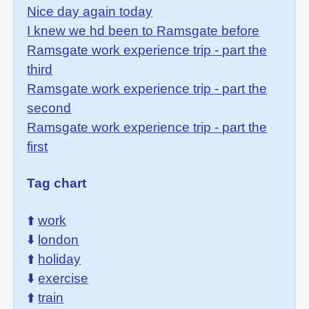
Nice day again today
I knew we hd been to Ramsgate before
Ramsgate work experience trip - part the
third
Ramsgate work experience trip - part the
second
Ramsgate work experience trip - part the
first
Tag chart
⬆️
work
⬇️
london
⬆️
holiday
⬇️
exercise
⬆️
train