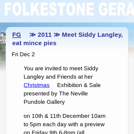
FG
≫ 2011 ≫ Meet Siddy Langley,
eat mince pies
Fri Dec 2
You are invited to meet Siddy
Langley and Friends at her
Christmas
Exhibition & Sale
presented by The Neville
Pundole Gallery
on 10th & 11th December 10am
to 5pm each day with a preview
on Friday 9th 6-8pm (all