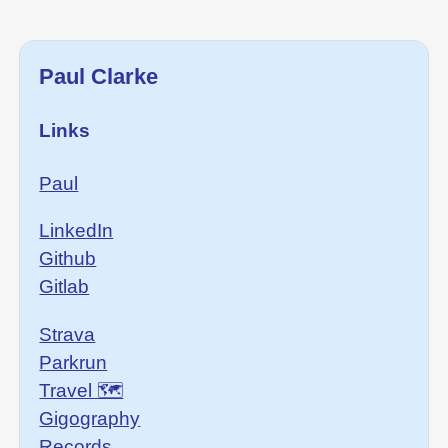
Paul Clarke
Links
Paul
LinkedIn
Github
Gitlab
Strava
Parkrun
Travel 🗺
Gigography
Records