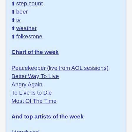
⬆️
step count
⬆️
beer
⬆️
tv
⬆️
weather
⬆️
folkestone
Chart of the week
Peacekeeper (live from AOL sessions)
Better Way To Live
Angry Again
To Live Is to Die
Most Of The Time
And top artists of the week