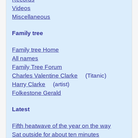
Videos
Miscellaneous
Family tree
Family tree Home
All names
Family Tree Forum
Charles Valentine Clarke
(Titanic)
Harry Clarke
(artist)
Folkestone Gerald
Latest
Fifth heatwave of the year on the way
Sat outside for about ten minutes