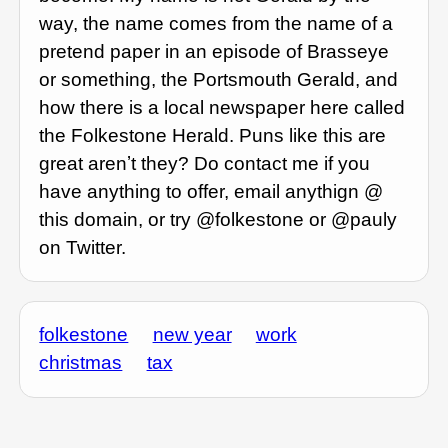
way, the name comes from the name of a
pretend paper in an episode of Brasseye
or something, the Portsmouth Gerald, and
how there is a local newspaper here called
the Folkestone Herald. Puns like this are
great arenʼt they? Do contact me if you
have anything to offer, email anythign @
this domain, or try @folkestone or @pauly
on Twitter.
folkestone
new year
work
christmas
tax