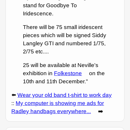
stand for Goodbye To
Iridescence.
There will be 75 small iridescent
pieces which will be signed Siddy
Langley GTI and numbered 1/75,
2/75 etc....
25 will be available at Neville's
exhibition in
Folkestone
on the
10th and 11th December."
⬅️
Wear your old band t-shirt to work day
::
My computer is showing me ads for
Radley handbags everywhere...
➡️