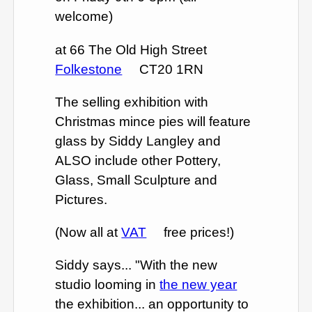
welcome)
at 66 The Old High Street
Folkestone
CT20 1RN
The selling exhibition with
Christmas mince pies will feature
glass by Siddy Langley and
ALSO include other Pottery,
Glass, Small Sculpture and
Pictures.
(Now all at
VAT
free prices!)
Siddy says... "With the new
studio looming in
the new year
the exhibition... an opportunity to