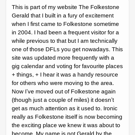
This is part of my website The Folkestone
Gerald that I built in a fury of excitement
when I first came to Folkestone sometime
in 2004. I had been a frequent visitor for a
while previous to that but I am technically
one of those DFLs you get nowadays. This
site was updated more frequently with a
gig calendar and voting for favourite places
+ things, + I hear it was a handy resource
for others who were moving to the area.
Now Iʼve moved out of Folkestone again
(though just a couple of miles) it doesnʼt
get as much attention as it used to. Ironic
really as Folkestone itself is now becoming
the exciting place we knew it was about to
become. My name is not Gerald by the