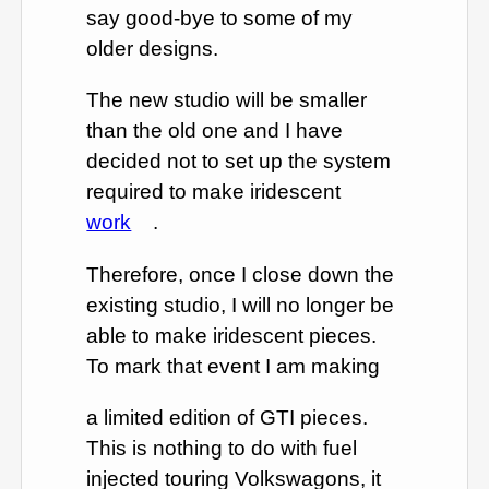
say good-bye to some of my
older designs.
The new studio will be smaller
than the old one and I have
decided not to set up the system
required to make iridescent
work
.
Therefore, once I close down the
existing studio, I will no longer be
able to make iridescent pieces.
To mark that event I am making
a limited edition of GTI pieces.
This is nothing to do with fuel
injected touring Volkswagons, it