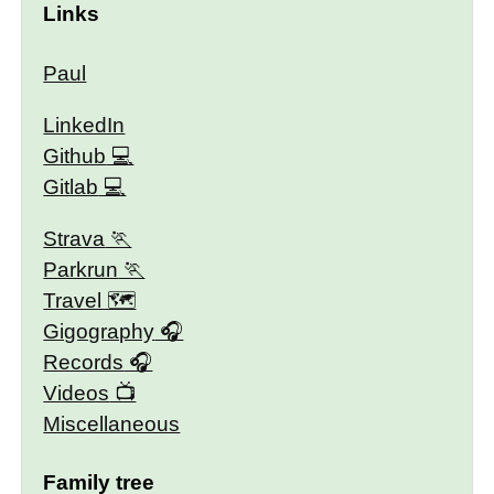
Links
Paul
LinkedIn
Github
Gitlab
Strava
Parkrun
Travel 🗺
Gigography
Records
Videos
Miscellaneous
Family tree