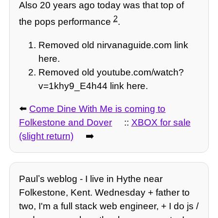
Also 20 years ago today was that top of
2
the pops performance
.
Removed old nirvanaguide.com link
here.
Removed old youtube.com/watch?
v=1khy9_E4h44 link here.
⬅️
Come Dine With Me is coming to
Folkestone and Dover
::
XBOX for sale
(slight return)
➡️
Paulʼs weblog - I live in Hythe near
Folkestone, Kent. Wednesday + father to
two, I'm a full stack web engineer, + I do js /