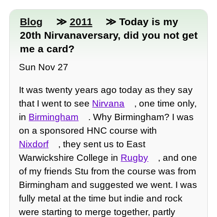
Blog
≫
2011
≫ Today is my
20th Nirvanaversary, did you not get
me a card?
Sun Nov 27
It was twenty years ago today as they say
that I went to see
Nirvana
, one time only,
in
Birmingham
. Why Birmingham? I was
on a sponsored HNC course with
Nixdorf
, they sent us to East
Warwickshire College in
Rugby
, and one
of my friends Stu from the course was from
Birmingham and suggested we went. I was
fully metal at the time but indie and rock
were starting to merge together, partly