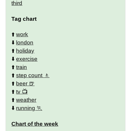
third
Tag chart
⬆️
work
⬇️
london
⬆️
holiday
⬇️
exercise
⬆️
train
⬆️
step count
⬆️
beer
⬆️
tv
⬆️
weather
⬇️
running
Chart of the week