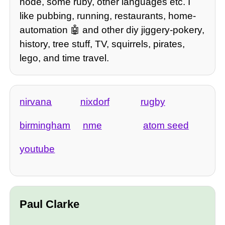
node, some ruby, other languages etc. I
like pubbing, running, restaurants, home-
automation 🤖 and other diy jiggery-pokery,
history, tree stuff, TV, squirrels, pirates,
lego, and time travel.
nirvana
nixdorf
rugby
birmingham
nme
atom seed
youtube
Paul Clarke