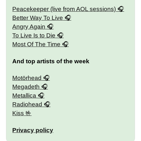
Peacekeeper (live from AOL sessions)
Better Way To Live
Angry Again
To Live Is to Die
Most Of The Time
And top artists of the week
Motörhead
Megadeth
Metallica
Radiohead
Kiss
Privacy policy