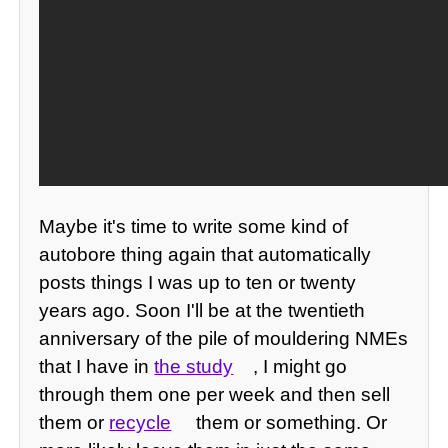
Maybe it's time to write some kind of
autobore thing again that automatically
posts things I was up to ten or twenty
years ago. Soon I'll be at the twentieth
anniversary of the pile of mouldering NMEs
that I have in
the study
, I might go
through them one per week and then sell
them or
recycle
them or something. Or