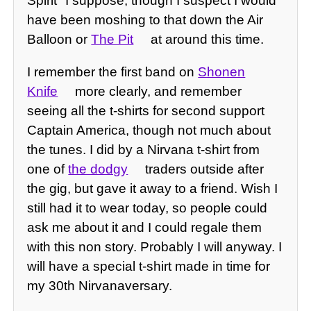
Spirit" I suppose, though I suspect I would
have been moshing to that down the Air
Balloon or
The Pit
at around this time.
I remember the first band on
Shonen
Knife
more clearly, and remember
seeing all the t-shirts for second support
Captain America, though not much about
the tunes. I did by a Nirvana t-shirt from
one of
the dodgy
traders outside after
the gig, but gave it away to a friend. Wish I
still had it to wear today, so people could
ask me about it and I could regale them
with this non story. Probably I will anyway. I
will have a special t-shirt made in time for
my 30th Nirvanaversary.