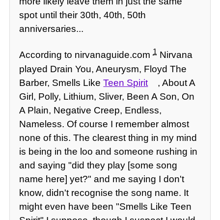
more likely leave them in just the same
spot until their 30th, 40th, 50th
anniversaries...
1
According to nirvanaguide.com
Nirvana
played Drain You, Aneurysm, Floyd The
Barber, Smells Like
Teen Spirit
, About A
Girl, Polly, Lithium, Sliver, Been A Son, On
A Plain, Negative Creep, Endless,
Nameless. Of course I remember almost
none of this. The clearest thing in my mind
is being in the loo and someone rushing in
and saying "did they play [some song
name here] yet?" and me saying I don't
know, didn't recognise the song name. It
might even have been "Smells Like Teen