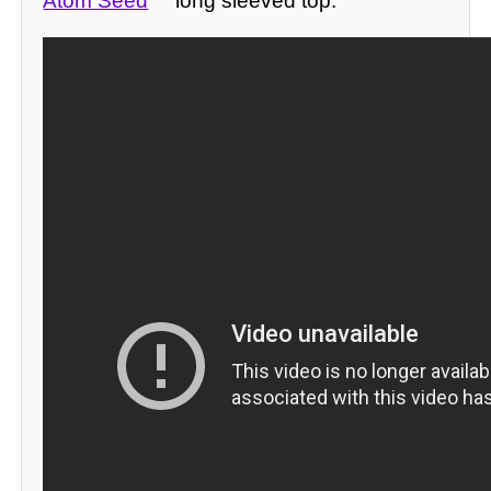
Atom Seed
long sleeved top: