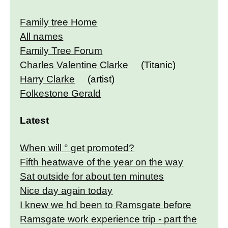
Family tree Home
All names
Family Tree Forum
Charles Valentine Clarke
(Titanic)
Harry Clarke
(artist)
Folkestone Gerald
Latest
When will ° get promoted?
Fifth heatwave of the year on the way
Sat outside for about ten minutes
Nice day again today
I knew we hd been to Ramsgate before
Ramsgate work experience trip - part the