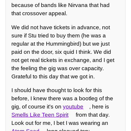
because of bands like Nirvana that had
that crossover appeal.
We did not have tickets in advance, not
sure if Stu tried to buy them (he was a
regular at the Hummingbird) but we just
paid on the door, six quid I think. We did
not get real tickets in exchange, and I get
the feeling the gig was over capacity.
Grateful to this day that we got in.
I should have thought to look for this
before, I knew there was a bootleg of the
gig, of course it's on
youtube
, here is
Smells Like Teen Spirit
from that day.
Look out for me, I bet I was wearing an