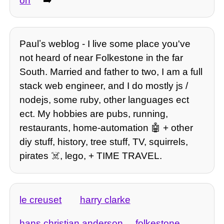
on
➡️
Paulʼs weblog - I live some place you've
not heard of near Folkestone in the far
South. Married and father to two, I am a full
stack web engineer, and I do mostly js /
nodejs, some ruby, other languages ect
ect. My hobbies are pubs, running,
restaurants, home-automation 🤖 + other
diy stuff, history, tree stuff, TV, squirrels,
pirates ☠️, lego, + TIME TRAVEL.
le creuset
harry clarke
hans christian anderson
folkestone