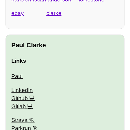
ebay
clarke
Paul Clarke
Links
Paul
LinkedIn
Github
Gitlab
Strava
Parkrun