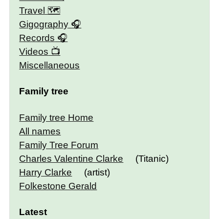
Travel 🗺
Gigography
Records
Videos
Miscellaneous
Family tree
Family tree Home
All names
Family Tree Forum
Charles Valentine Clarke
(Titanic)
Harry Clarke
(artist)
Folkestone Gerald
Latest