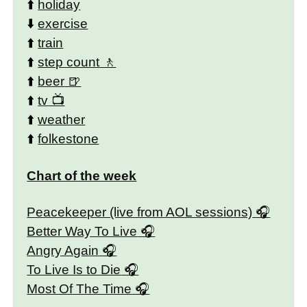
⬆️
holiday
⬇️
exercise
⬆️
train
⬆️
step count
⬆️
beer
⬆️
tv
⬆️
weather
⬆️
folkestone
Chart of the week
Peacekeeper (live from AOL sessions)
Better Way To Live
Angry Again
To Live Is to Die
Most Of The Time