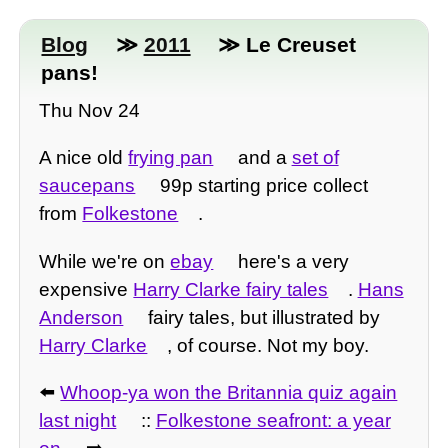
Blog
≫
2011
≫ Le Creuset
pans!
Thu Nov 24
A nice old
frying pan
and a
set of
saucepans
99p starting price collect
from
Folkestone
.
While we're on
ebay
here's a very
expensive
Harry Clarke fairy tales
.
Hans
Anderson
fairy tales, but illustrated by
Harry Clarke
, of course. Not my boy.
⬅️
Whoop-ya won the Britannia quiz again
last night
::
Folkestone seafront: a year