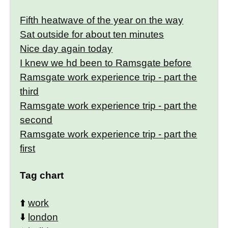
Fifth heatwave of the year on the way
Sat outside for about ten minutes
Nice day again today
I knew we hd been to Ramsgate before
Ramsgate work experience trip - part the
third
Ramsgate work experience trip - part the
second
Ramsgate work experience trip - part the
first
Tag chart
⬆️
work
⬇️
london