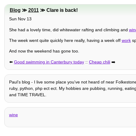
Blog
≫
2011
≫ Clare is back!
Sun Nov 13
She had a lovely time, did whitewater rafting and climbing and
win
The week went quite quickly here really, having a week off
work
sp
And now the weekend has gone too.
⬅️
Good swimming in Canterbury today
::
Cheap chili
➡️
Paulʼs blog - I live some place you've not heard of near Folkestone
ruby, python, php ect ect. My hobbies are pubbing, running, eating, h
and TIME TRAVEL.
wine