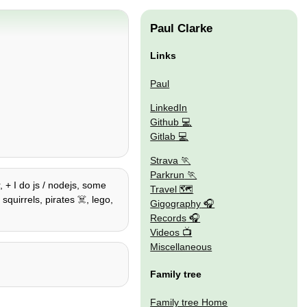
Paul Clarke
Links
Paul
LinkedIn
Github
Gitlab
Strava
Parkrun
 + I do js / nodejs, some
Travel 🗺
squirrels, pirates ☠️, lego,
Gigography
Records
Videos
Miscellaneous
Family tree
Family tree Home