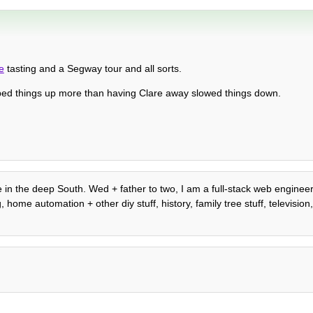
e
tasting and a Segway tour and all sorts.
ed things up more than having Clare away slowed things down.
 in the deep South. Wed + father to two, I am a full-stack web engineer,
ome automation + other diy stuff, history, family tree stuff, television, 