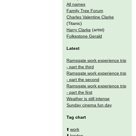
All names
Family Tree Forum
Charles Valentine Clarke
(Titanic)
Harry Clarke
(artist)
Folkestone Gerald
Latest
Ramsgate work experience trip
- part the third
Ramsgate work experience trip
- part the second
Ramsgate work experience trip
- part the first
Weather is still intense
Sunday cinema fun day
Tag chart
⬆️
work
⬇️
london