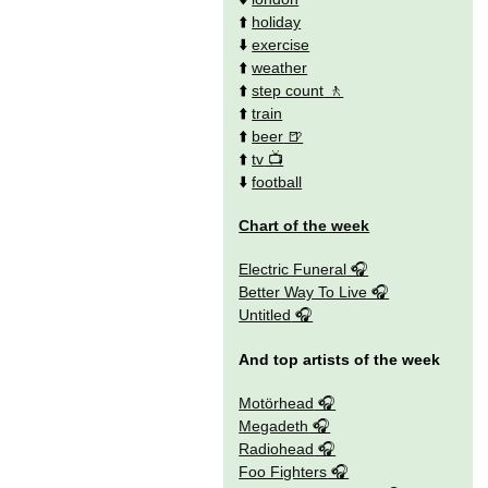
⬆️
holiday
⬇️
exercise
⬆️
weather
⬆️
step count
⬆️
train
⬆️
beer
⬆️
tv
⬇️
football
Chart of the week
Electric Funeral
Better Way To Live
Untitled
And top artists of the week
Motörhead
Megadeth
Radiohead
Foo Fighters