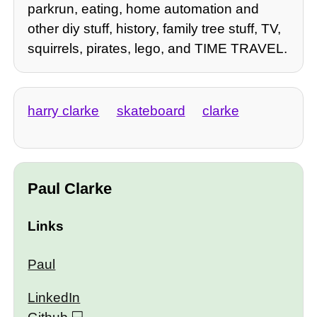
parkrun, eating, home automation and
other diy stuff, history, family tree stuff, TV,
squirrels, pirates, lego, and TIME TRAVEL.
harry clarke
skateboard
clarke
Paul Clarke
Links
Paul
LinkedIn