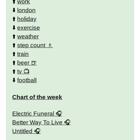
⬆️
work
⬇️
london
⬆️
holiday
⬇️
exercise
⬆️
weather
⬆️
step count
⬆️
train
⬆️
beer
⬆️
tv
⬇️
football
Chart of the week
Electric Funeral
Better Way To Live
Untitled