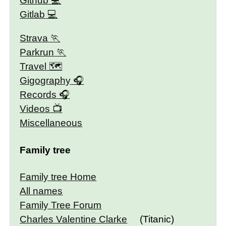
Github
Gitlab
Strava
Parkrun
Travel 🗺
Gigography
Records
Videos
Miscellaneous
Family tree
Family tree Home
All names
Family Tree Forum
Charles Valentine Clarke
(Titanic)