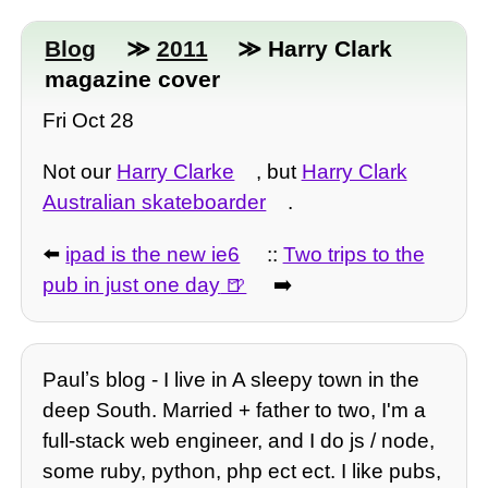
Blog
≫
2011
≫ Harry Clark
magazine cover
Fri Oct 28
Not our
Harry Clarke
, but
Harry Clark
Australian skateboarder
.
⬅️
ipad is the new ie6
::
Two trips to the
pub in just one day
➡️
Paulʼs blog - I live in A sleepy town in the
deep South. Married + father to two, I'm a
full-stack web engineer, and I do js / node,
some ruby, python, php ect ect. I like pubs,