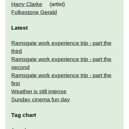
Harry Clarke
(artist)
Folkestone Gerald
Latest
Ramsgate work experience trip - part the
third
Ramsgate work experience trip - part the
second
Ramsgate work experience trip - part the
first
Weather is still intense
Sunday cinema fun day
Tag chart