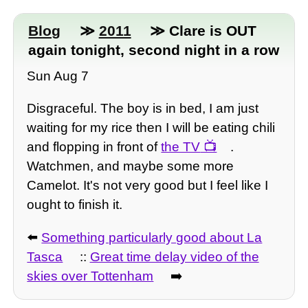
Blog
≫
2011
≫ Clare is OUT
again tonight, second night in a row
Sun Aug 7
Disgraceful. The boy is in bed, I am just
waiting for my rice then I will be eating chili
and flopping in front of
the TV
.
Watchmen, and maybe some more
Camelot. It's not very good but I feel like I
ought to finish it.
⬅️
Something particularly good about La
Tasca
::
Great time delay video of the
skies over Tottenham
➡️