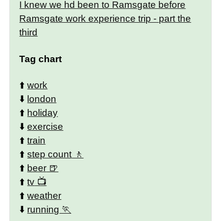
I knew we hd been to Ramsgate before
Ramsgate work experience trip - part the
third
Tag chart
⬆️
work
⬇️
london
⬆️
holiday
⬇️
exercise
⬆️
train
⬆️
step count
⬆️
beer
⬆️
tv
⬆️
weather
⬇️
running