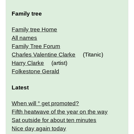
Family tree
Family tree Home
All names
Family Tree Forum
Charles Valentine Clarke
(Titanic)
Harry Clarke
(artist)
Folkestone Gerald
Latest
When will ° get promoted?
Fifth heatwave of the year on the way
Sat outside for about ten minutes
Nice day again today