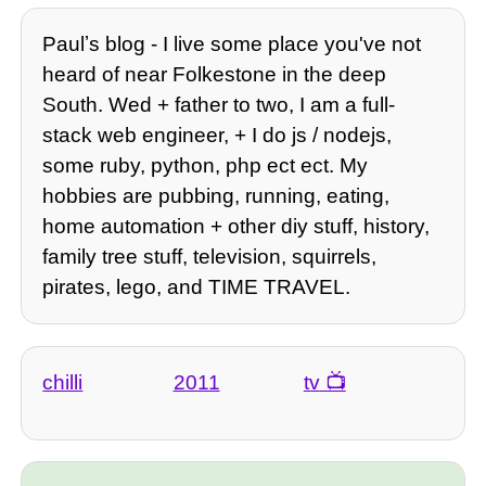
Paulʼs blog - I live some place you've not
heard of near Folkestone in the deep
South. Wed + father to two, I am a full-
stack web engineer, + I do js / nodejs,
some ruby, python, php ect ect. My
hobbies are pubbing, running, eating,
home automation + other diy stuff, history,
family tree stuff, television, squirrels,
pirates, lego, and TIME TRAVEL.
chilli
2011
tv