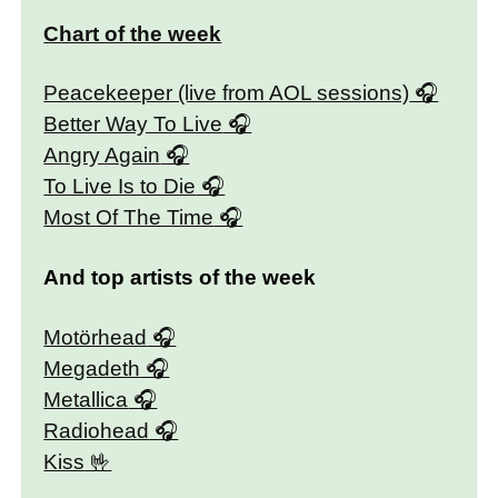
Chart of the week
Peacekeeper (live from AOL sessions)
Better Way To Live
Angry Again
To Live Is to Die
Most Of The Time
And top artists of the week
Motörhead
Megadeth
Metallica
Radiohead
Kiss