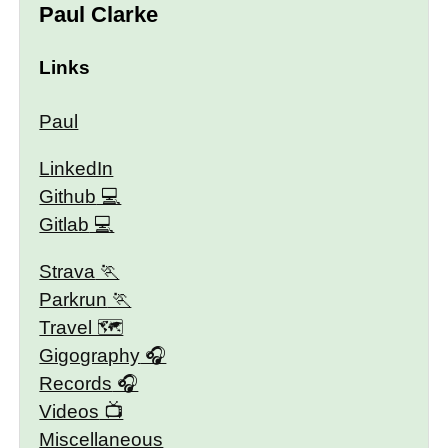
Paul Clarke
Links
Paul
LinkedIn
Github
Gitlab
Strava
Parkrun
Travel 🗺
Gigography
Records
Videos
Miscellaneous