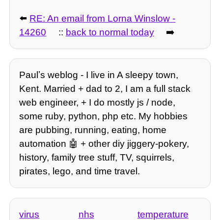
⬅️
RE: An email from Lorna Winslow -
14260
::
back to normal today
➡️
Paulʼs weblog - I live in A sleepy town,
Kent. Married + dad to 2, I am a full stack
web engineer, + I do mostly js / node,
some ruby, python, php etc. My hobbies
are pubbing, running, eating, home
automation 🤖 + other diy jiggery-pokery,
history, family tree stuff, TV, squirrels,
pirates, lego, and time travel.
virus
nhs
temperature