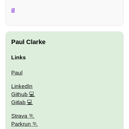
ill
Paul Clarke
Links
Paul
LinkedIn
Github
Gitlab
Strava
Parkrun