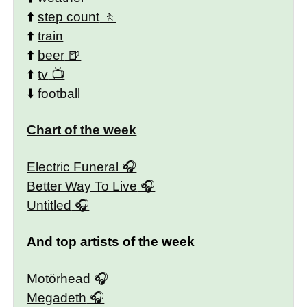
⬆️
step count
⬆️
train
⬆️
beer
⬆️
tv
⬇️
football
Chart of the week
Electric Funeral
Better Way To Live
Untitled
And top artists of the week
Motörhead
Megadeth