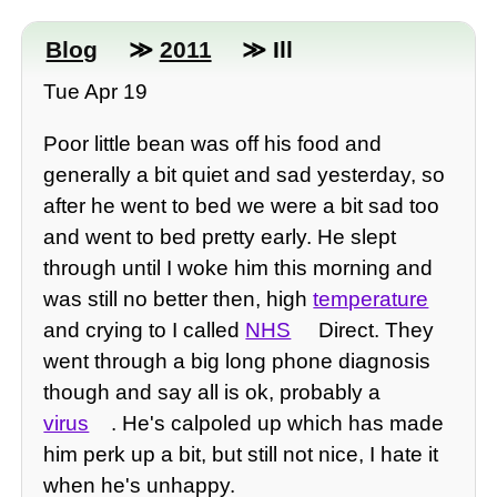
Blog
≫
2011
≫ Ill
Tue Apr 19
Poor little bean was off his food and
generally a bit quiet and sad yesterday, so
after he went to bed we were a bit sad too
and went to bed pretty early. He slept
through until I woke him this morning and
was still no better then, high
temperature
and crying to I called
NHS
Direct. They
went through a big long phone diagnosis
though and say all is ok, probably a
virus
. He's calpoled up which has made
him perk up a bit, but still not nice, I hate it
when he's unhappy.