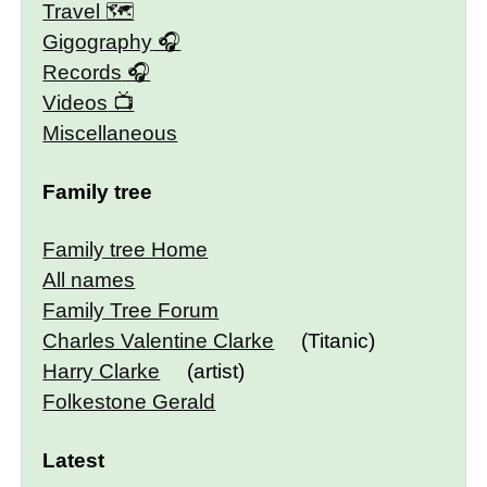
Travel 🗺
Gigography
Records
Videos
Miscellaneous
Family tree
Family tree Home
All names
Family Tree Forum
Charles Valentine Clarke
(Titanic)
Harry Clarke
(artist)
Folkestone Gerald
Latest