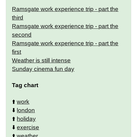
Ramsgate work experience trip - part the
third
Ramsgate work experience trip - part the
second
Ramsgate work experience trip - part the
first
Weather is still intense
Sunday cinema fun day
Tag chart
⬆️
work
⬇️
london
⬆️
holiday
⬇️
exercise
⬆️
weather