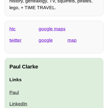
history, genealogy, TV, squirrels, pirates,
lego, + TIME TRAVEL.
htc
google maps
twitter
google
map
Paul Clarke
Links
Paul
LinkedIn