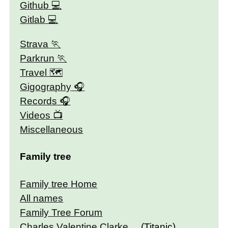
Github
Gitlab
Strava
Parkrun
Travel 🗺
Gigography
Records
Videos
Miscellaneous
Family tree
Family tree Home
All names
Family Tree Forum
Charles Valentine Clarke
(Titanic)