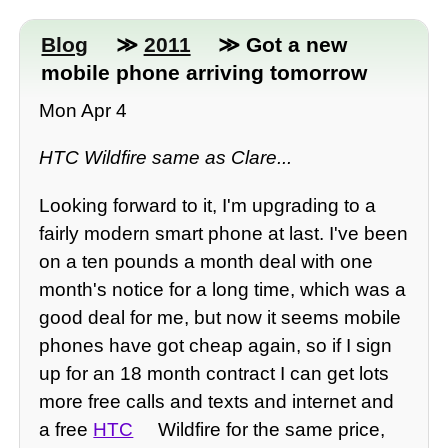
Blog
≫
2011
≫ Got a new
mobile phone arriving tomorrow
Mon Apr 4
HTC Wildfire same as Clare...
Looking forward to it, I'm upgrading to a
fairly modern smart phone at last. I've been
on a ten pounds a month deal with one
month's notice for a long time, which was a
good deal for me, but now it seems mobile
phones have got cheap again, so if I sign
up for an 18 month contract I can get lots
more free calls and texts and internet and
a free
HTC
Wildfire for the same price,