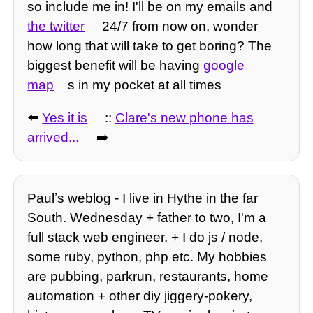
so include me in! I'll be on my emails and
the twitter
24/7 from now on, wonder
how long that will take to get boring? The
biggest benefit will be having
google
map
s in my pocket at all times
⬅️
Yes it is
::
Clare's new phone has
arrived...
➡️
Paulʼs weblog - I live in Hythe in the far
South. Wednesday + father to two, I'm a
full stack web engineer, + I do js / node,
some ruby, python, php etc. My hobbies
are pubbing, parkrun, restaurants, home
automation + other diy jiggery-pokery,