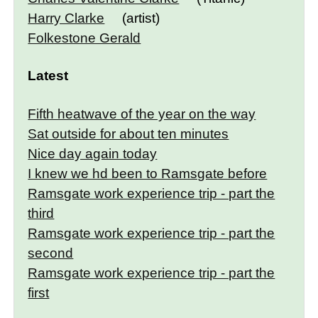
Harry Clarke
(artist)
Folkestone Gerald
Latest
Fifth heatwave of the year on the way
Sat outside for about ten minutes
Nice day again today
I knew we hd been to Ramsgate before
Ramsgate work experience trip - part the
third
Ramsgate work experience trip - part the
second
Ramsgate work experience trip - part the
first