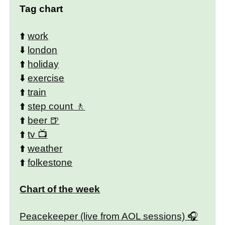
Tag chart
⬆️
work
⬇️
london
⬆️
holiday
⬇️
exercise
⬆️
train
⬆️
step count
⬆️
beer
⬆️
tv
⬆️
weather
⬆️
folkestone
Chart of the week
Peacekeeper (live from AOL sessions)