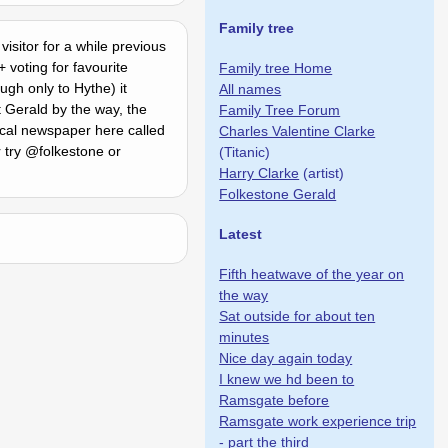
Family tree
visitor for a while previous
 voting for favourite
Family tree Home
gh only to Hythe) it
All names
t Gerald by the way, the
Family Tree Forum
cal newspaper here called
Charles Valentine Clarke
r try @folkestone or
(Titanic)
Harry Clarke
(artist)
Folkestone Gerald
Latest
Fifth heatwave of the year on
the way
Sat outside for about ten
minutes
Nice day again today
I knew we hd been to
Ramsgate before
Ramsgate work experience trip
- part the third