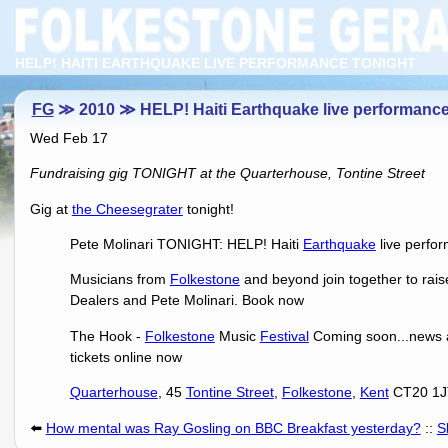
HELP! HAITI EARTHQUAKE LIVE PERFORMANCE TONIGHT
FG
≫ 2010 ≫ HELP! Haiti Earthquake live performan
Wed Feb 17
Fundraising gig TONIGHT at the Quarterhouse, Tontine Street
Gig at
the Cheesegrater
tonight!
Pete Molinari TONIGHT: HELP! Haiti
Earthquake
live perfo
Musicians from
Folkestone
and beyond join together to rai
Dealers and Pete Molinari. Book now
The Hook -
Folkestone
Music
Festival
Coming soon...news 
tickets online now
Quarterhouse
, 45
Tontine Street
,
Folkestone
,
Kent
CT20 1J
⬅️
How mental was Ray Gosling on BBC Breakfast yesterday?
::
S