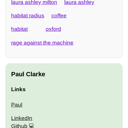
laura ashley milton
laura ashley
habitat radius
coffee
habitat
oxford
rage against the machine
Paul Clarke
Links
Paul
LinkedIn
Github