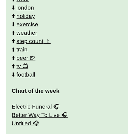
⬇️
london
⬆️
holiday
⬇️
exercise
⬆️
weather
⬆️
step count
⬆️
train
⬆️
beer
⬆️
tv
⬇️
football
Chart of the week
Electric Funeral
Better Way To Live
Untitled