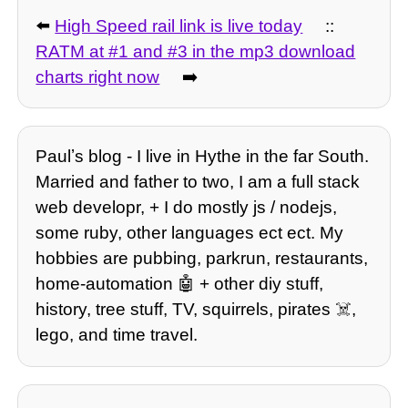
⬅️
High Speed rail link is live today
::
RATM at #1 and #3 in the mp3 download
charts right now
➡️
Paulʼs blog - I live in Hythe in the far South.
Married and father to two, I am a full stack
web developr, + I do mostly js / nodejs,
some ruby, other languages ect ect. My
hobbies are pubbing, parkrun, restaurants,
home-automation 🤖 + other diy stuff,
history, tree stuff, TV, squirrels, pirates ☠️,
lego, and time travel.