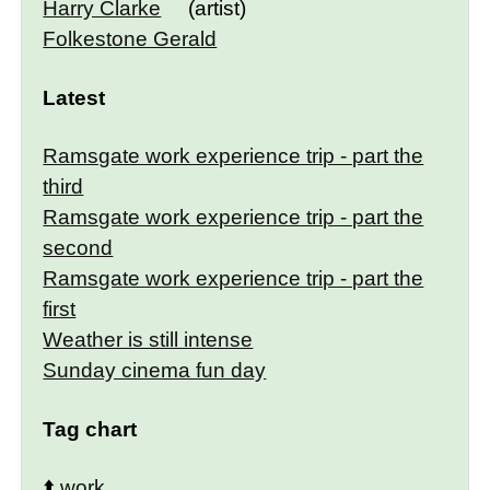
Harry Clarke
(artist)
Folkestone Gerald
Latest
Ramsgate work experience trip - part the
third
Ramsgate work experience trip - part the
second
Ramsgate work experience trip - part the
first
Weather is still intense
Sunday cinema fun day
Tag chart
⬆️
work