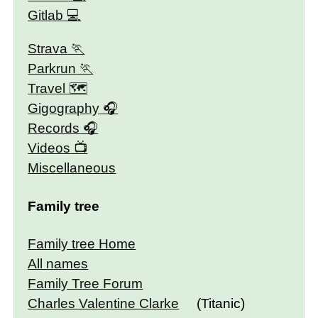
Gitlab
Strava
Parkrun
Travel 🗺
Gigography
Records
Videos
Miscellaneous
Family tree
Family tree Home
All names
Family Tree Forum
Charles Valentine Clarke
(Titanic)