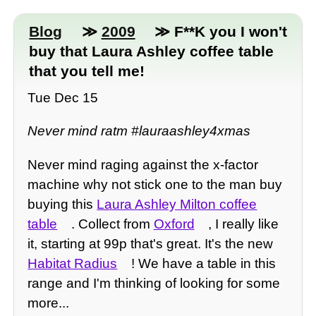
Blog
≫
2009
≫ F**K you I won't
buy that Laura Ashley coffee table
that you tell me!
Tue Dec 15
Never mind ratm #lauraashley4xmas
Never mind raging against the x-factor
machine why not stick one to the man buy
buying this
Laura Ashley Milton coffee
table
. Collect from
Oxford
, I really like
it, starting at 99p that's great. It's the new
Habitat Radius
! We have a table in this
range and I'm thinking of looking for some
more...