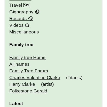
Travel 🗺
Gigography
Records
Videos
Miscellaneous
Family tree
Family tree Home
All names
Family Tree Forum
Charles Valentine Clarke
(Titanic)
Harry Clarke
(artist)
Folkestone Gerald
Latest