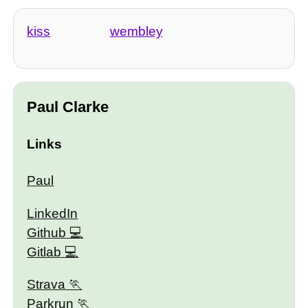
kiss
wembley
Paul Clarke
Links
Paul
LinkedIn
Github
Gitlab
Strava
Parkrun