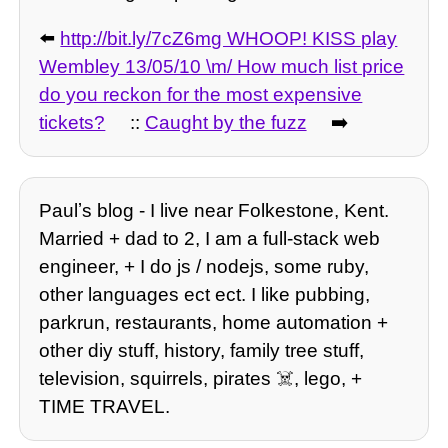
⬅️
http://bit.ly/7cZ6mg WHOOP! KISS play
Wembley 13/05/10 \m/ How much list price
do you reckon for the most expensive
tickets?
::
Caught by the fuzz
➡️
Paulʼs blog - I live near Folkestone, Kent.
Married + dad to 2, I am a full-stack web
engineer, + I do js / nodejs, some ruby,
other languages ect ect. I like pubbing,
parkrun, restaurants, home automation +
other diy stuff, history, family tree stuff,
television, squirrels, pirates ☠️, lego, +
TIME TRAVEL.