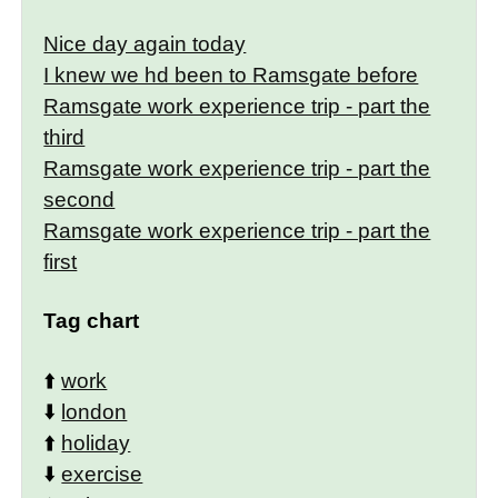
Nice day again today
I knew we hd been to Ramsgate before
Ramsgate work experience trip - part the
third
Ramsgate work experience trip - part the
second
Ramsgate work experience trip - part the
first
Tag chart
⬆️
work
⬇️
london
⬆️
holiday
⬇️
exercise