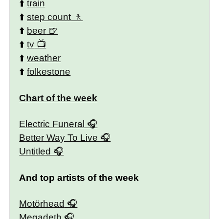
⬆️
train
⬆️
step count
⬆️
beer
⬆️
tv
⬆️
weather
⬆️
folkestone
Chart of the week
Electric Funeral
Better Way To Live
Untitled
And top artists of the week
Motörhead
Megadeth