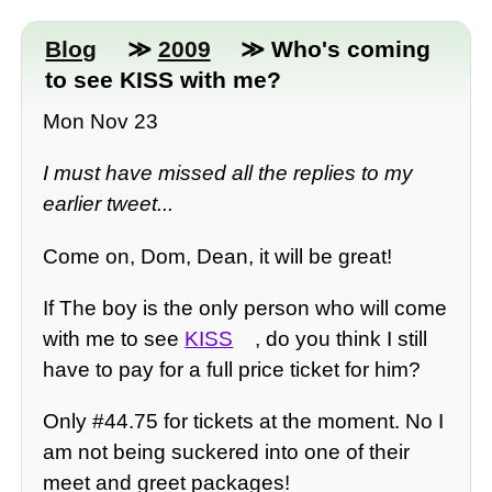
Blog
≫
2009
≫ Who's coming
to see KISS with me?
Mon Nov 23
I must have missed all the replies to my
earlier tweet...
Come on, Dom, Dean, it will be great!
If The boy is the only person who will come
with me to see
KISS
, do you think I still
have to pay for a full price ticket for him?
Only #44.75 for tickets at the moment. No I
am not being suckered into one of their
meet and greet packages!