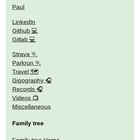
Paul
LinkedIn
Github
Gitlab
Strava
Parkrun
Travel 🗺
Gigography
Records
Videos
Miscellaneous
Family tree