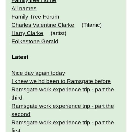
Family tree Home
All names
Family Tree Forum
Charles Valentine Clarke
(Titanic)
Harry Clarke
(artist)
Folkestone Gerald
Latest
Nice day again today
I knew we hd been to Ramsgate before
Ramsgate work experience trip - part the
third
Ramsgate work experience trip - part the
second
Ramsgate work experience trip - part the
first