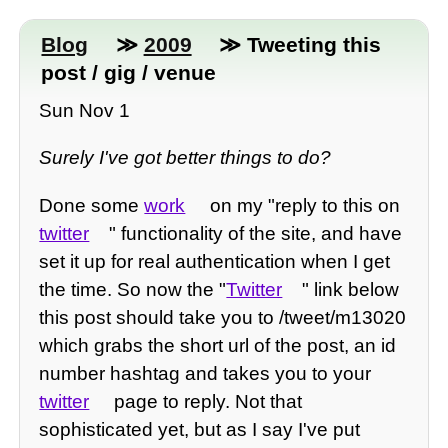
Blog
≫
2009
≫ Tweeting this
post / gig / venue
Sun Nov 1
Surely I've got better things to do?
Done some
work
on my "reply to this on
twitter
" functionality of the site, and have
set it up for real authentication when I get
the time. So now the "
Twitter
" link below
this post should take you to /tweet/m13020
which grabs the short url of the post, an id
number hashtag and takes you to your
twitter
page to reply. Not that
sophisticated yet, but as I say I've put