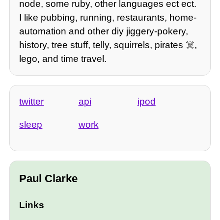
node, some ruby, other languages ect ect.
I like pubbing, running, restaurants, home-
automation and other diy jiggery-pokery,
history, tree stuff, telly, squirrels, pirates ☠️,
lego, and time travel.
twitter
api
ipod
sleep
work
Paul Clarke
Links