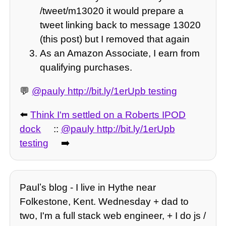
/tweet/m13020 it would prepare a
tweet linking back to message 13020
(this post) but I removed that again
As an Amazon Associate, I earn from
qualifying purchases.
💬
@pauly http://bit.ly/1erUpb testing
⬅️
Think I'm settled on a Roberts IPOD
dock
::
@pauly http://bit.ly/1erUpb
testing
➡️
Paulʼs blog - I live in Hythe near
Folkestone, Kent. Wednesday + dad to
two, I'm a full stack web engineer, + I do js /