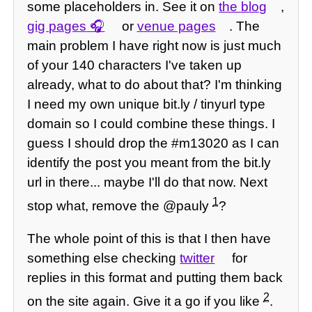
some placeholders in. See it on
the blog
,
gig pages
or
venue pages
. The
main problem I have right now is just much
of your 140 characters I've taken up
already, what to do about that? I'm thinking
I need my own unique bit.ly / tinyurl type
domain so I could combine these things. I
guess I should drop the #m13020 as I can
identify the post you meant from the bit.ly
url in there... maybe I'll do that now. Next
1
stop what, remove the @pauly
?
The whole point of this is that I then have
something else checking
twitter
for
replies in this format and putting them back
2
on the site again. Give it a go if you like
.