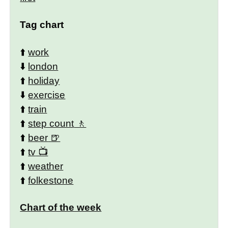
Tag chart
⬆️
work
⬇️
london
⬆️
holiday
⬇️
exercise
⬆️
train
⬆️
step count
⬆️
beer
⬆️
tv
⬆️
weather
⬆️
folkestone
Chart of the week