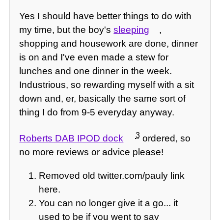
Yes I should have better things to do with
my time, but the boy's
sleeping
,
shopping and housework are done, dinner
is on and I've even made a stew for
lunches and one dinner in the week.
Industrious, so rewarding myself with a sit
down and, er, basically the same sort of
thing I do from 9-5 everyday anyway.
3
Roberts DAB IPOD dock
ordered, so
no more reviews or advice please!
Removed old twitter.com/pauly link
here.
You can no longer give it a go... it
used to be if you went to say