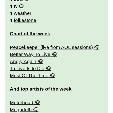
⬆️
tv
⬆️
weather
⬆️
folkestone
Chart of the week
Peacekeeper (live from AOL sessions)
Better Way To Live
Angry Again
To Live Is to Die
Most Of The Time
And top artists of the week
Motörhead
Megadeth