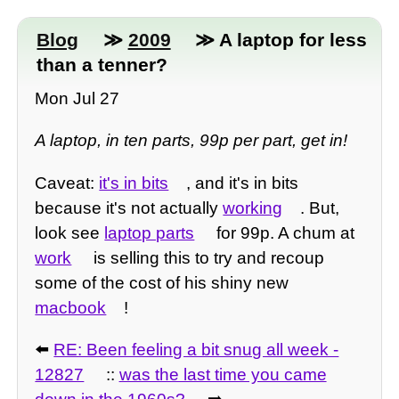
Blog
≫
2009
≫ A laptop for less
than a tenner?
Mon Jul 27
A laptop, in ten parts, 99p per part, get in!
Caveat:
it's in bits
, and it's in bits
because it's not actually
working
. But,
look see
laptop parts
for 99p. A chum at
work
is selling this to try and recoup
some of the cost of his shiny new
macbook
!
⬅️
RE: Been feeling a bit snug all week -
12827
::
was the last time you came