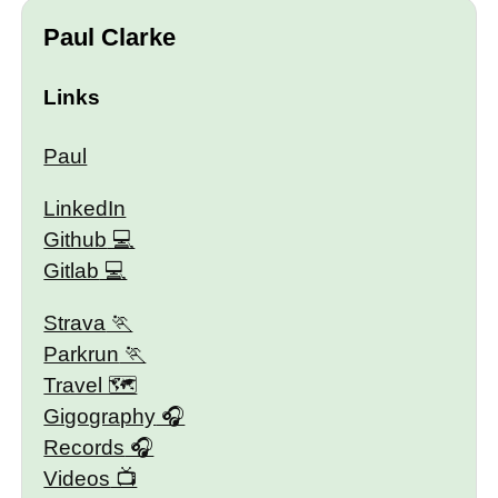
Paul Clarke
Links
Paul
LinkedIn
Github
Gitlab
Strava
Parkrun
Travel 🗺
Gigography
Records
Videos