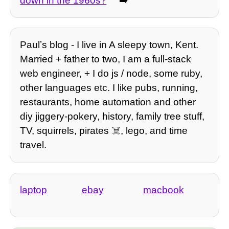
down in the 1960s?
➡️
Paulʼs blog - I live in A sleepy town, Kent.
Married + father to two, I am a full-stack
web engineer, + I do js / node, some ruby,
other languages etc. I like pubs, running,
restaurants, home automation and other
diy jiggery-pokery, history, family tree stuff,
TV, squirrels, pirates ☠️, lego, and time
travel.
laptop
ebay
macbook