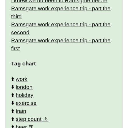
I knew we hd been to Ramsgate before
Ramsgate work experience trip - part the
third
Ramsgate work experience trip - part the
second
Ramsgate work experience trip - part the
first
Tag chart
⬆️
work
⬇️
london
⬆️
holiday
⬇️
exercise
⬆️
train
⬆️
step count
⬆️
beer