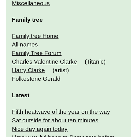
Miscellaneous
Family tree
Family tree Home
All names
Family Tree Forum
Charles Valentine Clarke
(Titanic)
Harry Clarke
(artist)
Folkestone Gerald
Latest
Fifth heatwave of the year on the way
Sat outside for about ten minutes
Nice day again today