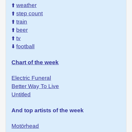
⬆️
weather
⬆️
step count
⬆️
train
⬆️
beer
⬆️
tv
⬇️
football
Chart of the week
Electric Funeral
Better Way To Live
Untitled
And top artists of the week
Motörhead