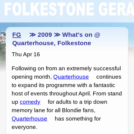
FG
≫ 2009 ≫ What's on @
Quarterhouse, Folkestone
Thu Apr 16
Following on from an extremely successful
opening month,
Quarterhouse
continues
to expand its programme with a fantastic
host of events throughout April. From stand
up
comedy
for adults to a trip down
memory lane for all Blondie fans,
Quarterhouse
has something for
everyone.