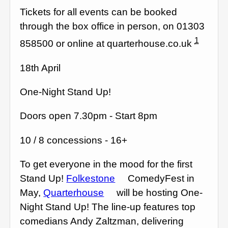
Tickets for all events can be booked
through the box office in person, on 01303
1
858500 or online at quarterhouse.co.uk
18th April
One-Night Stand Up!
Doors open 7.30pm - Start 8pm
10 / 8 concessions - 16+
To get everyone in the mood for the first
Stand Up!
Folkestone
ComedyFest in
May,
Quarterhouse
will be hosting One-
Night Stand Up! The line-up features top
comedians Andy Zaltzman, delivering