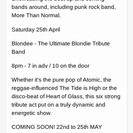
bands around, including punk rock band,
More Than Normal.
Saturday 25th April
Blondee - The Ultimate Blondie Tribute
Band
8pm - 7 in adv / 10 on the door
Whether it's the pure pop of Atomic, the
reggae-influenced The Tide is High or the
disco-beat of Heart of Glass, this six strong
tribute act put on a truly dynamic and
energetic show.
COMING SOON! 22nd to 25th MAY