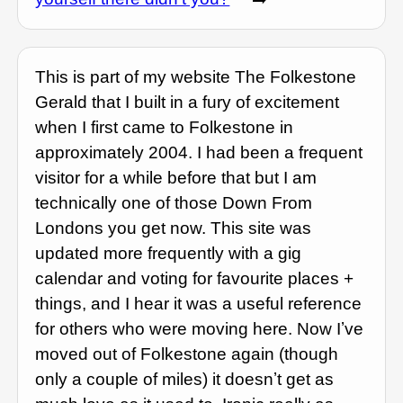
This is part of my website The Folkestone
Gerald that I built in a fury of excitement
when I first came to Folkestone in
approximately 2004. I had been a frequent
visitor for a while before that but I am
technically one of those Down From
Londons you get now. This site was
updated more frequently with a gig
calendar and voting for favourite places +
things, and I hear it was a useful reference
for others who were moving here. Now Iʼve
moved out of Folkestone again (though
only a couple of miles) it doesnʼt get as