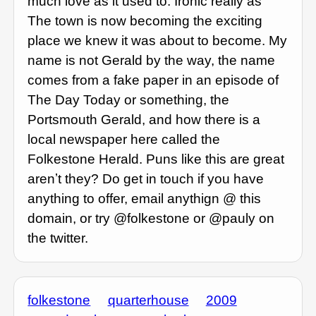
much love as it used to. Ironic really as
The town is now becoming the exciting
place we knew it was about to become. My
name is not Gerald by the way, the name
comes from a fake paper in an episode of
The Day Today or something, the
Portsmouth Gerald, and how there is a
local newspaper here called the
Folkestone Herald. Puns like this are great
arenʼt they? Do get in touch if you have
anything to offer, email anythign @ this
domain, or try @folkestone or @pauly on
the twitter.
folkestone
quarterhouse
2009