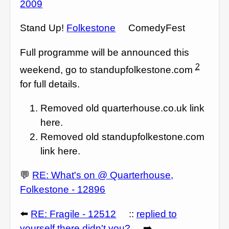
2009
Stand Up!
Folkestone
ComedyFest
Full programme will be announced this
2
weekend, go to standupfolkestone.com
for full details.
Removed old quarterhouse.co.uk link
here.
Removed old standupfolkestone.com
link here.
💬
RE: What's on @ Quarterhouse,
Folkestone - 12896
⬅️
RE: Fragile - 12512
::
replied to
yourself there didn't you?
➡️