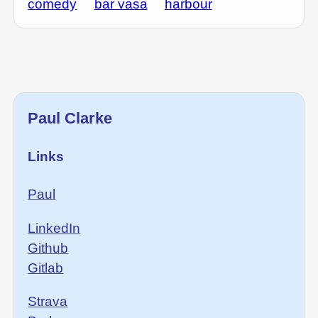
comedy
bar vasa
harbour
Paul Clarke
Links
Paul
LinkedIn
Github
Gitlab
Strava