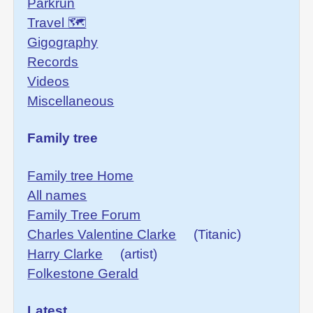
Parkrun
Travel 🗺
Gigography
Records
Videos
Miscellaneous
Family tree
Family tree Home
All names
Family Tree Forum
Charles Valentine Clarke
(Titanic)
Harry Clarke
(artist)
Folkestone Gerald
Latest