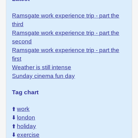
Ramsgate work experience trip - part the
third
Ramsgate work experience trip - part the
second
Ramsgate work experience trip - part the
first
Weather is still intense
Sunday cinema fun day
Tag chart
⬆️
work
⬇️
london
⬆️
holiday
⬇️
exercise