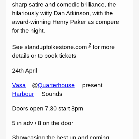
sharp satire and comedic brilliance, the
hilariously witty Dan Atkinson, with the
award-winning Henry Paker as compere
for the night.
2
See standupfolkestone.com
for more
details or to book tickets
24th April
Vasa
@
Quarterhouse
present
Harbour
Sounds
Doors open 7.30 start 8pm
5 in adv / 8 on the door
Showcasing the best up and coming