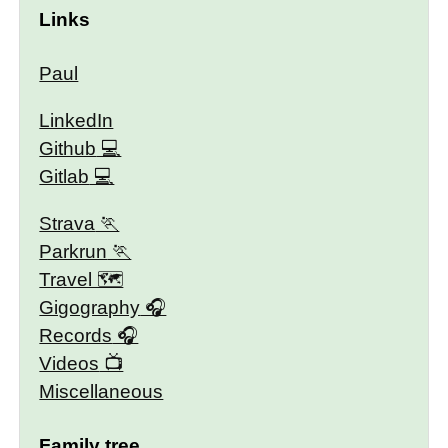
Links
Paul
LinkedIn
Github
Gitlab
Strava
Parkrun
Travel 🗺
Gigography
Records
Videos
Miscellaneous
Family tree