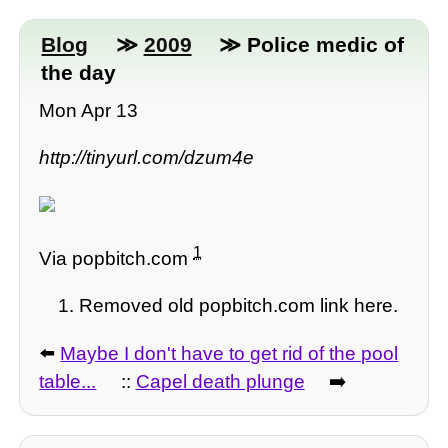
Blog
≫
2009
≫ Police medic of
the day
Mon Apr 13
http://tinyurl.com/dzum4e
1
Via popbitch.com
Removed old popbitch.com link here.
⬅️
Maybe I don't have to get rid of the pool
table...
::
Capel death plunge
➡️