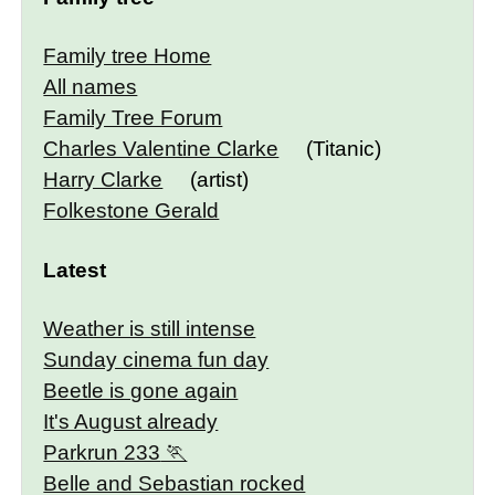
Family tree Home
All names
Family Tree Forum
Charles Valentine Clarke
(Titanic)
Harry Clarke
(artist)
Folkestone Gerald
Latest
Weather is still intense
Sunday cinema fun day
Beetle is gone again
It's August already
Parkrun 233
Belle and Sebastian rocked