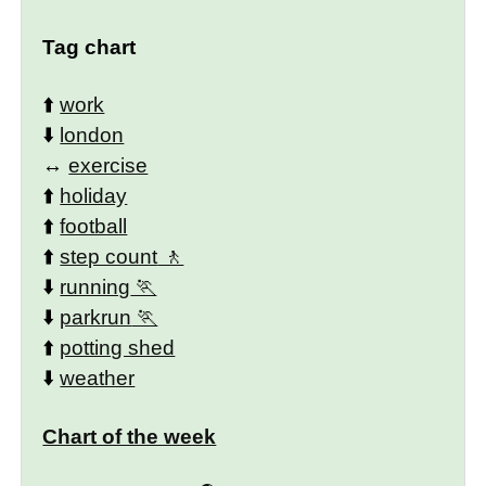
Tag chart
⬆️
work
⬇️
london
↔️
exercise
⬆️
holiday
⬆️
football
⬆️
step count
⬇️
running
⬇️
parkrun
⬆️
potting shed
⬇️
weather
Chart of the week