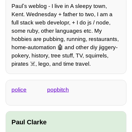
Paulʼs weblog - I live in A sleepy town,
Kent. Wednesday + father to two, I am a
full stack web developr, + I do js / node,
some ruby, other languages etc. My
hobbies are pubbing, running, restaurants,
home-automation 🤖 and other diy jiggery-
pokery, history, tree stuff, TV, squirrels,
pirates ☠️, lego, and time travel.
police
popbitch
Paul Clarke