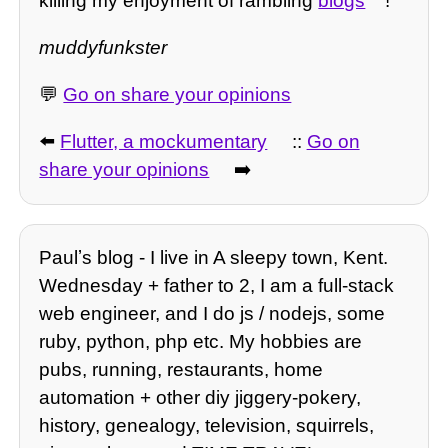
killing my enjoyment of rambling
blogs
!
muddyfunkster
💬
Go on share your opinions
⬅️
Flutter, a mockumentary
::
Go on
share your opinions
➡️
Paulʼs blog - I live in A sleepy town, Kent.
Wednesday + father to 2, I am a full-stack
web engineer, and I do js / nodejs, some
ruby, python, php etc. My hobbies are
pubs, running, restaurants, home
automation + other diy jiggery-pokery,
history, genealogy, television, squirrels,