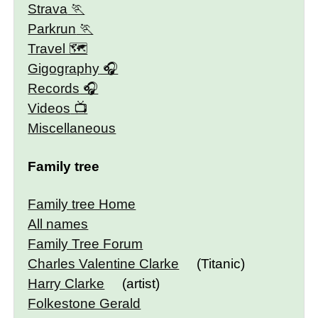
Strava
Parkrun
Travel 🗺
Gigography
Records
Videos
Miscellaneous
Family tree
Family tree Home
All names
Family Tree Forum
Charles Valentine Clarke
(Titanic)
Harry Clarke
(artist)
Folkestone Gerald