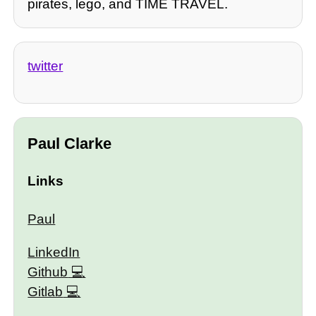
pirates, lego, and TIME TRAVEL.
twitter
Paul Clarke
Links
Paul
LinkedIn
Github
Gitlab