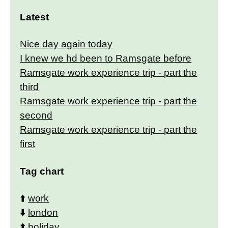
Latest
Nice day again today
I knew we hd been to Ramsgate before
Ramsgate work experience trip - part the
third
Ramsgate work experience trip - part the
second
Ramsgate work experience trip - part the
first
Tag chart
⬆️
work
⬇️
london
⬆️
holiday