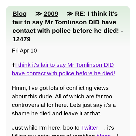
Blog
≫
2009
≫ RE: I think it's
fair to say Mr Tomlinson DID have
contact with police before he died! -
12479
Fri Apr 10
⬆️
I think it's fair to say Mr Tomlinson DID
have contact with police before he died!
Hmm, I've got lots of conflicting views
about this dude. All of which are far too
controversial for here. Lets just say it's a
shame he died and leave it at that.
Just while I'm here, boo to
Twitter
, it's