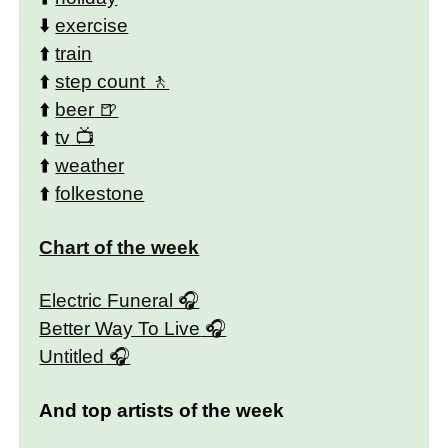
⬇️
exercise
⬆️
train
⬆️
step count
⬆️
beer
⬆️
tv
⬆️
weather
⬆️
folkestone
Chart of the week
Electric Funeral
Better Way To Live
Untitled
And top artists of the week