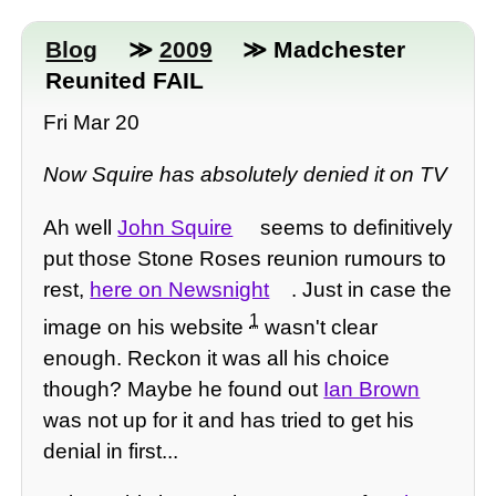
Blog
≫
2009
≫ Madchester
Reunited FAIL
Fri Mar 20
Now Squire has absolutely denied it on TV
Ah well
John Squire
seems to definitively
put those Stone Roses reunion rumours to
rest,
here on Newsnight
. Just in case the
1
image on his website
wasn't clear
enough. Reckon it was all his choice
though? Maybe he found out
Ian Brown
was not up for it and has tried to get his
denial in first...