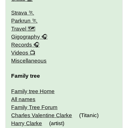
Strava
Parkrun
Travel 🗺
Gigography
Records
Videos
Miscellaneous
Family tree
Family tree Home
All names
Family Tree Forum
Charles Valentine Clarke
(Titanic)
Harry Clarke
(artist)