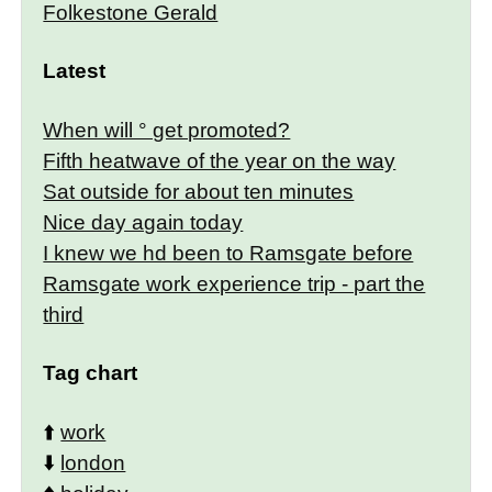
Folkestone Gerald
Latest
When will ° get promoted?
Fifth heatwave of the year on the way
Sat outside for about ten minutes
Nice day again today
I knew we hd been to Ramsgate before
Ramsgate work experience trip - part the
third
Tag chart
⬆️
work
⬇️
london