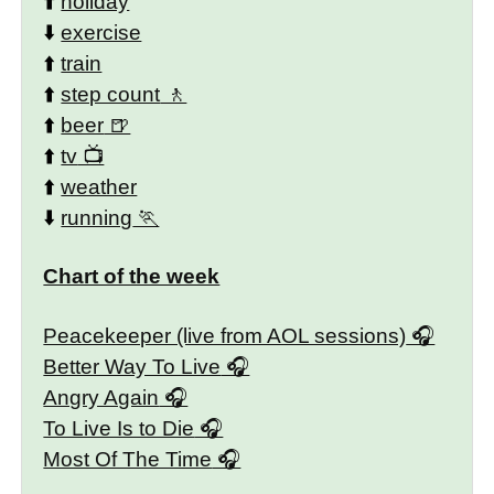
⬆️
holiday
⬇️
exercise
⬆️
train
⬆️
step count
⬆️
beer
⬆️
tv
⬆️
weather
⬇️
running
Chart of the week
Peacekeeper (live from AOL sessions)
Better Way To Live
Angry Again
To Live Is to Die
Most Of The Time