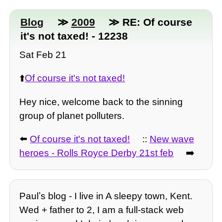
Blog
≫
2009
≫ RE: Of course
it's not taxed! - 12238
Sat Feb 21
⬆️
Of course it's not taxed!
Hey nice, welcome back to the sinning
group of planet polluters.
⬅️
Of course it's not taxed!
::
New wave
heroes - Rolls Royce Derby 21st feb
➡️
Paulʼs blog - I live in A sleepy town, Kent.
Wed + father to 2, I am a full-stack web