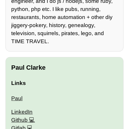
engineer, and I do js / nodejs, some ruby,
python, php etc. I like pubs, running,
restaurants, home automation + other diy
jiggery-pokery, history, genealogy,
television, squirrels, pirates, lego, and
TIME TRAVEL.
Paul Clarke
Links
Paul
LinkedIn
Github
Gitlab