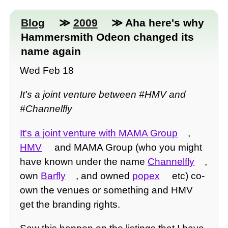
Blog
≫
2009
≫ Aha here's why
Hammersmith Odeon changed its
name again
Wed Feb 18
It's a joint venture between #HMV and
#Channelfly
It's a joint venture with MAMA Group
,
HMV
and MAMA Group (who you might
have known under the name
Channelfly
,
own
Barfly
, and owned
popex
etc) co-
own the venues or something and HMV
get the branding rights.