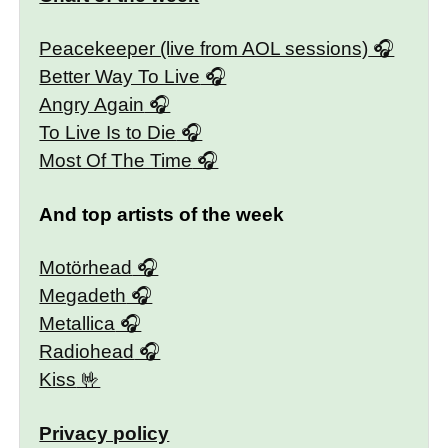
Peacekeeper (live from AOL sessions)
Better Way To Live
Angry Again
To Live Is to Die
Most Of The Time
And top artists of the week
Motörhead
Megadeth
Metallica
Radiohead
Kiss
Privacy policy