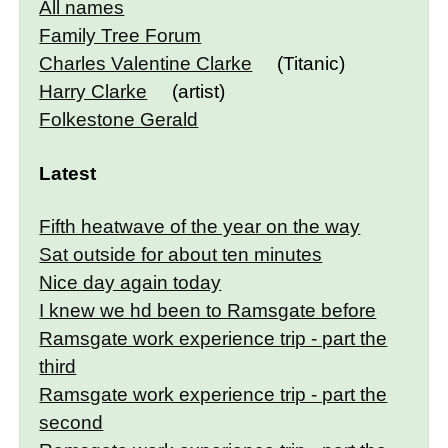
All names
Family Tree Forum
Charles Valentine Clarke
(Titanic)
Harry Clarke
(artist)
Folkestone Gerald
Latest
Fifth heatwave of the year on the way
Sat outside for about ten minutes
Nice day again today
I knew we hd been to Ramsgate before
Ramsgate work experience trip - part the
third
Ramsgate work experience trip - part the
second