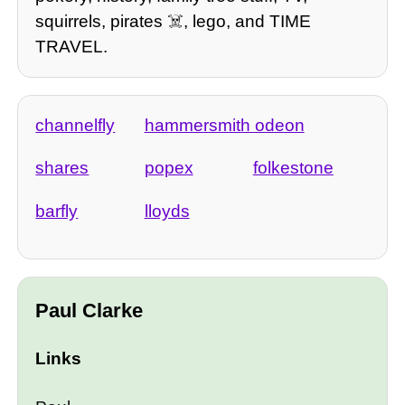
squirrels, pirates ☠️, lego, and TIME
TRAVEL.
channelfly
hammersmith odeon
shares
popex
folkestone
barfly
lloyds
Paul Clarke
Links