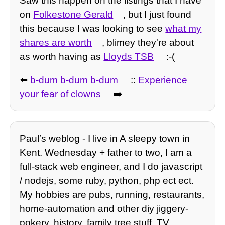
Saw this happen on the listings that I have
on
Folkestone Gerald
, but I just found
this because I was looking to see
what my
shares are worth
, blimey they're about
as worth having as
Lloyds TSB
:-(
⬅️
b-dum b-dum b-dum
::
Experience
your fear of clowns
➡️
Paulʼs weblog - I live in A sleepy town in
Kent. Wednesday + father to two, I am a
full-stack web engineer, and I do javascript
/ nodejs, some ruby, python, php ect ect.
My hobbies are pubs, running, restaurants,
home-automation and other diy jiggery-
pokery, history, family tree stuff, TV,