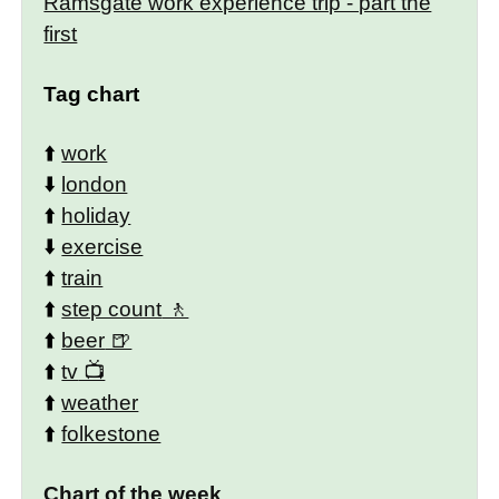
Ramsgate work experience trip - part the
first
Tag chart
⬆️
work
⬇️
london
⬆️
holiday
⬇️
exercise
⬆️
train
⬆️
step count
⬆️
beer
⬆️
tv
⬆️
weather
⬆️
folkestone
Chart of the week