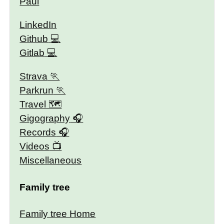
Paul
LinkedIn
Github
Gitlab
Strava
Parkrun
Travel 🗺
Gigography
Records
Videos
Miscellaneous
Family tree
Family tree Home